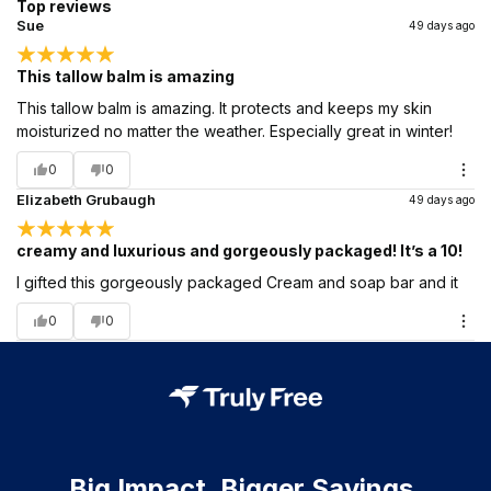
Top reviews
Sue
49 days ago
This tallow balm is amazing
This tallow balm is amazing. It protects and keeps my skin
moisturized no matter the weather. Especially great in winter!
0
0
Elizabeth Grubaugh
49 days ago
creamy and luxurious and gorgeously packaged! It’s a 10!
I gifted this gorgeously packaged Cream and soap bar and it
0
0
Big Impact. Bigger Savings.