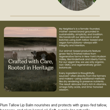
Plum Tallow Lip Balm nourishes and protects with grass-fed tallow,