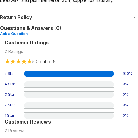
beeswax, and plum kernel oil. Soft, supple lips naturally.
Return Policy
Questions & Answers (0)
Ask a Question
Customer Ratings
2
Ratings
5.0
out of 5
5 Star
100
%
4 Star
0
%
3 Star
0
%
2 Star
0
%
1 Star
0
%
Customer Reviews
2
Reviews