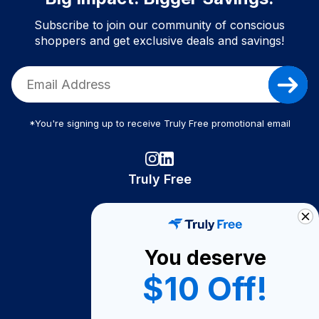
Subscribe to join our community of conscious
shoppers and get exclusive deals and savings!
*You're signing up to receive Truly Free promotional email
Truly Free
How It Works
About Us
You deserve
Become A Seller
$10 Off!
Become a Partner
Support