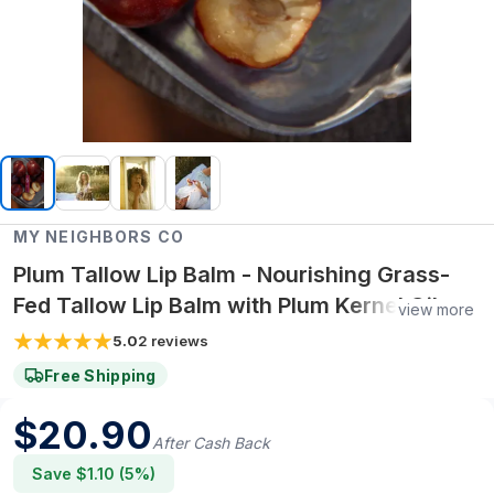
MY NEIGHBORS CO
Plum Tallow Lip Balm - Nourishing Grass-
Fed Tallow Lip Balm with Plum Kernel Oil
view more
and Vitamin E for Soft, Smooth, Hydrated
5.0
2
reviews
Lips
Free Shipping
$
20.90
After Cash Back
Save $
1.10
(
5
%)