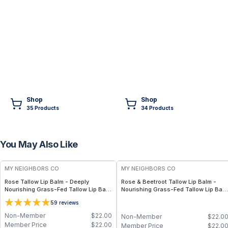
Shop
Shop
35
Product
s
34
Product
s
You May Also Like
FREE
FREE
MY NEIGHBORS CO
MY NEIGHBORS CO
Rose Tallow Lip Balm - Deeply
Rose & Beetroot Tallow Lip Balm -
Nourishing Grass-Fed Tallow Lip Balm
Nourishing Grass-Fed Tallow Lip Bal
with Rose Otto, Beeswax and Vitamin
with Natural Beetroot Tint for Soft,
5
9
reviews
E for Soft, Hydrated Lips
Hydrated Lips
Non-Member
$
22.00
Non-Member
$
22.0
Member Price
$
22.00
Member Price
$
22.0