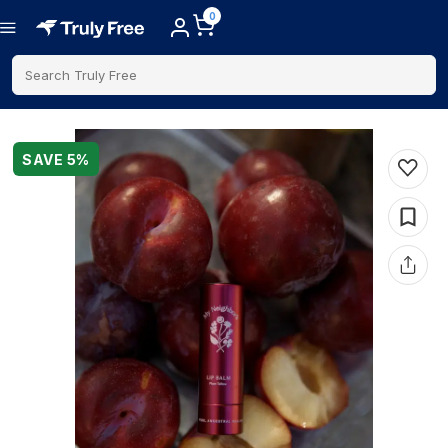
0
Search Truly Free
SAVE
5
%