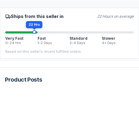
Ships from this seller in
22 Hours on average
22 Hrs
Very Fast
Fast
Standard
Slower
0–24 Hrs
1–2 Days
2–4 Days
4+ Days
Based on this seller's recent fulfilled orders.
Product Posts