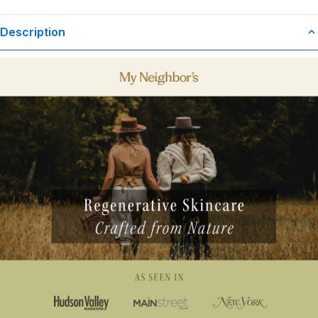
Description