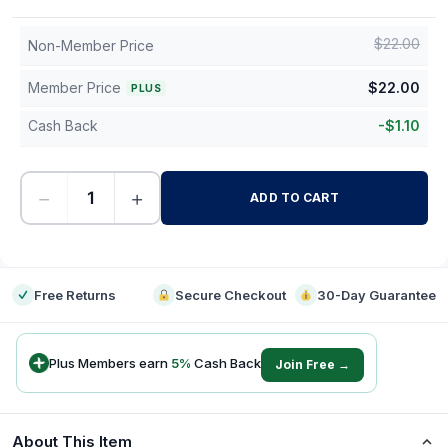
$
22.00
Non-Member Price
Member Price
$
22.00
PLUS
Cash Back
-
$
1.10
−
+
ADD TO CART
-
Free Returns
Secure Checkout
30-Day Guarantee
Plus Members earn
5
%
Cash Back
Join Free →
About This Item