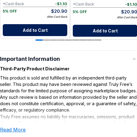
-
$
1.10
*Cash Back
-
$
1.1
*Cash Back
$
20.90
$
20.9
5% OFF
5% OFF
After Cash Back
After Cash Bac
Add to Cart
Add to Cart
Important Information
Third-Party Product Disclaimer
This product is sold and fulfilled by an independent third-party
seller. This product may have been reviewed against Truly Free’s
standards for the limited purpose of assigning marketplace badges.
Any such review is based on information provided by the seller and
does not constitute certification, approval, or a guarantee of safety,
efficacy, or regulatory compliance.
Truly Free assumes no liability for inaccuracies, omissions, product
claims or for any damages or adverse outcomes arising from the
Read More
use or misuse of this product.