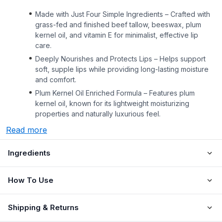
Made with Just Four Simple Ingredients – Crafted with
grass-fed and finished beef tallow, beeswax, plum
kernel oil, and vitamin E for minimalist, effective lip
care.
Deeply Nourishes and Protects Lips – Helps support
soft, supple lips while providing long-lasting moisture
and comfort.
Plum Kernel Oil Enriched Formula – Features plum
kernel oil, known for its lightweight moisturizing
properties and naturally luxurious feel.
Read more
Ingredients
How To Use
Shipping & Returns