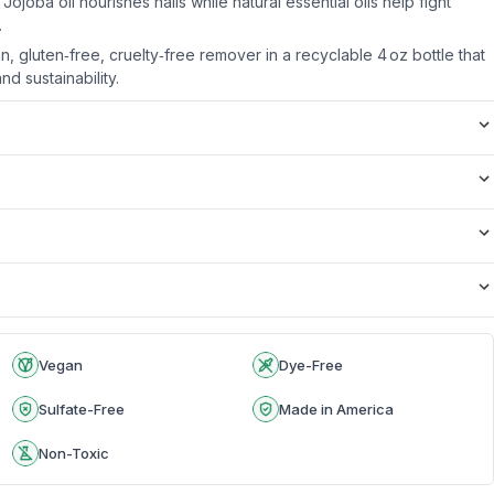
Jojoba oil nourishes nails while natural essential oils help fight
.
 gluten‑free, cruelty‑free remover in a recyclable 4 oz bottle that
nd sustainability.
Vegan
Dye-Free
Sulfate-Free
Made in America
Non-Toxic