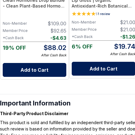
Clean Hormones Drop Bundle
Lip Gloss | organic
- Clean Plant-Based Hormone
Antioxidant-Rich Botanical
Support Drop Collection
Formula + Hydrating Shea &
5
1
review
Coconut Oils – 0.18 oz (5.3 ml)
$
21.0
Non-Member
$
109.00
- beautiful
Non-Member
$
21.0
Member Price
$
92.65
Member Price
-
$
1.2
*Cash Back
-
$
4.63
*Cash Back
$
19.7
6% OFF
$
88.02
19% OFF
After Cash Bac
After Cash Back
Add to Cart
Add to Cart
Important Information
Third-Party Product Disclaimer
This product is sold and fulfilled by an independent third-party se
such review is based on information provided by the seller and does 