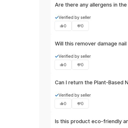
Are there any allergens in th
The product contains tea tree and 
✓
Verified by seller
known sensitivities to essential o
0
0
Will this remover damage nail 
As with most liquid removers, pro
✓
Verified by seller
sparingly around press-ons or dec
0
0
enhancements.
Can I return the Plant-Based Na
Yes, this product can be returned 
✓
Verified by seller
packaging and receipt to help pr
0
0
Is this product eco-friendly a