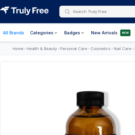
All Brands
Categories
Badges
New Arrivals
NEW
Home
Health & Beauty
Personal Care
Cosmetics
Nail Care
›
›
›
›
›