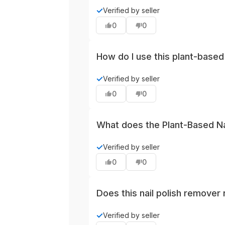
The product is marketed as plant-b
✓
Verified by seller
positioning compared with solvent-
0
0
packaging or brand disclosures.
How do I use this plant-based
Use as you would other liquid rem
✓
Verified by seller
prolonged skin contact and wash ha
0
0
What does the Plant-Based Nai
This remover features lighter nat
✓
Verified by seller
offering a milder, more pleasant fr
0
0
Does this nail polish remover 
Plant-based removers are generally
✓
Verified by seller
formulations. For stubborn finishe