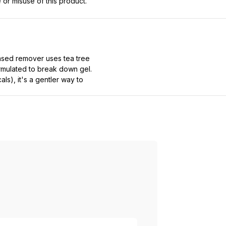
 or misuse of this product.
ased remover uses tea tree
formulated to break down gel.
ls), it's a gentler way to