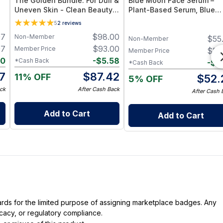
The Golden Bundle: For Dull &
Blue Moon Face Serum –
Uneven Skin - Clean Beauty
Plant-Based Serum, Blue
Face Balm + Serum
Tansy Essential Oil
5
2
reviews
97
$
98.00
Non-Member
$
55
Non-Member
97
$
93.00
Member Price
$
55
Member Price
10
-
$
5.58
*Cash Back
-
$
2
*Cash Back
7
$
87.42
11% OFF
$
52.
5% OFF
ck
After Cash Back
After Cash 
Add to Cart
Add to Cart
dards for the limited purpose of assigning marketplace badges. Any
icacy, or regulatory compliance.