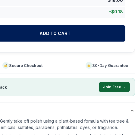
$
18.00
-
$
0.18
ADD TO CART
Secure Checkout
30-Day Guarantee
ack
Join Free →
ently take off polish using a plant-based formula with tea tree &
icals, sulfates, parabens, phthalates, dyes, or fragrance.