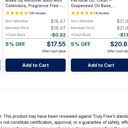
Make Up Remover Balm with
Perfume Oil, Clean –
Calendula, Fragrance Free -
Grapeseed Oil Base,
Plant-Based Cleansing Balm
Essential Oil Blend
5
58
reviews
5
4
reviews
with Grapeseed Oil - Jar 1 oz
0
$
18.47
$
21.
Non-Member
Non-Member
0
$
18.47
$
21.
Member Price
Member Price
6
-
$
0.92
-
$
1.
*Cash Back
*Cash Back
4
$
17.55
$
20.8
5% OFF
5% OFF
k
After Cash Back
After Cash Ba
Add to Cart
Add to Cart
ller. This product may have been reviewed against Truly Free’s stan
not constitute certification, approval, or a guarantee of safety, eff