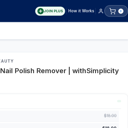
How it Works
JOIN PLUS
0
EAUTY
Nail Polish Remover | withSimplicity
$
18.00