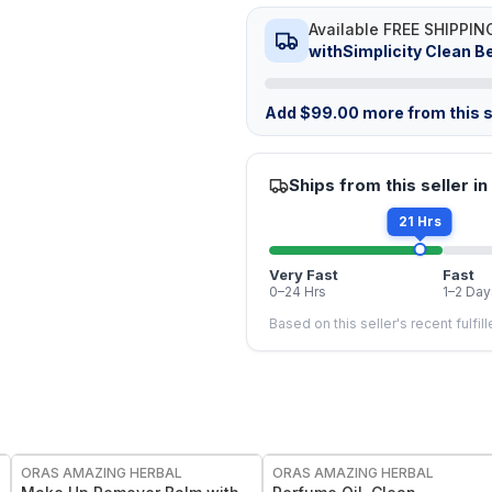
Available FREE SHIPPIN
withSimplicity Clean B
Add
$
99.00
more from this s
Ships from this seller in
21 Hrs
Very Fast
Fast
0–24 Hrs
1–2 Day
Based on this seller's recent fulfil
FREE
FREE
ORAS AMAZING HERBAL
ORAS AMAZING HERBAL