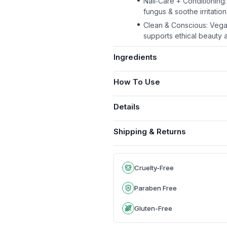
Nail‑Care + Conditioning: 
fungus & soothe irritation
Clean & Conscious: Vegan,
supports ethical beauty a
Ingredients
How To Use
Details
Shipping & Returns
Cruelty-Free
Paraben Free
Gluten-Free