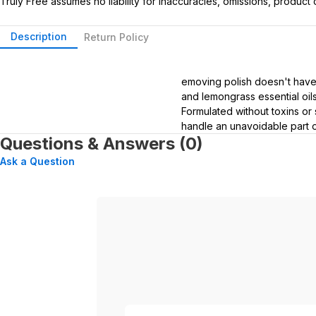
Truly Free assumes no liability for inaccuracies, omissions, produc
Description
Return Policy
emoving polish doesn't have
and lemongrass essential oils
Formulated without toxins or 
handle an unavoidable part of
Questions & Answers (0)
Ask a Question