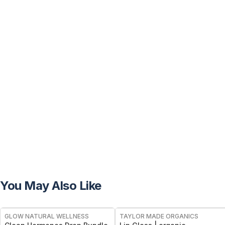
You May Also Like
FREE
FREE
GLOW NATURAL WELLNESS
TAYLOR MADE ORGANICS