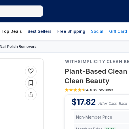
Top Deals
Best Sellers
Free Shipping
Social
Gift Card
Nail Polish Removers
WITHSIMPLICITY CLEAN B
Plant-Based Clean 
Clean Beauty
4.9
82
reviews
$
17.82
After Cash Back
Non-Member Price