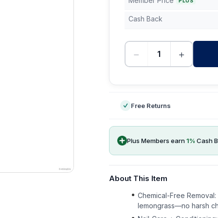
Member Price
PLUS
Cash Back
−
+
-
Free Returns
Plus Members earn
1
%
Cash B
About This Item
Chemical-Free Removal: G
lemongrass—no harsh chem