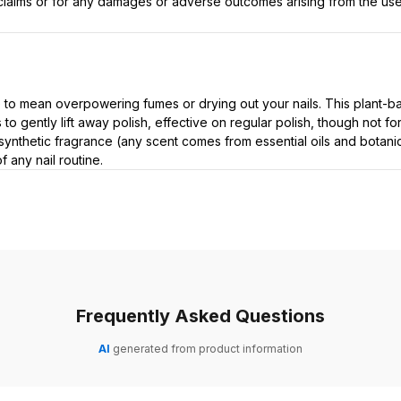
t claims or for any damages or adverse outcomes arising from the use
 to mean overpowering fumes or drying out your nails. This plant-b
 to gently lift away polish, effective on regular polish, though not 
synthetic fragrance (any scent comes from essential oils and botanica
 any nail routine.
Frequently Asked Questions
AI
generated from product information