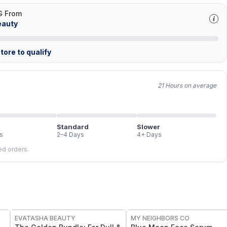
G From
eauty
tore to qualify
21 Hours on average
Standard
Slower
s
2–4 Days
4+ Days
led orders.
FREE
FREE
EVATASHA BEAUTY
MY NEIGHBORS CO