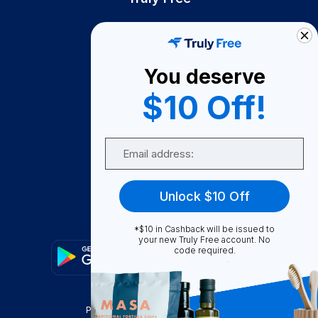
How It Works
About Us
You deserve
Become A Seller
$10 Off!
Become a Partner
Support
Email
Contact Us
FAQ
Unlock $10 Off
Download Our App!
*$10 in Cashback will be issued to
your new Truly Free account. No
code required.
Privacy Policy
Terms & Conditions