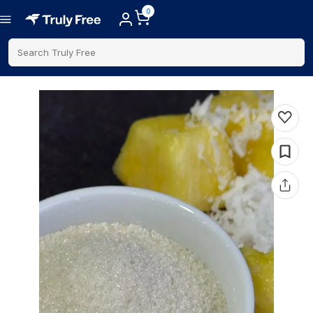
0
Search Truly Free