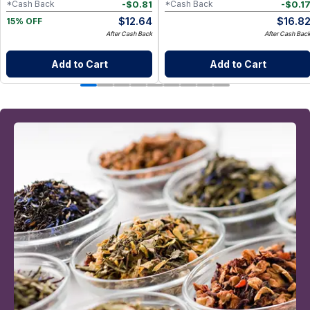
-
$
0.81
-
$
0.1
*Cash Back
*Cash Back
$
12.64
$
16.8
15% OFF
After Cash Back
After Cash Bac
Add to Cart
Add to Cart