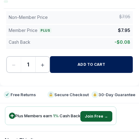
$
7.95
Non-Member Price
Member Price
$
7.95
PLUS
Cash Back
-
$
0.08
−
+
ADD TO CART
-
Free Returns
Secure Checkout
30-Day Guarantee
Plus Members earn
1
%
Cash Back
Join Free →