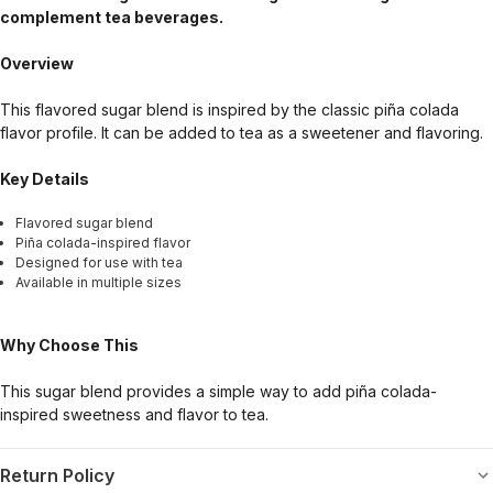
complement tea beverages.
Overview
This flavored sugar blend is inspired by the classic piña colada
flavor profile. It can be added to tea as a sweetener and flavoring.
Key Details
Flavored sugar blend
Piña colada-inspired flavor
Designed for use with tea
Available in multiple sizes
Why Choose This
This sugar blend provides a simple way to add piña colada-
inspired sweetness and flavor to tea.
Return Policy