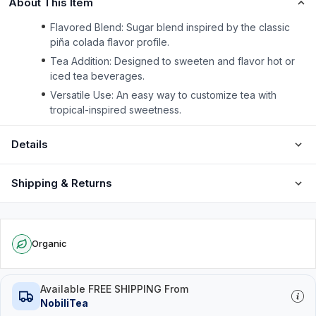
About This Item
Flavored Blend: Sugar blend inspired by the classic
piña colada flavor profile.
Tea Addition: Designed to sweeten and flavor hot or
iced tea beverages.
Versatile Use: An easy way to customize tea with
tropical-inspired sweetness.
Details
Shipping & Returns
Organic
Available FREE SHIPPING From
NobiliTea