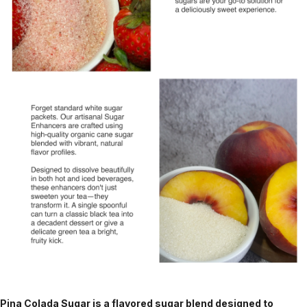
Pina Colada Sugar is a flavored sugar blend designed to