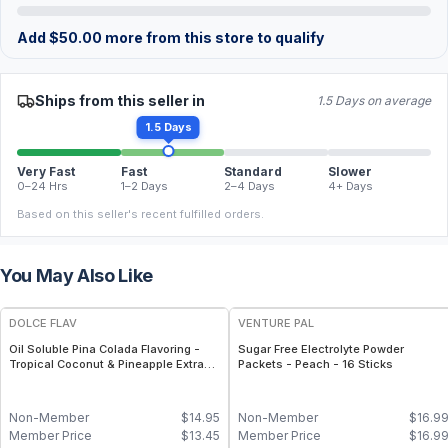
Add
$
50.00
more from this store to qualify
Ships from this seller in
1.5 Days on average
1.5 Days
Very Fast
Fast
Standard
Slower
0–24 Hrs
1–2 Days
2–4 Days
4+ Days
Based on this seller's recent fulfilled orders.
You May Also Like
DOLCE FLAV
VENTURE PAL
Oil Soluble Pina Colada Flavoring -
Sugar Free Electrolyte Powder
Tropical Coconut & Pineapple Extract
Packets - Peach - 16 Sticks
- 2 Oz.
Non-Member
$
14.95
Non-Member
$
16.9
Member Price
$
13.45
Member Price
$
16.9