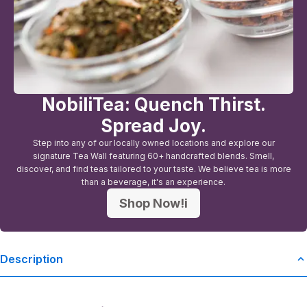
NobiliTea: Quench Thirst.
Spread Joy.
Step into any of our locally owned locations and explore our
signature Tea Wall featuring 60+ handcrafted blends. Smell,
discover, and find teas tailored to your taste. We believe tea is more
than a beverage, it's an experience.
Shop Now!i
Description