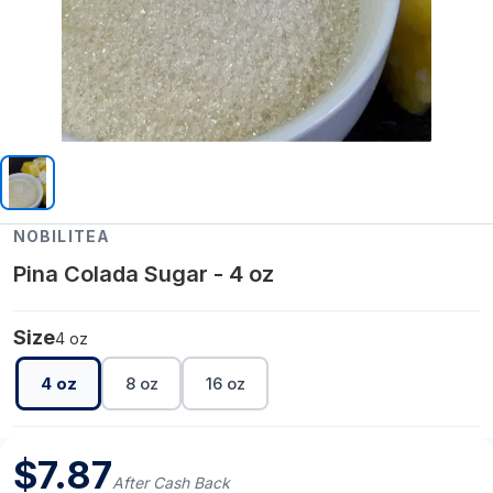
NOBILITEA
Pina Colada Sugar - 4 oz
Size
4 oz
4 oz
8 oz
16 oz
$
7.87
After Cash Back