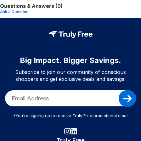
Questions & Answers (0)
Ask a Question
Big Impact. Bigger Savings.
Subscribe to join our community of conscious
shoppers and get exclusive deals and savings!
*You're signing up to receive Truly Free promotional email
Truly Free