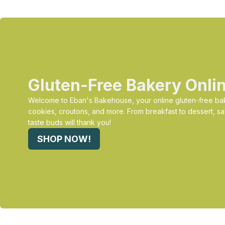
Gluten-Free Bakery Onli
Welcome to Eban's Bakehouse, your online gluten-free bak
cookies, croutons, and more. From breakfast to dessert, sa
taste buds will thank you!
SHOP NOW!