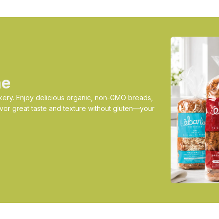
ne
ery. Enjoy delicious organic, non-GMO breads,
vor great taste and texture without gluten—your