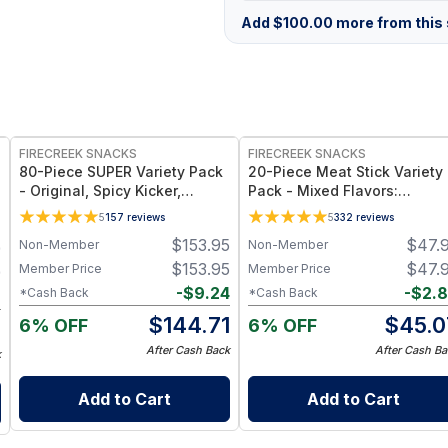
Add
$
100.00
more from this s
FREE
FREE
FIRECREEK SNACKS
FIRECREEK SNACKS
80-Piece SUPER Variety Pack
20-Piece Meat Stick Variety
- Original, Spicy Kicker,
Pack - Mixed Flavors:
Teriyaki & Sweet Heat BBQ -
Original, Kicker, Teriyaki &
5
157
reviews
5
332
reviews
Shelf-Stable Snack Box
Sweet Heat — High-Protein
$
153.95
$
47.
Non-Member
Non-Member
9
Snack Box
$
153.95
$
47.
Member Price
Member Price
9
-
$
9.24
-
$
2.
*Cash Back
*Cash Back
6
$
144.71
$
45.0
6% OFF
6% OFF
3
After Cash Back
After Cash Ba
k
Add to Cart
Add to Cart