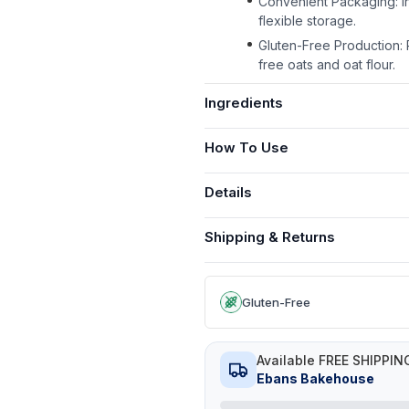
Convenient Packaging: In
flexible storage.
Gluten-Free Production: P
free oats and oat flour.
Ingredients
How To Use
Details
Shipping & Returns
Gluten-Free
Available FREE SHIPPIN
Ebans Bakehouse