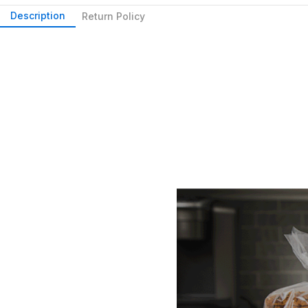
Description
Return Policy