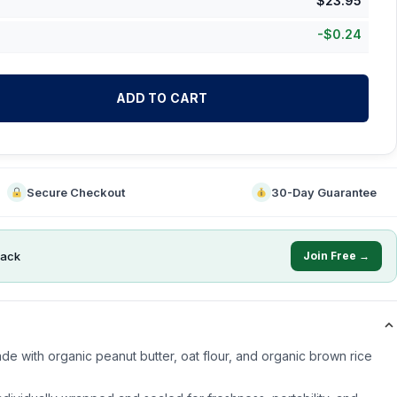
$
23.95
-
$
0.24
ADD TO CART
Secure Checkout
30-Day Guarantee
ack
Join Free →
de with organic peanut butter, oat flour, and organic brown rice