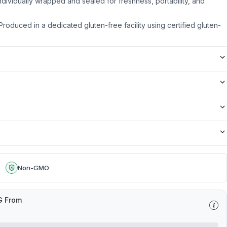
dividually wrapped and sealed for freshness, portability, and
roduced in a dedicated gluten-free facility using certified gluten-
Non-GMO
G From