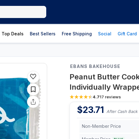
Top Deals
Best Sellers
Free Shipping
Social
Gift Card
EBANS BAKEHOUSE
Peanut Butter Cooki
Individually Wrapp
4.7
17
reviews
$
23.71
After Cash Back
Non-Member Price