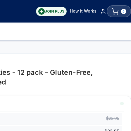
How it Works
JOIN PLUS
0
es - 12 pack - Gluten-Free,
ed
$
23.95