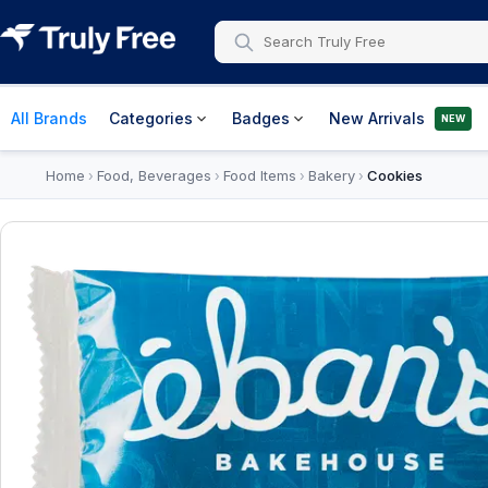
All Brands
Categories
Badges
New Arrivals
NEW
Home
Food, Beverages
Food Items
Bakery
Cookies
›
›
›
›