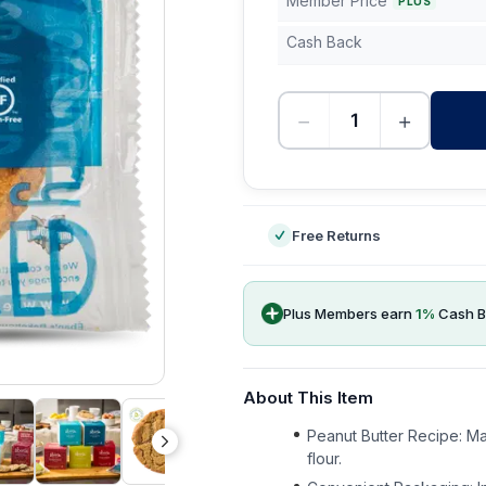
Member Price
PLUS
Cash Back
−
+
-
Free Returns
Plus Members earn
1
%
Cash B
About This Item
Peanut Butter Recipe: Ma
flour.