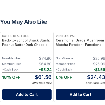
You May Also Like
FREE
FREE
KATE'S REAL FOOD
VENTURE PAL
Back-to-School Snack Stash:
Ceremonial Grade Mushroom
Peanut Butter Dark Chocolate
Matcha Powder – Functional
(24-Pack) & White Chocolate
Matcha with 12 Mushrooms,
Macadamia (24-Pack) Mini
Spirulina & Probiotics –
$
74.80
$
25.9
Bars
Sustained Focus & Immunity –
Non-Member
Non-Member
30 Servings
$
64.80
$
25.9
Member Price
Member Price
-
$
3.24
-
$
1.5
*Cash Back
*Cash Back
$
61.56
$
24.4
18% OFF
6% OFF
After Cash Back
After Cash Bac
Add to Cart
Add to Cart