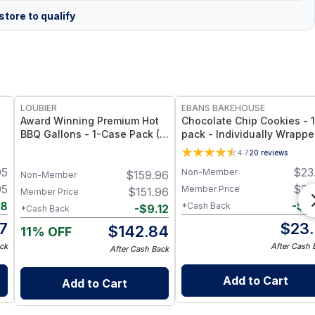
tore to qualify
FREE
LOUBIER
EBANS BAKEHOUSE
Award Winning Premium Hot
Chocolate Chip Cookies - 
BBQ Gallons - 1-Case Pack (4
pack - Individually Wrappe
Gallons) - Large-Volume, All-
Gluten-Free
4.7
20
reviews
Natural & Non-GMO Sauce
95
$
23
Non-Member
$
159.96
for Meat, Ribs & Grilling
Non-Member
Events
95
$
23
Member Price
$
151.96
Member Price
88
-
$
0
*Cash Back
-
$
9.12
*Cash Back
7
$
23.
$
142.84
11% OFF
ck
After Cash 
After Cash Back
Add to Cart
Add to Cart