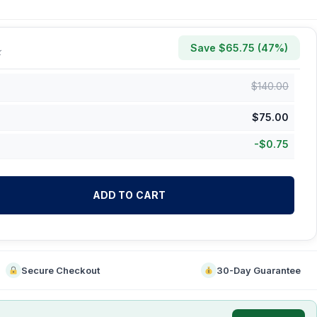
Save $
65.75
(
47
%)
k
$
140.00
$
75.00
-
$
0.75
ADD TO CART
Secure Checkout
30-Day Guarantee