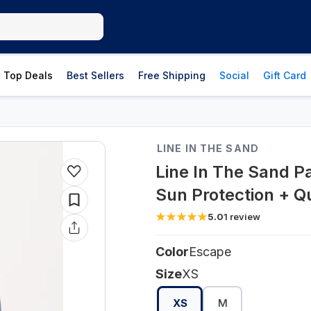
Top Deals
Best Sellers
Free Shipping
Social
Gift Card
LINE IN THE SAND
Line In The Sand P
Sun Protection + Q
5.0
1
review
Color
Escape
Size
XS
XS
M