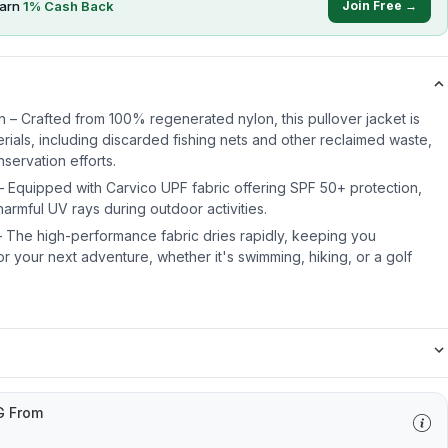
earn
1
% Cash Back
Join Free →
n – Crafted from 100% regenerated nylon, this pullover jacket is
ials, including discarded fishing nets and other reclaimed waste,
servation efforts.
– Equipped with Carvico UPF fabric offering SPF 50+ protection,
harmful UV rays during outdoor activities.
 The high-performance fabric dries rapidly, keeping you
r your next adventure, whether it's swimming, hiking, or a golf
G From