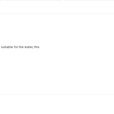
suitable for the water, this