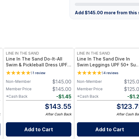
Add
$
145.00
more from this s
LINE IN THE SAND
LINE IN THE SAND
Line In The Sand Do-It-All
Line In The Sand Dive In
Swim & Pickleball Dress UPF
Swim Leggings UPF 50+ Sun
50+ Sun Protection + Quick-
Protection + Quick-Dry Fabri
5
1
review
5
4
reviews
Dry Fabric - M / Frozen
- M / Ink (Black)
0
$
145.00
$
125.
Non-Member
Non-Member
0
$
145.00
$
125.
Member Price
Member Price
2
-
$
1.45
-
$
1.
*Cash Back
*Cash Back
8
$
143.55
$
123.7
k
After Cash Back
After Cash Ba
Add to Cart
Add to Cart