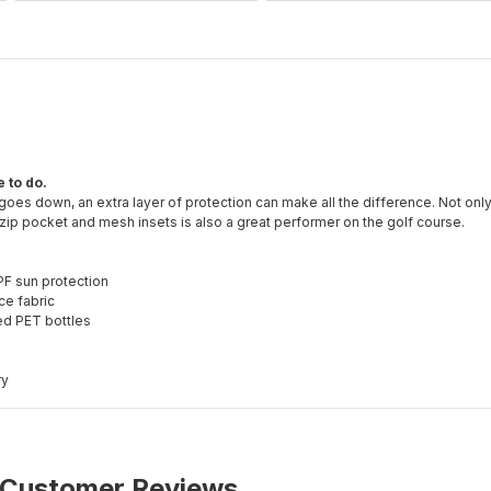
 to do.
 goes down, an extra layer of protection can make all the difference. Not only 
 zip pocket and mesh insets is also a great performer on the golf course.
PF sun protection
ce fabric
ed PET bottles
ry
Customer Reviews