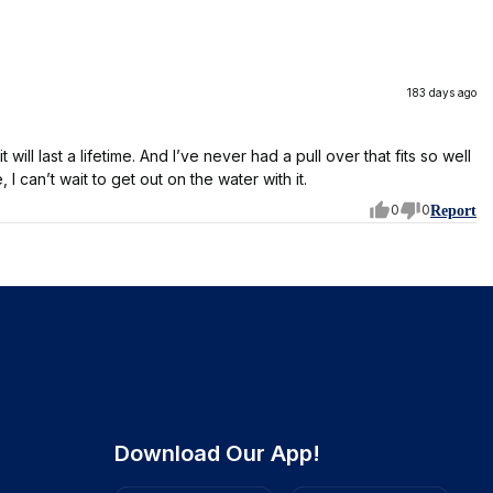
183 days ago
it will last a lifetime. And I’ve never had a pull over that fits so well
, I can’t wait to get out on the water with it.
0
0
Report
Download Our App!