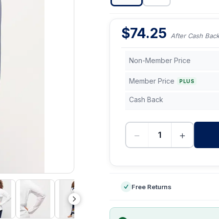
$
74.25
After Cash Bac
Non-Member Price
Member Price
PLUS
Cash Back
−
+
-
Free Returns