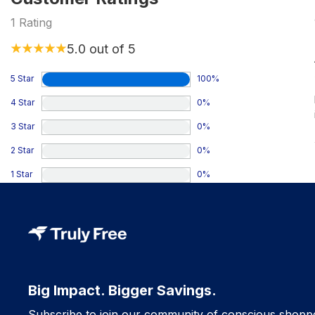
1
Rating
5.0
out of 5
5 Star
100
%
4 Star
0
%
3 Star
0
%
2 Star
0
%
1 Star
0
%
Big Impact. Bigger Savings.
Subscribe to join our community of conscious shopp