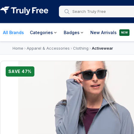
All Brands
Categories
Badges
New Arrivals
NEW
Home
Apparel & Accessories
Clothing
Activewear
›
›
›
SAVE
47
%