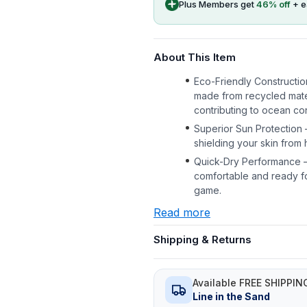
Plus Members get
46
% off
+ 
About This Item
Eco-Friendly Constructio
made from recycled mater
contributing to ocean con
Superior Sun Protection 
shielding your skin from 
Quick-Dry Performance –
comfortable and ready fo
game.
Read more
Shipping & Returns
Available FREE SHIPPIN
Line in the Sand