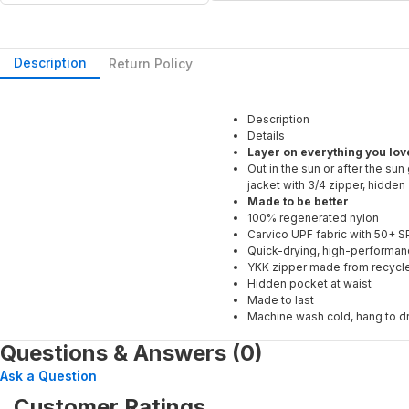
Description
Return Policy
Description
Details
Layer on everything you love
Out in the sun or after the sun
jacket with 3/4 zipper, hidden
Made to be better
100% regenerated nylon
Carvico UPF fabric with 50+ S
Quick-drying, high-performan
YKK zipper made from recycl
Hidden pocket at waist
Made to last
Machine wash cold, hang to d
Questions & Answers (0)
Ask a Question
Customer Ratings