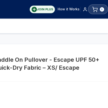
How it Works
JOIN PLUS
0
addle On Pullover - Escape UPF 50+
uick-Dry Fabric – XS/ Escape