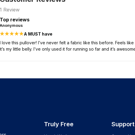
1
Review
Top reviews
Anonymous
A MUST have
I love this pullover! I’ve never felt a fabric like this before. Feels like 
it’s my little belly. I’ve only used it for running so far and it’s awesome
Truly Free
Support
ers