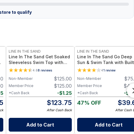
tore to qualify
LINE IN THE SAND
LINE IN THE SAND
Line In The Sand Get Soaked
Line In The Sand Go Deep
Sleeveless Swim Top with
Sun & Swim Tank with Built
c
Built-in Bra UPF 50+ Sun
Bra - Reflection UPF 50+ S
4.6
8
reviews
4
1
review
Protection + Quick-Dry Fabric
Protection + Quick-Drying
00
$
125.00
$
75
Non-Member
Non-Member
- M / Coral
Recycled Nylon – Reflectio
00
$
125.00
$
40
Member Price
Member Price
25
-
$
1.25
-
$
0
*Cash Back
*Cash Back
5
$
123.75
$
39.
47% OFF
ck
After Cash Back
After Cash 
Add to Cart
Add to Cart