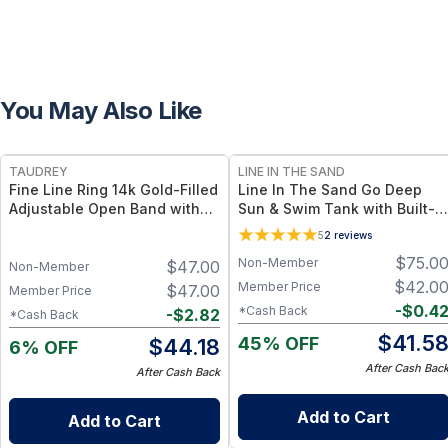
You May Also Like
FREE
TAUDREY
LINE IN THE SAND
Fine Line Ring 14k Gold-Filled
Line In The Sand Go Deep
Adjustable Open Band with
Sun & Swim Tank with Built-in
Dainty Crystal
Bra - Coral UPF 50+ Sun
5
2
reviews
Protection + Quick-Dry Fabric
$
75.0
Non-Member
$
47.00
–
Non-Member
$
42.0
Member Price
$
47.00
Member Price
-
$
0.4
*Cash Back
-
$
2.82
*Cash Back
$
41.5
45% OFF
$
44.18
6% OFF
After Cash Bac
After Cash Back
Add to Cart
Add to Cart