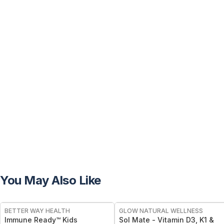
You May Also Like
FREE
FREE
BETTER WAY HEALTH
GLOW NATURAL WELLNESS
Immune Ready™ Kids
Sol Mate - Vitamin D3, K1 &