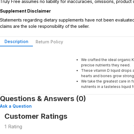
Truly Free assumes no liability for inaccuracies, omissions, produc
Supplement Disclaimer
Statements regarding dietary supplements have not been evaluated b
claims are the sole responsibility of the seller.
Description
Return Policy
We crafted the ideal organic K
precise nutrients they need.
These vitamin D liquid drops a
hearts and bones grow strong
We take the greatest care in f
nutrients in a tasteless liquid 
Questions & Answers (0)
Ask a Question
Customer Ratings
1
Rating