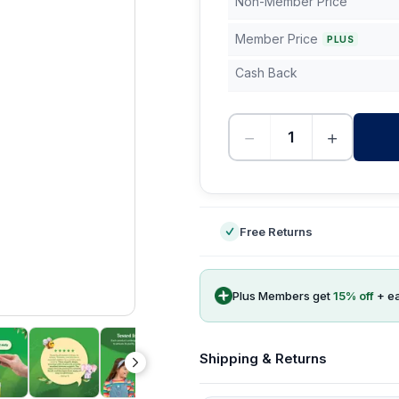
Non-Member Price
Member Price
PLUS
Cash Back
−
+
-
Free Returns
Plus Members get
15
% off
+ e
Shipping & Returns