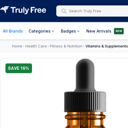
All Brands
Categories
Badges
New Arrivals
NEW
Home
Health Care
Fitness & Nutrition
Vitamins & Supplements
›
›
›
SAVE
16
%