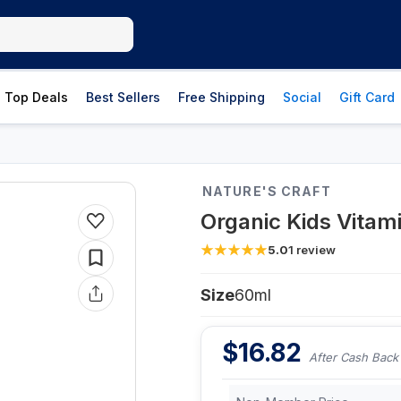
Top Deals
Best Sellers
Free Shipping
Social
Gift Card
NATURE'S CRAFT
Organic Kids Vitam
5.0
1
review
Size
60ml
$
16.82
After Cash Back