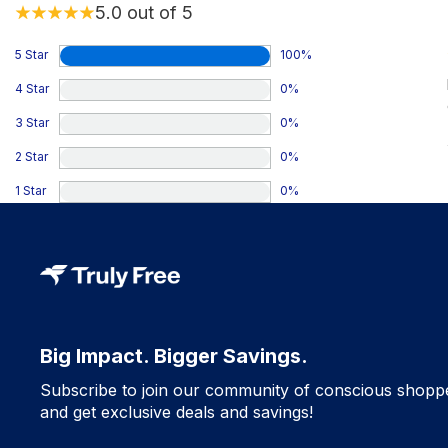
5.0
out of 5
5 Star
100
%
4 Star
0
%
3 Star
0
%
2 Star
0
%
1 Star
0
%
Big Impact. Bigger Savings.
Subscribe to join our community of conscious shopp
and get exclusive deals and savings!