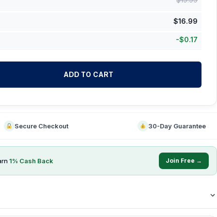
$
16.99
-
$
0.17
ADD TO CART
Secure Checkout
30-Day Guarantee
arn
1
% Cash Back
Join Free →