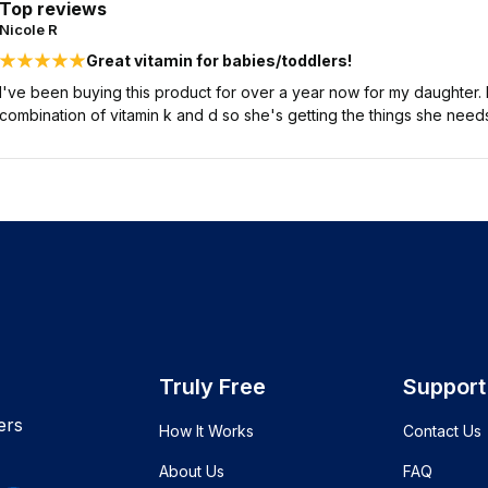
Top reviews
Nicole R
Great vitamin for babies/toddlers!
I've been buying this product for over a year now for my daughter. It
combination of vitamin k and d so she's getting the things she needs
Truly Free
Support
ers
How It Works
Contact Us
About Us
FAQ