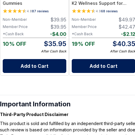
Gummies
K2 Wellness Support for
Bone, Immune, Heart &
4.8
87
reviews
4.9
68
reviews
Hormone Health
$
39.95
$
49.9
Non-Member
Non-Member
$
39.95
$
42.4
Member Price
Member Price
-
$
4.00
-
$
2.1
*Cash Back
*Cash Back
$
35.95
$
40.3
10% OFF
19% OFF
After Cash Back
After Cash Bac
Add to Cart
Add to Cart
Important Information
Third-Party Product Disclaimer
This product is sold and fulfilled by an independent third-party se
such review is based on information provided by the seller and does 