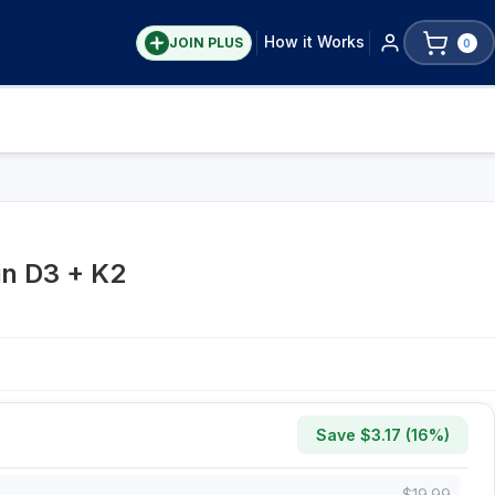
How it Works
JOIN PLUS
0
in D3 + K2
Save $
3.17
(
16
%)
$
19.99