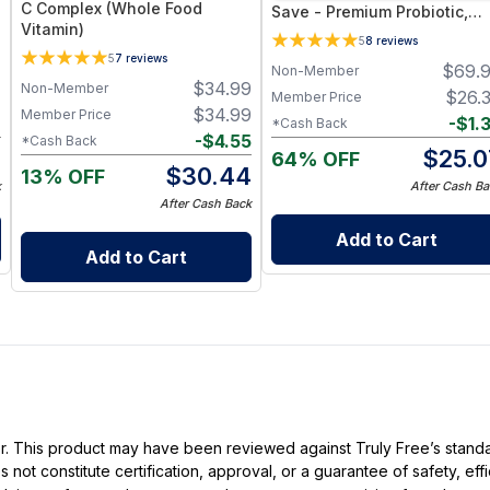
C Complex (Whole Food
Save - Premium Probiotic,
Vitamin)
Vitamin D, Magnesium &
5
8
reviews
Immune Support Supplemen
5
7
reviews
7
$
69.
Non-Member
$
34.99
Non-Member
7
$
26.
Member Price
$
34.99
Member Price
2
-
$
1.
*Cash Back
-
$
4.55
*Cash Back
5
$
25.0
64% OFF
$
30.44
13% OFF
k
After Cash Ba
After Cash Back
Add to Cart
Add to Cart
ller. This product may have been reviewed against Truly Free’s stan
not constitute certification, approval, or a guarantee of safety, eff