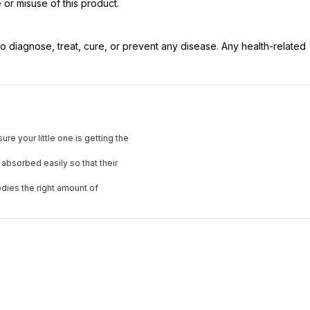
 or misuse of this product.
 diagnose, treat, cure, or prevent any disease. Any health-related
e your little one is getting the
 absorbed easily so that their
odies the right amount of