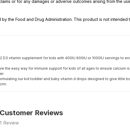
t claims or for any damages or adverse outcomes arising from the use
y the Food and Drug Administration. This product is not intended to
2 D3 vitamin supplement for kids with 400IU 600IU or 1000IU servings to ensur
re the easy way for immune support for kids of all ages to ensure calcium is
er.
ormulating our kid toddler and baby vitamin d drops designed to give little b
form.
Customer Reviews
1
Review