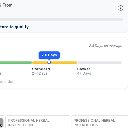
G From
ore to qualify
2.8 Days on average
2.8 Days
Standard
Slower
s
2–4 Days
4+ Days
led orders.
FREE
FREE
PROFESSIONAL HERBAL
PROFESSIONAL HERBAL
INSTRUCTION
INSTRUCTION
 &