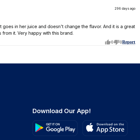
296 days ago
 goes in her juice and doesn't change the flavor. And it is a great
 from it. Very happy with this brand.
0
0
Report
Download Our App!