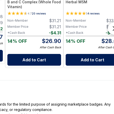
B and C Complex (Whole Food
Herbal MSM
Vitamin)
ts
4.7
20
reviews
5
4
reviews
98
$
31.21
$
33
Non-Member
Non-Member
39
$
31.21
$
33
Member Price
Member Price
32
-
$
4.31
-
$
4
*Cash Back
*Cash Back
7
$
26.90
$
28.
14% OFF
14% OFF
ck
After Cash Back
After Cash 
Add to Cart
Add to Cart
dards for the limited purpose of assigning marketplace badges. Any
icacy, or regulatory compliance.