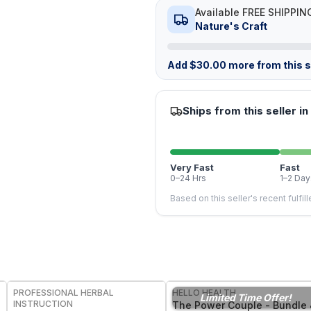
Available FREE SHIPPIN
Nature's Craft
Add
$
30.00
more from this st
Ships from this seller in
Very Fast
Fast
0–24 Hrs
1–2 Day
Based on this seller's recent fulfil
FREE
PROFESSIONAL HERBAL
HELLO HEALTH
Limited Time Offer!
INSTRUCTION
The Power Couple - Bundle