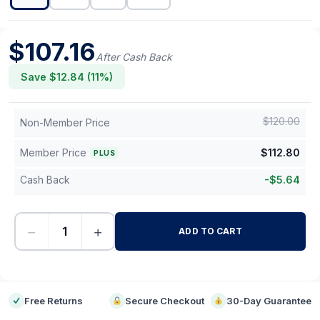
$
107.16
After Cash Back
Save $
12.84
(
11
%)
$
120.00
Non-Member Price
Member Price
$
112.80
PLUS
Cash Back
-
$
5.64
−
+
ADD TO CART
-
Free Returns
Secure Checkout
30-Day Guarantee