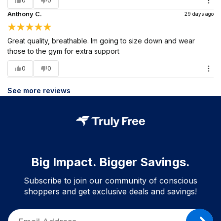
0
0
Anthony C.
29 days ago
Great quality, breathable. Im going to size down and wear
those to the gym for extra support
0
0
See more reviews
Big Impact. Bigger Savings.
Subscribe to join our community of conscious
shoppers and get exclusive deals and savings!