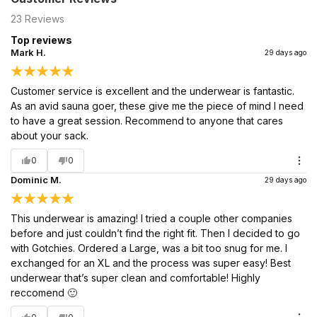
23
Reviews
Top reviews
Mark H.
29 days ago
Customer service is excellent and the underwear is fantastic.
As an avid sauna goer, these give me the piece of mind I need
to have a great session. Recommend to anyone that cares
about your sack.
0
0
Dominic M.
29 days ago
This underwear is amazing! I tried a couple other companies
before and just couldn’t find the right fit. Then I decided to go
with Gotchies. Ordered a Large, was a bit too snug for me. I
exchanged for an XL and the process was super easy! Best
underwear that’s super clean and comfortable! Highly
reccomend 🙂