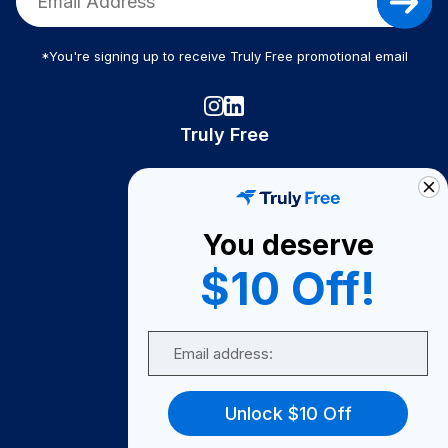
*You're signing up to receive Truly Free promotional email
Truly Free
How It Works
About Us
You deserve
Become A Seller
$10 Off!
Become a Partner
Support
Email
Contact Us
FAQ
Unlock $10 Off
Download Our App!