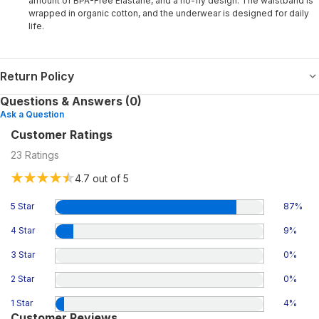
amount of BPA-Free Elastane, and a no-fly design. The waistband is
wrapped in organic cotton, and the underwear is designed for daily
life.
Return Policy
Questions & Answers (0)
Ask a Question
Customer Ratings
23
Ratings
4.7
out of 5
5 Star
87
%
4 Star
9
%
3 Star
0
%
2 Star
0
%
1 Star
4
%
Customer Reviews