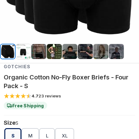
GOTCHIES
Organic Cotton No-Fly Boxer Briefs - Four
Pack - S
4.7
23
reviews
Free Shipping
Size
S
S
M
L
XL