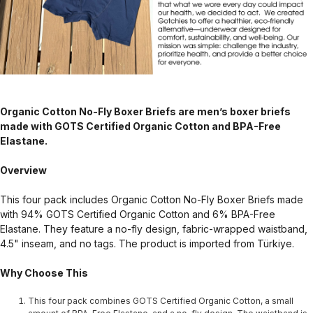
Organic Cotton No-Fly Boxer Briefs are men’s boxer briefs
made with GOTS Certified Organic Cotton and BPA-Free
Elastane.
Overview
This four pack includes Organic Cotton No-Fly Boxer Briefs made
with 94% GOTS Certified Organic Cotton and 6% BPA-Free
Elastane. They feature a no-fly design, fabric-wrapped waistband,
4.5" inseam, and no tags. The product is imported from Türkiye.
Why Choose This
This four pack combines GOTS Certified Organic Cotton, a small