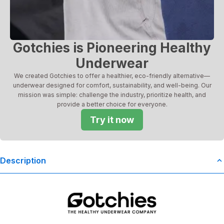
Gotchies is Pioneering Healthy
Underwear
We created Gotchies to offer a healthier, eco-friendly alternative—
underwear designed for comfort, sustainability, and well-being. Our
mission was simple: challenge the industry, prioritize health, and
provide a better choice for everyone.
Try it now
Description