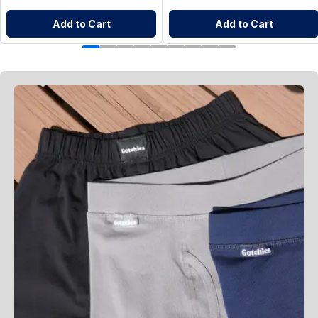
Add to Cart
Add to Cart