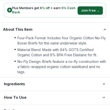
Plus Members get
6
% off
+ earn
5
% Cash
Join Free →
Back
About This Item
Four-Pack Format: Includes four Organic Cotton No-Fly
Boxer Briefs for the same underwear style.
Material Blend: Made with 94% GOTS Certified
Organic Cotton and 6% BPA-Free Elastane for fit.
No-Fly Design: Briefs feature a no-fly construction with
a fabric-wrapped organic cotton waistband and no
tags.
Ingredients
How To Use