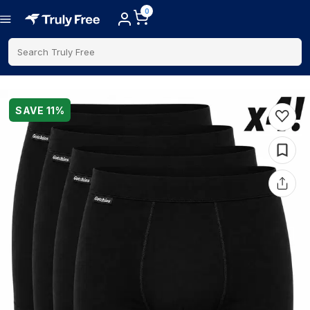
0
Search Truly Free
SAVE
11
%