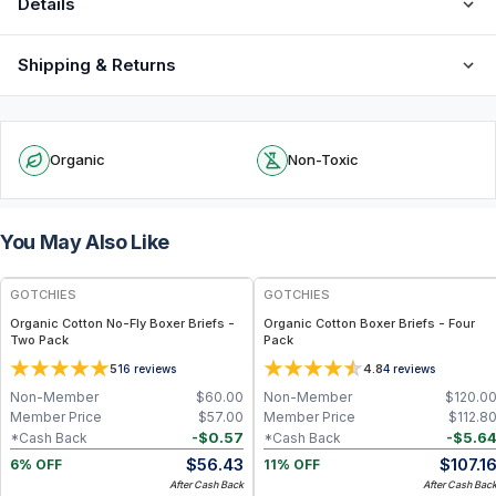
Details
Shipping & Returns
Organic
Non-Toxic
You May Also Like
FREE
GOTCHIES
GOTCHIES
Organic Cotton No-Fly Boxer Briefs -
Organic Cotton Boxer Briefs - Four
Two Pack
Pack
5
4.8
16
reviews
4
reviews
Non-Member
$
60.00
Non-Member
$
120.0
Member Price
$
57.00
Member Price
$
112.8
-
$
0.57
-
$
5.6
*Cash Back
*Cash Back
$
56.43
$
107.1
6% OFF
11% OFF
After Cash Back
After Cash Bac