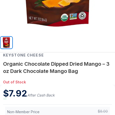
KEYSTONE CHEESE
Organic Chocolate Dipped Dried Mango – 3
oz Dark Chocolate Mango Bag
Out of Stock
$
7.92
After Cash Back
$
8.00
Non-Member Price