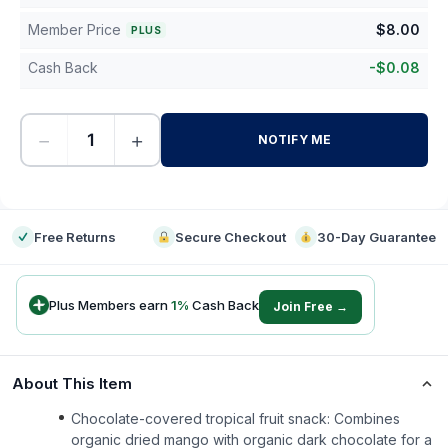
Member Price
$
8.00
PLUS
Cash Back
-
$
0.08
−
+
NOTIFY ME
-
Free Returns
Secure Checkout
30-Day Guarantee
Plus Members earn
1
%
Cash Back
Join Free →
About This Item
Chocolate-covered tropical fruit snack: Combines
organic dried mango with organic dark chocolate for a