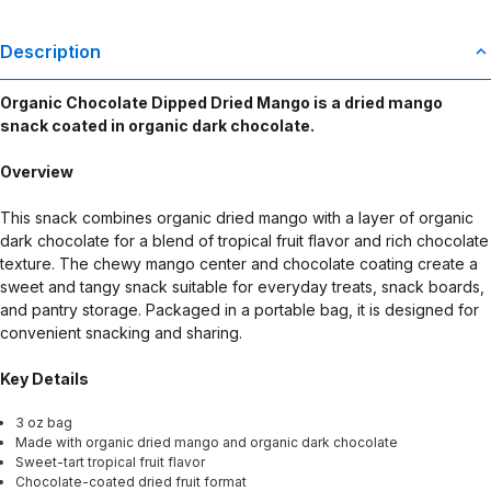
Description
Organic Chocolate Dipped Dried Mango is a dried mango
snack coated in organic dark chocolate.
Overview
This snack combines organic dried mango with a layer of organic
dark chocolate for a blend of tropical fruit flavor and rich chocolate
texture. The chewy mango center and chocolate coating create a
sweet and tangy snack suitable for everyday treats, snack boards,
and pantry storage. Packaged in a portable bag, it is designed for
convenient snacking and sharing.
Key Details
3 oz bag
Made with organic dried mango and organic dark chocolate
Sweet-tart tropical fruit flavor
Chocolate-coated dried fruit format