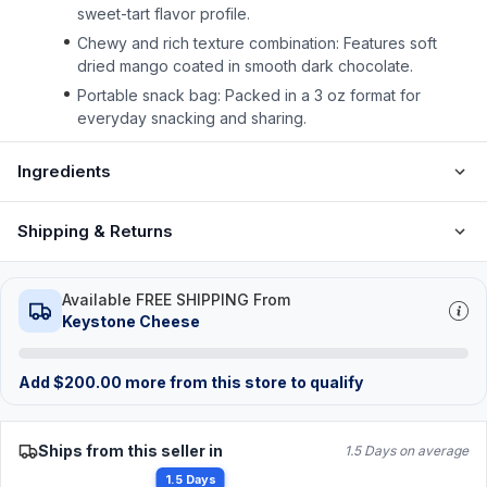
sweet-tart flavor profile.
Chewy and rich texture combination: Features soft
dried mango coated in smooth dark chocolate.
Portable snack bag: Packed in a 3 oz format for
everyday snacking and sharing.
Ingredients
Shipping & Returns
Available FREE SHIPPING From
Keystone Cheese
Add
$
200.00
more from this store to qualify
Ships from this seller in
1.5 Days on average
1.5 Days