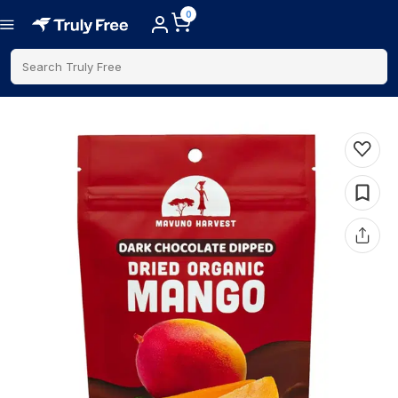
0
Search Truly Free