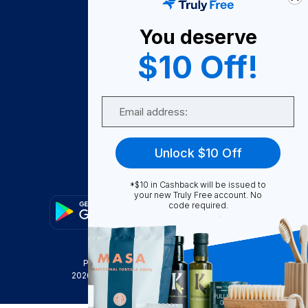
About Us
You deserve
Become A Seller
$10 Off!
Become a Partner
Support
Email
Contact Us
FAQ
Unlock $10 Off
Download Our App!
*$10 in Cashback will be issued to
your new Truly Free account. No
code required.
Privacy Policy
Terms & Conditions
2026
Truly Free
, INC. All Rights Reserved