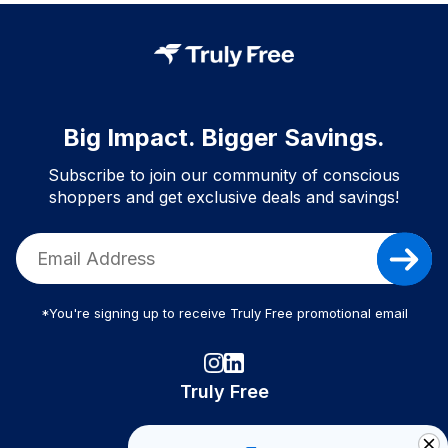
Big Impact. Bigger Savings.
Subscribe to join our community of conscious
shoppers and get exclusive deals and savings!
*You're signing up to receive Truly Free promotional email
Truly Free
How It Works