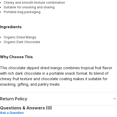
Chewy and smooth texture combination
Suitable for snacking and sharing
Portable bag packaging
Ingredients
Organic Dried Mango
Organic Dark Chocolate
Why Choose This
This chocolate dipped dried mango combines tropical fruit flavor
with rich dark chocolate in a portable snack format. Its blend of
chewy fruit texture and chocolate coating makes it suitable for
snacking, gifting, and pantry treats.
Return Policy
Questions & Answers (0)
Ask a Question