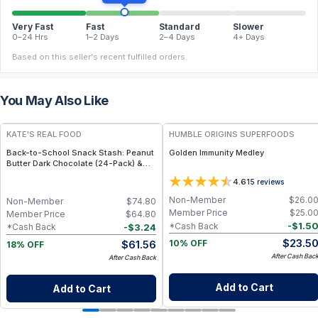
Very Fast
Fast
Standard
Slower
0–24 Hrs
1–2 Days
2–4 Days
4+ Days
Based on this seller's recent fulfilled orders.
You May Also Like
FREE
FREE
KATE'S REAL FOOD
HUMBLE ORIGINS SUPERFOODS
Back-to-School Snack Stash: Peanut
Golden Immunity Medley
Butter Dark Chocolate (24-Pack) &
White Chocolate Macadamia (24-
4.6
15
reviews
Pack) Mini Bars
Non-Member
$
26.0
Non-Member
$
74.80
Member Price
$
25.0
Member Price
$
64.80
-
$
1.5
*Cash Back
-
$
3.24
*Cash Back
$
23.5
$
61.56
10% OFF
18% OFF
After Cash Bac
After Cash Back
Add to Cart
Add to Cart