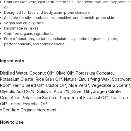
Contains aloe vera, castor oil, rice bran oil, soapwort root, and peppermint
oil
Designed for face and body acne-prone skincare
Suitable for oily, combination, sensitive, and blemish-prone skin
Vegan and cruelty-free
Handmade in Texas
Certified organic ingredients
Free of parabens, sulfates, phthalates, synthetic fragrance, gluten,
petrochemicals, and formaldehyde
Ingredients
Distilled Water, Coconut Oil*, Olive Oil*, Potassium Cocoate,
Potassium Oleate, Rice Bran Oil*, Natural Emulsifying Wax, Soapwort
Root*, Hemp Seed Oil*, Castor Oil*, Aloe Vera*, Vegetable Glycerin*,
Glycolic Acid 25%, Salicylic Acid 2%, Silver Dihydrogen Citrate,
Citric Acid, Potassium Sorbate, Peppermint Essential Oil*, Tea Tree
Oil*, Lemon Essential Oil*
*Certified Organic Ingredient
How to Use