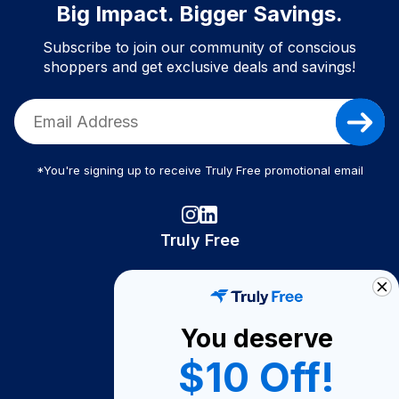
Big Impact. Bigger Savings.
Subscribe to join our community of conscious
shoppers and get exclusive deals and savings!
*You're signing up to receive Truly Free promotional email
Truly Free
How It Works
About Us
You deserve
Become A Seller
$10 Off!
Become a Partner