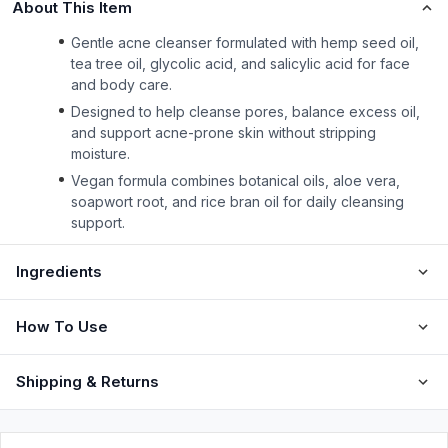
About This Item
Gentle acne cleanser formulated with hemp seed oil,
tea tree oil, glycolic acid, and salicylic acid for face
and body care.
Designed to help cleanse pores, balance excess oil,
and support acne-prone skin without stripping
moisture.
Vegan formula combines botanical oils, aloe vera,
soapwort root, and rice bran oil for daily cleansing
support.
Ingredients
How To Use
Shipping & Returns