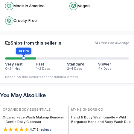
Made in America
Vegan
Cruelty-Free
Ships from this seller in
14 Hours on average
14 Hrs
Very Fast
Fast
Standard
Slower
0–24 Hrs
1–2 Days
2–4 Days
4+ Days
Based on this seller's recent fulfilled orders.
You May Also Like
FREE
FREE
ORGANIC BODY ESSENTIALS
MY NEIGHBORS CO
Organic Face Wash Makeup Remover
Hand & Body Wash Bundle - Wild
- Gentle Daily Cleanser
Bergamot Hand and Body Wash Duo
with Organic Botanical Oils for Gentle
4.7
19
reviews
Cleansing and Daily Hydration