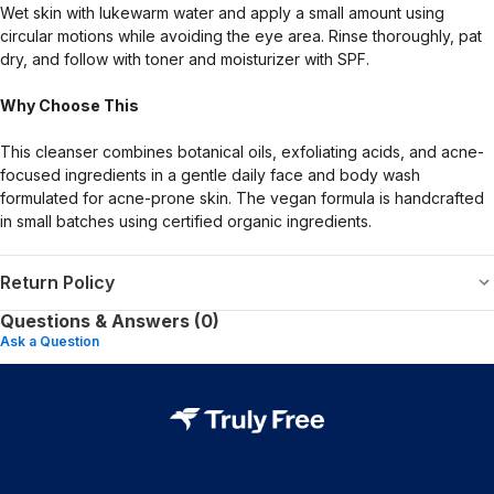
Wet skin with lukewarm water and apply a small amount using
circular motions while avoiding the eye area. Rinse thoroughly, pat
dry, and follow with toner and moisturizer with SPF.
Why Choose This
This cleanser combines botanical oils, exfoliating acids, and acne-
focused ingredients in a gentle daily face and body wash
formulated for acne-prone skin. The vegan formula is handcrafted
in small batches using certified organic ingredients.
Return Policy
Questions & Answers (0)
Ask a Question