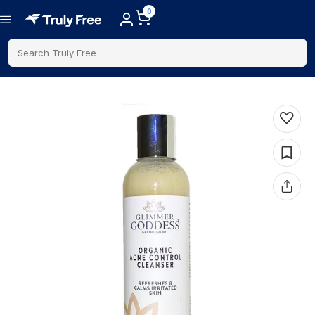
0
Search Truly Free