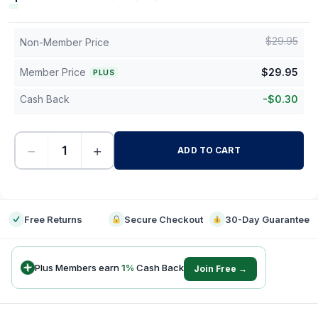
$
29.95
Non-Member Price
Member Price
$
29.95
PLUS
Cash Back
-
$
0.30
−
+
ADD TO CART
-
Free Returns
Secure Checkout
30-Day Guarantee
Plus Members earn
1
%
Cash Back
Join Free →