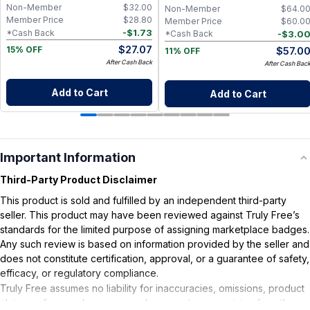
Non-Member
$
32.00
Non-Member
$
64.0
Member Price
$
28.80
Member Price
$
60.0
-
$
1.73
*Cash Back
-
$
3.0
*Cash Back
$
27.07
$
57.0
15% OFF
11% OFF
After Cash Back
After Cash Bac
Add to Cart
Add to Cart
Important Information
Third-Party Product Disclaimer
This product is sold and fulfilled by an independent third-party
seller. This product may have been reviewed against Truly Free’s
standards for the limited purpose of assigning marketplace badges.
Any such review is based on information provided by the seller and
does not constitute certification, approval, or a guarantee of safety,
efficacy, or regulatory compliance.
Truly Free assumes no liability for inaccuracies, omissions, product
claims or for any damages or adverse outcomes arising from the