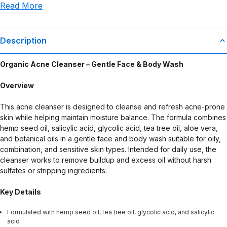
Read More
use or misuse of this product.
Description
Organic Acne Cleanser – Gentle Face & Body Wash
Overview
This acne cleanser is designed to cleanse and refresh acne-prone
skin while helping maintain moisture balance. The formula combines
hemp seed oil, salicylic acid, glycolic acid, tea tree oil, aloe vera,
and botanical oils in a gentle face and body wash suitable for oily,
combination, and sensitive skin types. Intended for daily use, the
cleanser works to remove buildup and excess oil without harsh
sulfates or stripping ingredients.
Key Details
Formulated with hemp seed oil, tea tree oil, glycolic acid, and salicylic
acid