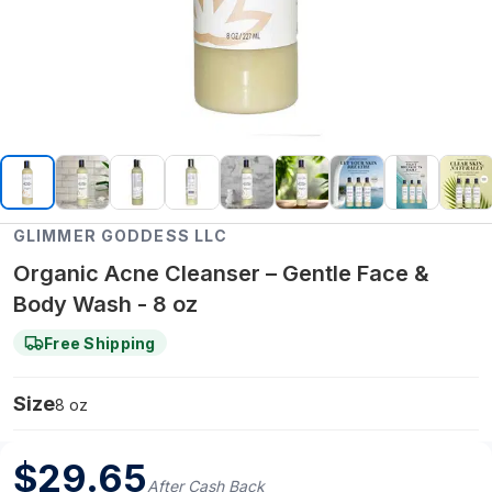
GLIMMER GODDESS LLC
Organic Acne Cleanser – Gentle Face &
Body Wash - 8 oz
Free Shipping
Size
8 oz
$
29.65
After Cash Back