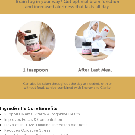
Ingredient's Core Benefits
Supports Mental Vitality & Cognitive Health
Improves Focus & Concentration
Elevates Intuitive Thinking, Increases Alertness
Reduces Oxidative Stress