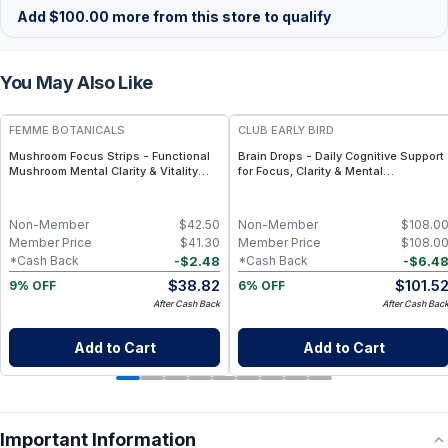
Add
$
100.00
more from this store to qualify
You May Also Like
FREE
FREE
FEMME BOTANICALS
CLUB EARLY BIRD
Mushroom Focus Strips - Functional
Brain Drops - Daily Cognitive Support
Mushroom Mental Clarity & Vitality
for Focus, Clarity & Mental
Strips
Performance - 2 Bottles
Non-Member
$
42.50
Non-Member
$
108.0
Member Price
$
41.30
Member Price
$
108.0
-
$
2.48
-
$
6.4
*Cash Back
*Cash Back
$
38.82
$
101.5
9% OFF
6% OFF
After Cash Back
After Cash Bac
Add to Cart
Add to Cart
Important Information