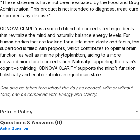
"These statements have not been evaluated by the Food and Drug
Administration. This product is not intended to diagnose, treat, cure
or prevent any disease."
ODNOVA CLARITY is a superb blend of concentrated ingredients
that revitalize the mind and naturally balance energy levels. For
human bodies that are looking for a little more clarity and focus, this
superfood is filled with propolis, which contributes to optimal brain
function, as well as marine phytoplankton, aiding to a more
elevated mood and concentration. Naturally supporting the brain’s
cognitive thinking, ODNOVA CLARITY supports the mind’s function
holistically and enables it into an equilibrium state.
Can also be taken throughout the day as needed, with or without
food, can be combined with Energy and Clarity.
Return Policy
Questions & Answers (0)
Ask a Question