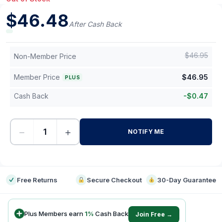
$
46.48
After Cash Back
$
46.95
Non-Member Price
Member Price
$
46.95
PLUS
Cash Back
-
$
0.47
−
+
NOTIFY ME
-
Free Returns
Secure Checkout
30-Day Guarantee
Plus Members earn
1
%
Cash Back
Join Free →