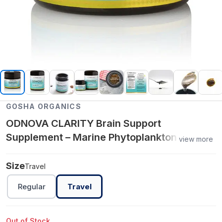
GOSHA ORGANICS
ODNOVA CLARITY Brain Support
Supplement – Marine Phytoplankton +
view more
Adaptogens for Focus, Mood & Mental
Energy
Size
Travel
Regular
Travel
Out of Stock