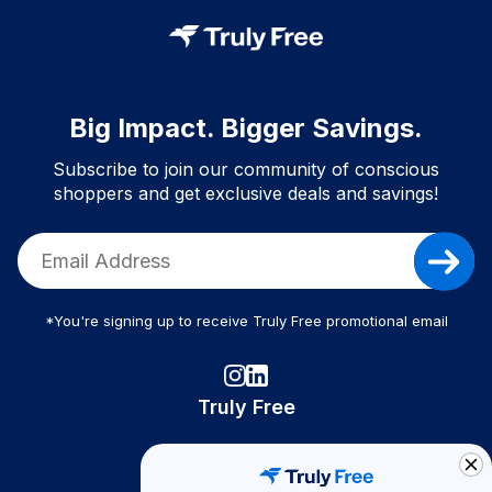
Big Impact. Bigger Savings.
Subscribe to join our community of conscious
shoppers and get exclusive deals and savings!
*You're signing up to receive Truly Free promotional email
Truly Free
How It Works