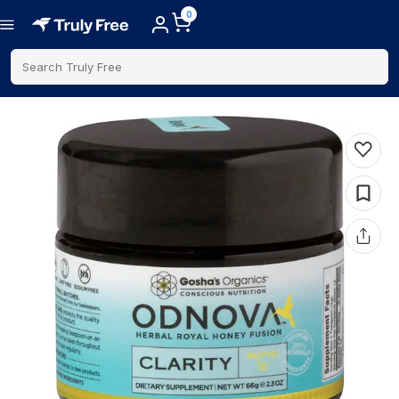
0
Search Truly Free