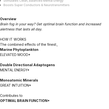
Stimulates Clean, Balanced Mental Energy
Boosts Super Conductors & Neurotransmitters
Overview
Brain fog in your way? Get optimal brain function and increased
alertness that lasts all day.
HOW IT WORKS
The combined effects of the finest:,
Marine Phytoplankton
ELEVATED MOOD*
Double Directional Adaptogens
MENTAL ENERGY*
Monoatomic Minerals
GREAT INTUITION*
Contributes to
OPTIMAL BRAIN FUNCTION*