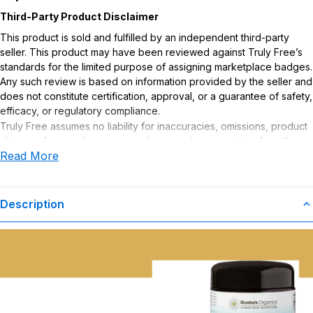
Third-Party Product Disclaimer
This product is sold and fulfilled by an independent third-party
seller. This product may have been reviewed against Truly Free’s
standards for the limited purpose of assigning marketplace badges.
Any such review is based on information provided by the seller and
does not constitute certification, approval, or a guarantee of safety,
efficacy, or regulatory compliance.
Truly Free assumes no liability for inaccuracies, omissions, product
claims or for any damages or adverse outcomes arising from the
Read More
use or misuse of this product.
Supplement Disclaimer
Statements regarding dietary supplements have not been
Description
evaluated by the Food and Drug Administration. This product is not
intended to diagnose, treat, cure, or prevent any disease. Any
health-related claims are the sole responsibility of the seller.