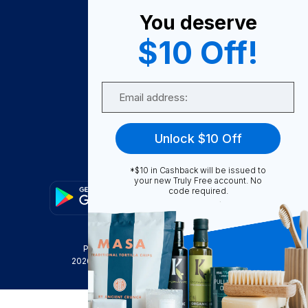
About Us
You deserve
Become A Seller
$10 Off!
Become a Partner
Support
Email
Contact Us
FAQ
Unlock $10 Off
Download Our App!
*$10 in Cashback will be issued to
your new Truly Free account. No
code required.
Privacy Policy
Terms & Conditions
2026
Truly Free
, INC. All Rights Reserved