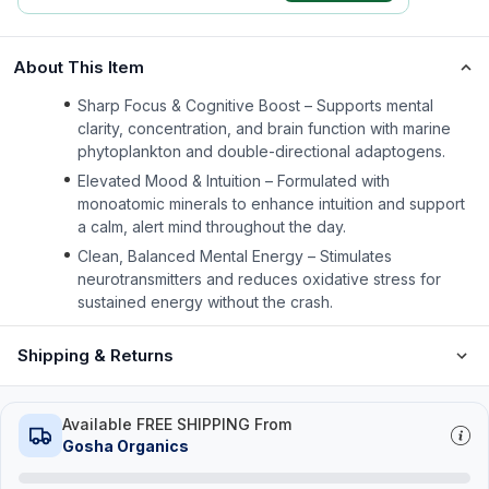
About This Item
Sharp Focus & Cognitive Boost – Supports mental
clarity, concentration, and brain function with marine
phytoplankton and double-directional adaptogens.
Elevated Mood & Intuition – Formulated with
monoatomic minerals to enhance intuition and support
a calm, alert mind throughout the day.
Clean, Balanced Mental Energy – Stimulates
neurotransmitters and reduces oxidative stress for
sustained energy without the crash.
Shipping & Returns
Available FREE SHIPPING From
Gosha Organics