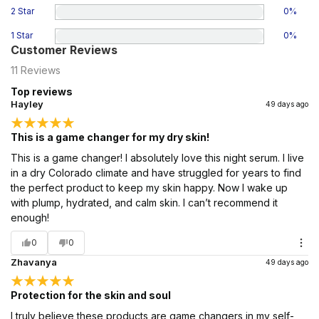
2 Star
0
%
1 Star
0
%
Customer Reviews
11
Reviews
Top reviews
Hayley
49 days ago
This is a game changer for my dry skin!
This is a game changer! I absolutely love this night serum. I live
in a dry Colorado climate and have struggled for years to find
the perfect product to keep my skin happy. Now I wake up
with plump, hydrated, and calm skin. I can’t recommend it
enough!
0
0
Zhavanya
49 days ago
Protection for the skin and soul
I truly believe these products are game changers in my self-