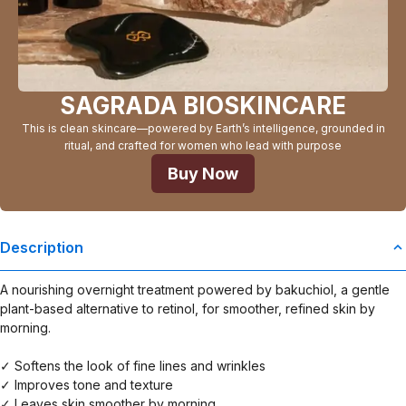
SAGRADA BIOSKINCARE
This is clean skincare—powered by Earth’s intelligence, grounded in
ritual, and crafted for women who lead with purpose
Buy Now
Description
A nourishing overnight treatment powered by bakuchiol, a gentle
plant-based alternative to retinol, for smoother, refined skin by
morning.
✓ Softens the look of fine lines and wrinkles
✓ Improves tone and texture
✓ Leaves skin smoother by morning