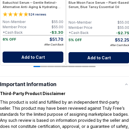
Bakuchiol Serum – Gentle Retinol-
Blue Moon Face Serum – Plant-Based
Alternative Anti-Aging & Hydrating
Serum, Blue Tansy Essential Oil
Facial Serum (1 fl oz)
5
24
reviews
Non-Member
$
55.00
Non-Member
$
55.0
Member Price
$
55.00
Member Price
$
55.0
-
$
3.30
*Cash Back
-
$
2.7
*Cash Back
$
51.70
$
52.2
6% OFF
5% OFF
After Cash Back
After Cash Bac
Add to Cart
Add to Cart
Important Information
Third-Party Product Disclaimer
This product is sold and fulfilled by an independent third-party
seller. This product may have been reviewed against Truly Free’s
standards for the limited purpose of assigning marketplace badges.
Any such review is based on information provided by the seller and
does not constitute certification, approval, or a guarantee of safety,