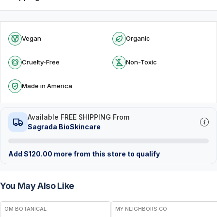
Vegan
Organic
Cruelty-Free
Non-Toxic
Made in America
Available FREE SHIPPING From
Sagrada BioSkincare
Add
$
120.00
more from this store to qualify
You May Also Like
FREE
FREE
OM BOTANICAL
MY NEIGHBORS CO