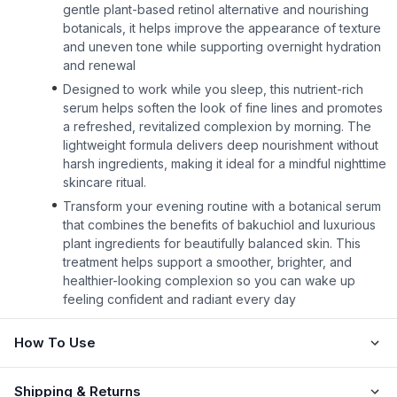
gentle plant-based retinol alternative and nourishing
botanicals, it helps improve the appearance of texture
and uneven tone while supporting overnight hydration
and renewal
Designed to work while you sleep, this nutrient-rich
serum helps soften the look of fine lines and promotes
a refreshed, revitalized complexion by morning. The
lightweight formula delivers deep nourishment without
harsh ingredients, making it ideal for a mindful nighttime
skincare ritual.
Transform your evening routine with a botanical serum
that combines the benefits of bakuchiol and luxurious
plant ingredients for beautifully balanced skin. This
treatment helps support a smoother, brighter, and
healthier-looking complexion so you can wake up
feeling confident and radiant every day
How To Use
Shipping & Returns