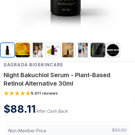
SAGRADA BIOSKINCARE
Night Bakuchiol Serum - Plant-Based
Retinol Alternative 30ml
5.0
11
reviews
$
88.11
After Cash Back
$
89.00
Non-Member Price