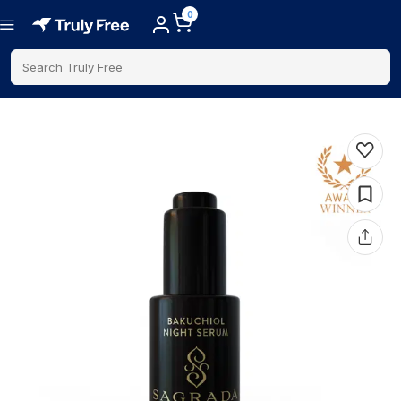
0
Search Truly Free