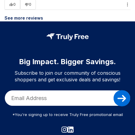
0
0
See more reviews
Big Impact. Bigger Savings.
Subscribe to join our community of conscious
shoppers and get exclusive deals and savings!
*You're signing up to receive Truly Free promotional email