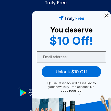
Truly Free
How It Works
About Us
You deserve
Become A Seller
$10 Off!
Become a Partner
Support
Email
Contact Us
FAQ
Unlock $10 Off
Download Our App!
*$10 in Cashback will be issued to
your new Truly Free account. No
code required.