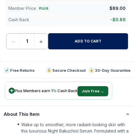
Member Price
$
89.00
PLUS
Cash Back
-
$
0.89
−
+
ADD TO CART
-
Free Returns
Secure Checkout
30-Day Guarantee
Plus Members earn
1
%
Cash Back
Join Free →
About This Item
Wake up to smoother, more radiant-looking skin with
this luxurious Night Bakuchiol Serum. Formulated with a