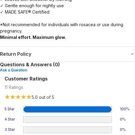
✓ Gentle enough for nightly use
✓ MADE SAFE® Certified
*Not recommended for individuals with rosacea or use during
pregnancy.
Minimal effort. Maximum glow.
Return Policy
Questions & Answers (0)
Ask a Question
Customer Ratings
11
Ratings
5.0
out of 5
5 Star
100
%
4 Star
0
%
3 Star
0
%