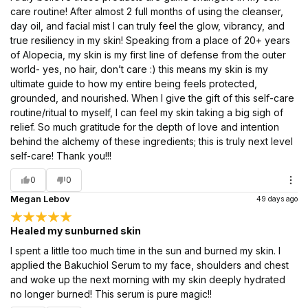
care routine! After almost 2 full months of using the cleanser,
day oil, and facial mist I can truly feel the glow, vibrancy, and
true resiliency in my skin! Speaking from a place of 20+ years
of Alopecia, my skin is my first line of defense from the outer
world- yes, no hair, don’t care :) this means my skin is my
ultimate guide to how my entire being feels protected,
grounded, and nourished. When I give the gift of this self-care
routine/ritual to myself, I can feel my skin taking a big sigh of
relief. So much gratitude for the depth of love and intention
behind the alchemy of these ingredients; this is truly next level
self-care! Thank you!!!
0
0
Megan Lebov
49 days ago
Healed my sunburned skin
I spent a little too much time in the sun and burned my skin. I
applied the Bakuchiol Serum to my face, shoulders and chest
and woke up the next morning with my skin deeply hydrated
no longer burned! This serum is pure magic!!