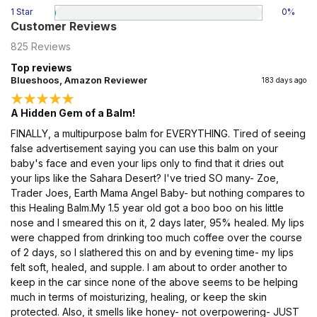
1 Star
0
%
Customer Reviews
825
Reviews
Top reviews
Blueshoos, Amazon Reviewer
183 days ago
A Hidden Gem of a Balm!
FINALLY, a multipurpose balm for EVERYTHING. Tired of seeing
false advertisement saying you can use this balm on your
baby's face and even your lips only to find that it dries out
your lips like the Sahara Desert? I've tried SO many- Zoe,
Trader Joes, Earth Mama Angel Baby- but nothing compares to
this Healing Balm.My 1.5 year old got a boo boo on his little
nose and I smeared this on it, 2 days later, 95% healed. My lips
were chapped from drinking too much coffee over the course
of 2 days, so I slathered this on and by evening time- my lips
felt soft, healed, and supple. I am about to order another to
keep in the car since none of the above seems to be helping
much in terms of moisturizing, healing, or keep the skin
protected. Also, it smells like honey- not overpowering- JUST