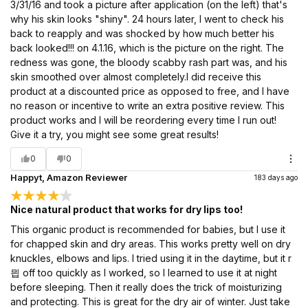
3/31/16 and took a picture after application (on the left) that's
why his skin looks "shiny". 24 hours later, I went to check his
back to reapply and was shocked by how much better his
back looked!!! on 4.1.16, which is the picture on the right. The
redness was gone, the bloody scabby rash part was, and his
skin smoothed over almost completely.I did receive this
product at a discounted price as opposed to free, and I have
no reason or incentive to write an extra positive review. This
product works and I will be reordering every time I run out!
Give it a try, you might see some great results!
0
0
Happyt, Amazon Reviewer
183 days ago
Nice natural product that works for dry lips too!
This organic product is recommended for babies, but I use it
for chapped skin and dry areas. This works pretty well on dry
knuckles, elbows and lips. I tried using it in the daytime, but it r
믭 off too quickly as I worked, so I learned to use it at night
before sleeping. Then it really does the trick of moisturizing
and protecting. This is great for the dry air of winter. Just take