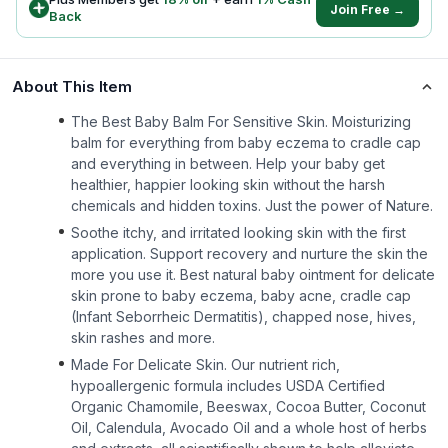
Join Free →
Back
About This Item
The Best Baby Balm For Sensitive Skin. Moisturizing
balm for everything from baby eczema to cradle cap
and everything in between. Help your baby get
healthier, happier looking skin without the harsh
chemicals and hidden toxins. Just the power of Nature.
Soothe itchy, and irritated looking skin with the first
application. Support recovery and nurture the skin the
more you use it. Best natural baby ointment for delicate
skin prone to baby eczema, baby acne, cradle cap
(Infant Seborrheic Dermatitis), chapped nose, hives,
skin rashes and more.
Made For Delicate Skin. Our nutrient rich,
hypoallergenic formula includes USDA Certified
Organic Chamomile, Beeswax, Cocoa Butter, Coconut
Oil, Calendula, Avocado Oil and a whole host of herbs