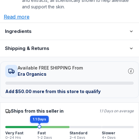
and extracts, all scientifically shown to help alleviate
and support the skin.
Read more
Ingredients
Shipping & Returns
Available FREE SHIPPING From
Era Organics
Add
$
50.00
more from this store to qualify
Ships from this seller in
1.1 Days on average
1.1 Days
Very Fast
Fast
Standard
Slower
0–24 Hrs
1–2 Days
2–4 Days
4+ Days