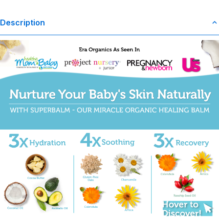
Description