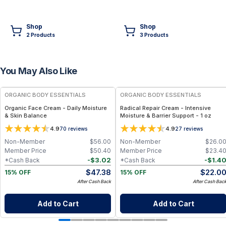
Shop
Shop
2
Product
s
3
Product
s
You May Also Like
FREE
FREE
ORGANIC BODY ESSENTIALS
ORGANIC BODY ESSENTIALS
Organic Face Cream - Daily Moisture
Radical Repair Cream - Intensive
& Skin Balance
Moisture & Barrier Support - 1 oz
4.9
4.9
70
reviews
27
reviews
Non-Member
$
56.00
Non-Member
$
26.0
Member Price
$
50.40
Member Price
$
23.4
-
$
3.02
-
$
1.4
*Cash Back
*Cash Back
$
47.38
$
22.0
15% OFF
15% OFF
After Cash Back
After Cash Bac
Add to Cart
Add to Cart