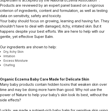
Superbalm is accepted by the National Eczema Association™.
Products are reviewed by an expert panel based on a rigorous
criterion of ingredients, content and formulation, as well as testing
data on sensitivity, safety and toxicity.
Your baby should focus on growing, learning and having fun. They
shouldn’t have to deal with damaged, itchy, irritated skin. But it
happens despite your best efforts. We are here to help with our
gentle, yet effective Super Balm.
Our ingredients are shown to help:
Dry, Itchy Skin
Irritation
Excess Moisture
Chafing
Organic Eczema Baby Care Made for Delicate Skin
Many baby products contain hidden toxins that weaken skin over
time and may be doing more harm than good. Why not use the
power of Nature to help your baby’s skin look its best, without the
side effects?
Luckily, we made a nutrient-rich baby balm for sensitive skin using