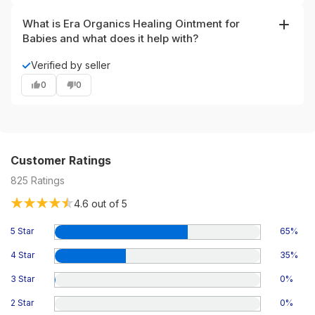
while the 4 oz gives more value for regular use.
What is Era Organics Healing Ointment for
Babies and what does it help with?
Era Organics Healing Ointment is a USDA Certified
✓
Verified by seller
Organic natural balm formulated for sensitive infant skin.
0
0
It’s designed to soothe and moisturize dry, irritated areas
and is commonly used for cradle cap, baby eczema-like
dryness, rashes, minor chapped skin and baby acne
without harsh chemicals.
Customer Ratings
825
Ratings
4.6
out of 5
5 Star
65
%
4 Star
35
%
3 Star
0
%
2 Star
0
%