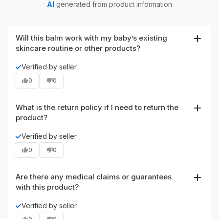
AI
generated from product information
Will this balm work with my baby’s existing
skincare routine or other products?
The balm is formulated to layer well with gentle,
✓
Verified by seller
fragrance-free baby cleansers and moisturizers; use it as
0
0
a spot treatment or daily moisturizer. If your baby is using
prescription topical products, consult your pediatrician
before combining treatments to ensure compatibility.
What is the return policy if I need to return the
product?
This item can be returned within 30 days after delivery,
✓
Verified by seller
according to the provided return policy. Keep your order
0
0
details and follow the seller’s return instructions to
process a return.
Are there any medical claims or guarantees
with this product?
This product is described as a natural soothing and
✓
Verified by seller
moisturizing ointment that helps calm and hydrate irritated