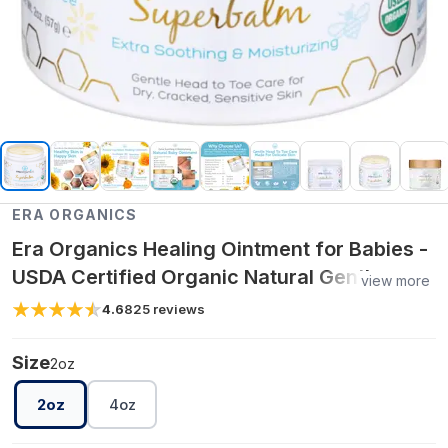
ERA ORGANICS
Era Organics Healing Ointment for Babies -
USDA Certified Organic Natural Gentle
view more
Moisturizer for Sensitive Skin Prone To
4.6
825
reviews
Baby Eczema, Cradle Cap
Size
2oz
2oz
4oz