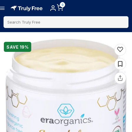
0
Search Truly Free
SAVE
19
%