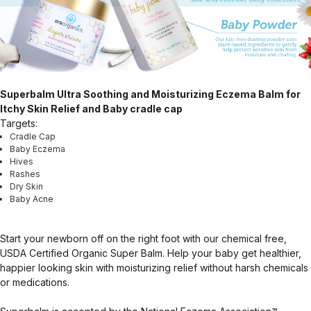
Superbalm Ultra Soothing and Moisturizing Eczema Balm for
Itchy Skin Relief and Baby cradle cap
Targets:
Cradle Cap
Baby Eczema
Hives
Rashes
Dry Skin
Baby Acne
Start your newborn off on the right foot with our chemical free,
USDA Certified Organic Super Balm. Help your baby get healthier,
happier looking skin with moisturizing relief without harsh chemicals
or medications.