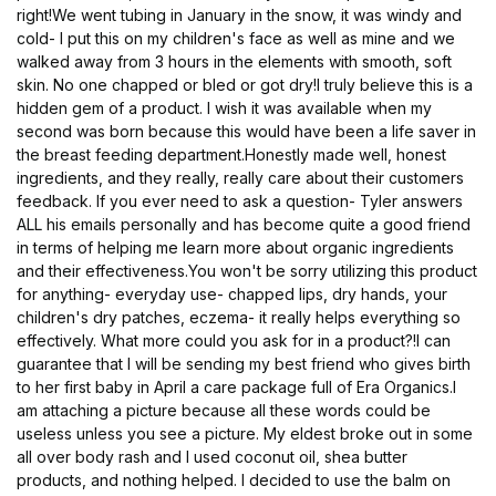
right!We went tubing in January in the snow, it was windy and
cold- I put this on my children's face as well as mine and we
walked away from 3 hours in the elements with smooth, soft
skin. No one chapped or bled or got dry!I truly believe this is a
hidden gem of a product. I wish it was available when my
second was born because this would have been a life saver in
the breast feeding department.Honestly made well, honest
ingredients, and they really, really care about their customers
feedback. If you ever need to ask a question- Tyler answers
ALL his emails personally and has become quite a good friend
in terms of helping me learn more about organic ingredients
and their effectiveness.You won't be sorry utilizing this product
for anything- everyday use- chapped lips, dry hands, your
children's dry patches, eczema- it really helps everything so
effectively. What more could you ask for in a product?!I can
guarantee that I will be sending my best friend who gives birth
to her first baby in April a care package full of Era Organics.I
am attaching a picture because all these words could be
useless unless you see a picture. My eldest broke out in some
all over body rash and I used coconut oil, shea butter
products, and nothing helped. I decided to use the balm on