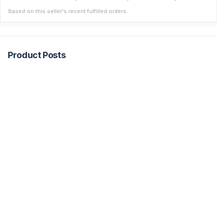
Based on this seller's recent fulfilled orders.
Product Posts