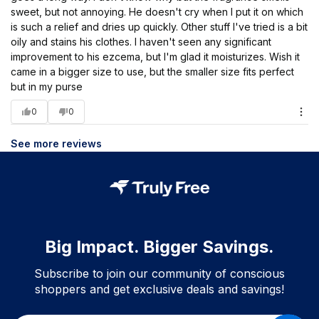
sweet, but not annoying. He doesn't cry when I put it on which
is such a relief and dries up quickly. Other stuff I've tried is a bit
oily and stains his clothes. I haven't seen any significant
improvement to his ezcema, but I'm glad it moisturizes. Wish it
came in a bigger size to use, but the smaller size fits perfect
but in my purse
0
0
See more reviews
Big Impact. Bigger Savings.
Subscribe to join our community of conscious
shoppers and get exclusive deals and savings!