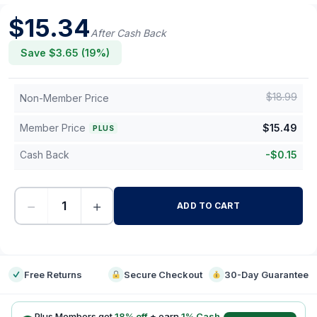
$
15.34
After Cash Back
Save $
3.65
(
19
%)
$
18.99
Non-Member Price
Member Price
$
15.49
PLUS
Cash Back
-
$
0.15
−
+
ADD TO CART
-
Free Returns
Secure Checkout
30-Day Guarantee
Plus Members get
18
% off
+ earn
1
% Cash