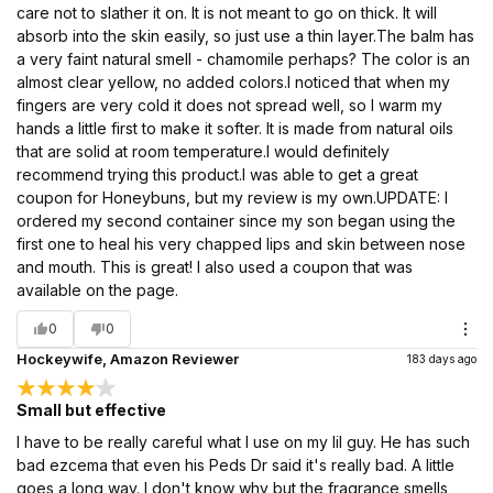
care not to slather it on. It is not meant to go on thick. It will
absorb into the skin easily, so just use a thin layer.The balm has
a very faint natural smell - chamomile perhaps? The color is an
almost clear yellow, no added colors.I noticed that when my
fingers are very cold it does not spread well, so I warm my
hands a little first to make it softer. It is made from natural oils
that are solid at room temperature.I would definitely
recommend trying this product.I was able to get a great
coupon for Honeybuns, but my review is my own.UPDATE: I
ordered my second container since my son began using the
first one to heal his very chapped lips and skin between nose
and mouth. This is great! I also used a coupon that was
available on the page.
0
0
Hockeywife, Amazon Reviewer
183 days ago
Small but effective
I have to be really careful what I use on my lil guy. He has such
bad ezcema that even his Peds Dr said it's really bad. A little
goes a long way. I don't know why but the fragrance smells