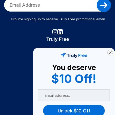
*You're signing up to receive Truly Free promotional email
Truly Free
How It Works
About Us
You deserve
Become A Seller
$10 Off!
Become a Partner
Support
Email
Contact Us
FAQ
Unlock $10 Off