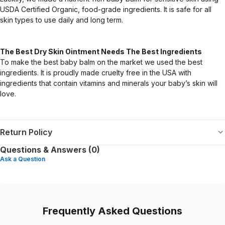
USDA Certified Organic, food-grade ingredients. It is safe for all
skin types to use daily and long term.
The Best Dry Skin Ointment Needs The Best Ingredients
To make the best baby balm on the market we used the best
ingredients. It is proudly made cruelty free in the USA with
ingredients that contain vitamins and minerals your baby’s skin will
love.
Return Policy
Questions & Answers (0)
Ask a Question
Frequently Asked Questions