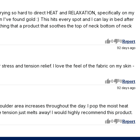
 trying so hard to direct HEAT and RELAXATION, specifically on my
've found gold :) This hits every spot and I can lay in bed after
ything that a product that soothes the top of neck bottom of neck
0
0
Report
92 days ago
tress and tension relief. I love the feel of the fabric on my skin -
0
0
Report
92 days ago
oulder area increases throughout the day. I pop the moist heat
 tension just melts away! I would highly recommend this product.
0
0
Report