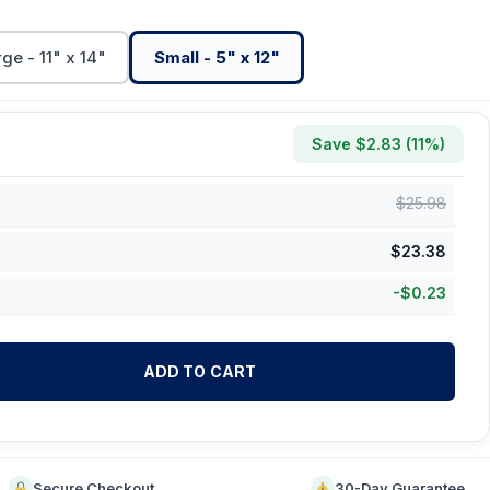
ge - 11" x 14"
Small - 5" x 12"
Save $
2.83
(
11
%)
$
25.98
$
23.38
-
$
0.23
ADD TO CART
Secure Checkout
30-Day Guarantee