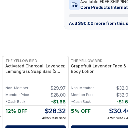
Available FREE SHIPPIN
Core Products Internat
Add
$
90.00
more from this s
FREE
FREE
THE YELLOW BIRD
THE YELLOW BIRD
Activated Charcoal, Lavender,
Grapefruit Lavender Face &
Lemongrass Soap Bars (3
Body Lotion
Pack)
7
$
29.97
$
32.
Non-Member
Non-Member
7
$
28.00
$
32.
Member Price
Member Price
0
-
$
1.68
-
$
1.
*Cash Back
*Cash Back
7
$
26.32
$
30.4
12% OFF
5% OFF
k
After Cash Back
After Cash Ba