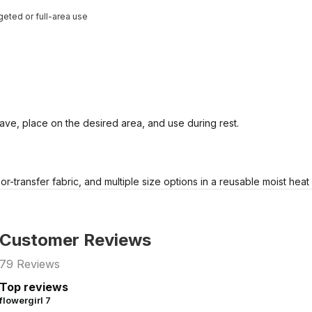
geted or full-area use
ve, place on the desired area, and use during rest.
r-transfer fabric, and multiple size options in a reusable moist heat
Customer Reviews
79
Reviews
Top reviews
flowergirl 7