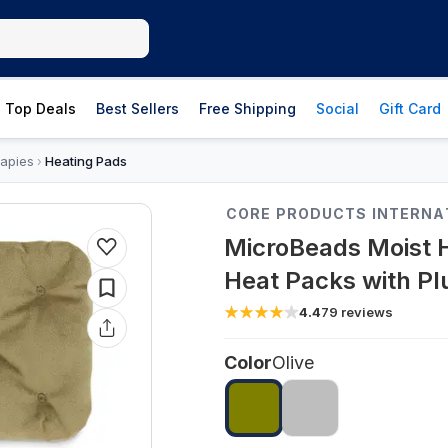
Top Deals
Best Sellers
Free Shipping
Social
Gift Card
apies
Heating Pads
›
CORE PRODUCTS INTERNA
MicroBeads Moist 
Heat Packs with Pl
4.4
79
reviews
Color
Olive