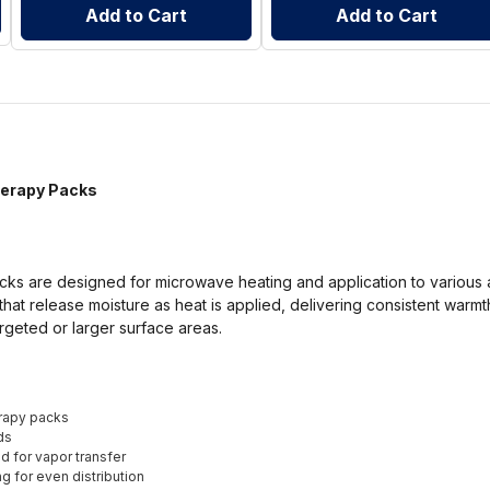
Add to Cart
Add to Cart
herapy Packs
cks are designed for microwave heating and application to various 
hat release moisture as heat is applied, delivering consistent warmth
geted or larger surface areas.
rapy packs
ds
d for vapor transfer
ng for even distribution