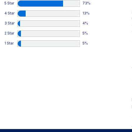
5 Star
73
%
4 Star
13
%
3 Star
4
%
2 Star
5
%
1 Star
5
%