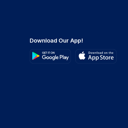
Download Our App!