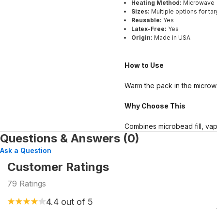
Heating Method:
Microwave
Sizes:
Multiple options for tar
Reusable:
Yes
Latex-Free:
Yes
Origin:
Made in USA
How to Use
Warm the pack in the microwa
Why Choose This
Combines microbead fill, vapo
Questions & Answers (0)
Ask a Question
Customer Ratings
79
Ratings
4.4
out of 5