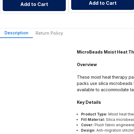
Add to Cart
Add to Cart
Description
Return Policy
MicroBeads Moist Heat T
Overview
These moist heat therapy pa
packs use silica microbeads t
available to accommodate tar
Key Details
Product Type:
Moist heat the
Fill Material:
Silica microbea
Cover:
Plush fabric engineere
Design:
Anti-migration stitchi