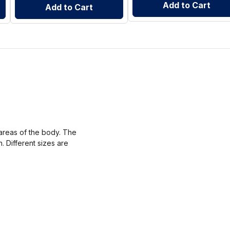
Add to Cart
Add to Cart
areas of the body. The
. Different sizes are