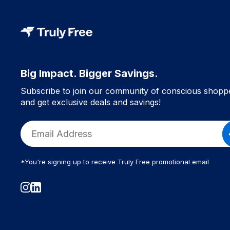
Big Impact. Bigger Savings.
Subscribe to join our community of conscious shopp
and get exclusive deals and savings!
*You're signing up to receive Truly Free promotional email