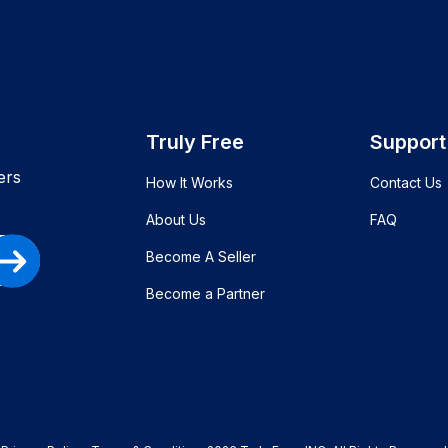
Truly Free
Support
ers
How It Works
Contact Us
About Us
FAQ
Become A Seller
Become a Partner