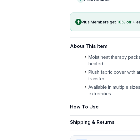
Plus Members get
10
% off
+ e
About This Item
Moist heat therapy packs
heated
Plush fabric cover with a
transfer
Available in multiple size
extremities
How To Use
Shipping & Returns