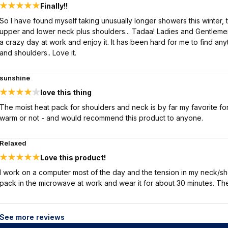
Finally!!
So I have found myself taking unusually longer showers this winter,
upper and lower neck plus shoulders... Tadaa! Ladies and Gentlemen I
a crazy day at work and enjoy it. It has been hard for me to find an
and shoulders.. Love it.
sunshine
love this thing
The moist heat pack for shoulders and neck is by far my favorite for s
warm or not - and would recommend this product to anyone.
Relaxed
Love this product!
I work on a computer most of the day and the tension in my neck/sh
pack in the microwave at work and wear it for about 30 minutes. The
See more reviews