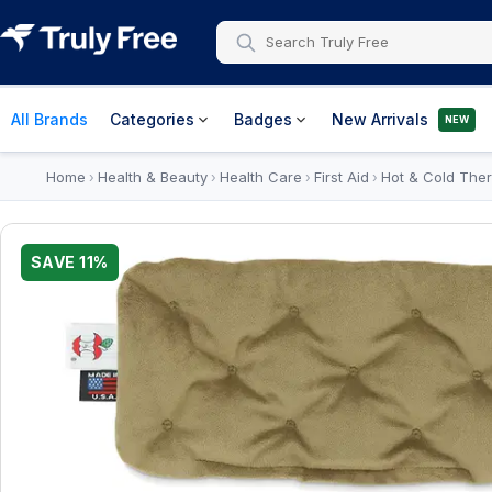
All Brands
Categories
Badges
New Arrivals
NEW
Home
Health & Beauty
Health Care
First Aid
Hot & Cold Ther
›
›
›
›
SAVE
11
%