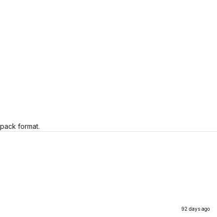
 pack format.
92 days ago