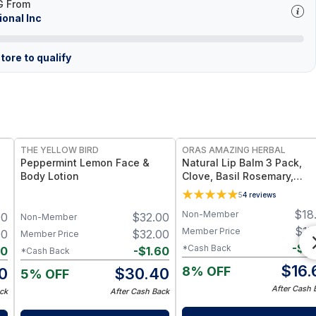
G From
ional Inc
tore to qualify
FREE
FREE
THE YELLOW BIRD
ORAS AMAZING HERBAL
Peppermint Lemon Face &
Natural Lip Balm 3 Pack,
Body Lotion
Clove, Basil Rosemary,
Unscented
5
4
reviews
$
18
Non-Member
00
$
32.00
Non-Member
$
17
Member Price
00
$
32.00
Member Price
-
$
0
*Cash Back
60
-
$
1.60
*Cash Back
$
16.
8% OFF
0
$
30.40
5% OFF
After Cash 
ck
After Cash Back