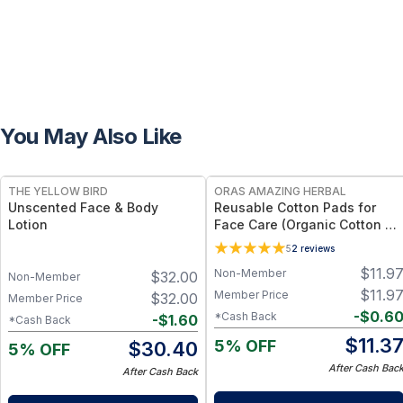
You May Also Like
FREE
FREE
THE YELLOW BIRD
ORAS AMAZING HERBAL
Unscented Face & Body
Reusable Cotton Pads for
Lotion
Face Care (Organic Cotton &
Bamboo)
5
2
reviews
$
11.9
Non-Member
$
32.00
Non-Member
$
11.9
Member Price
$
32.00
Member Price
-
$
0.6
*Cash Back
-
$
1.60
*Cash Back
$
11.3
5% OFF
$
30.40
5% OFF
After Cash Bac
After Cash Back