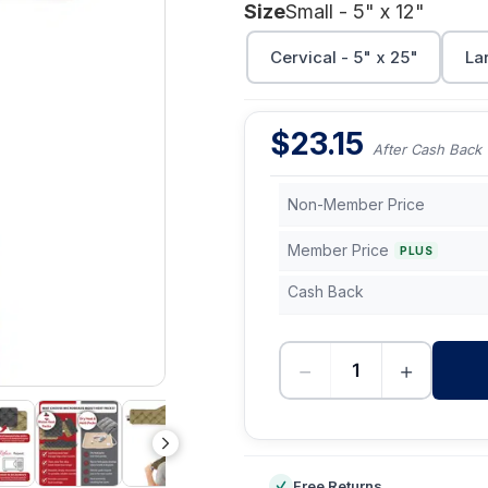
Size
Small - 5" x 12"
Cervical - 5" x 25"
Lar
$
23.15
After Cash Back
Non-Member Price
Member Price
PLUS
Cash Back
−
+
-
Free Returns