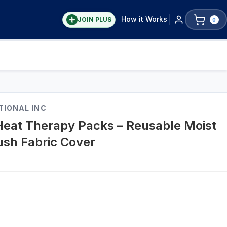
How it Works
JOIN PLUS
0
TIONAL INC
Heat Therapy Packs – Reusable Moist
ush Fabric Cover