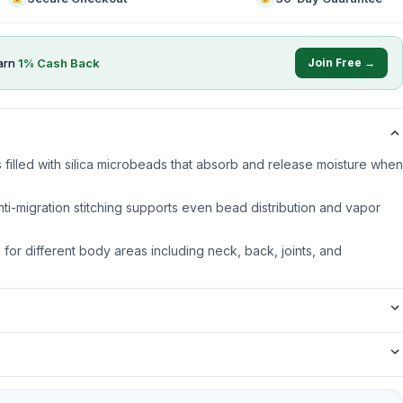
arn
1
% Cash Back
Join Free →
 filled with silica microbeads that absorb and release moisture when
nti-migration stitching supports even bead distribution and vapor
s for different body areas including neck, back, joints, and