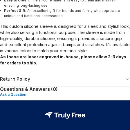
Easy to Clean:
The silicone material is easy to clean and maintain,
ensuring long-lasting use.
Perfect Gift:
An excellent gift for friends and family who appreciate
unique and functional accessories.
This custom silicone sleeve is designed for a sleek and stylish look,
while also serving a functional purpose. The sleeve is made from
high-quality, durable silicone, ensuring it provides a secure grip
and excellent protection against bumps and scratches. It's available
in various colors to match your personal style.
As these are laser engraved in-house, please allow 2-3 days
for orders to ship.
Return Policy
Questions & Answers (0)
Ask a Question