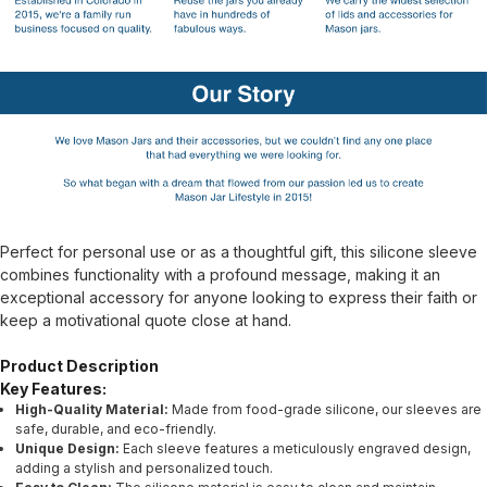
Perfect for personal use or as a thoughtful gift, this silicone sleeve
combines functionality with a profound message, making it an
exceptional accessory for anyone looking to express their faith or
keep a motivational quote close at hand.
Product Description
Key Features:
High-Quality Material:
Made from food-grade silicone, our sleeves are
safe, durable, and eco-friendly.
Unique Design:
Each sleeve features a meticulously engraved design,
adding a stylish and personalized touch.