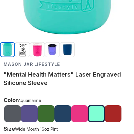
MASON JAR LIFESTYLE
"Mental Health Matters" Laser Engraved
Silicone Sleeve
Color
Aquamarine
Size
Wide Mouth 16oz Pint