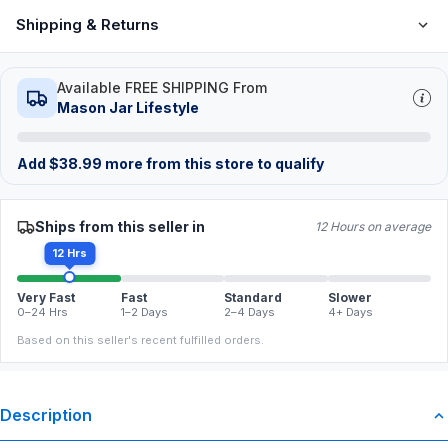
Shipping & Returns
Available FREE SHIPPING From
Mason Jar Lifestyle
Add
$
38.99
more from this store to qualify
Ships from this seller in
12 Hours on average
12 Hrs
Very Fast
Fast
Standard
Slower
0–24 Hrs
1–2 Days
2–4 Days
4+ Days
Based on this seller's recent fulfilled orders.
Description