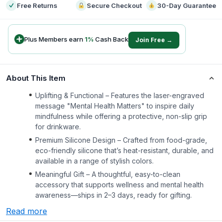
Free Returns
Secure Checkout
30-Day Guarantee
Plus Members earn
1
%
Cash Back
Join Free →
About This Item
Uplifting & Functional – Features the laser-engraved
message "Mental Health Matters" to inspire daily
mindfulness while offering a protective, non-slip grip
for drinkware.
Premium Silicone Design – Crafted from food-grade,
eco-friendly silicone that’s heat-resistant, durable, and
available in a range of stylish colors.
Meaningful Gift – A thoughtful, easy-to-clean
accessory that supports wellness and mental health
awareness—ships in 2–3 days, ready for gifting.
Read more