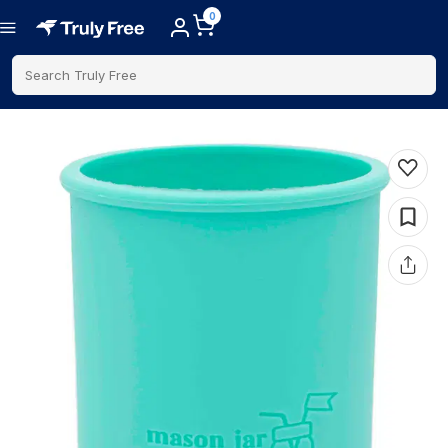
0
Search Truly Free