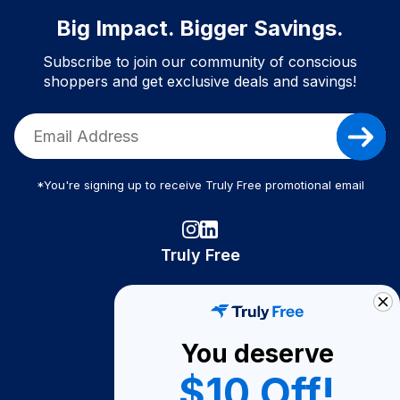
Big Impact. Bigger Savings.
Subscribe to join our community of conscious
shoppers and get exclusive deals and savings!
*You're signing up to receive Truly Free promotional email
Truly Free
How It Works
About Us
You deserve
Become A Seller
$10 Off!
Become a Partner