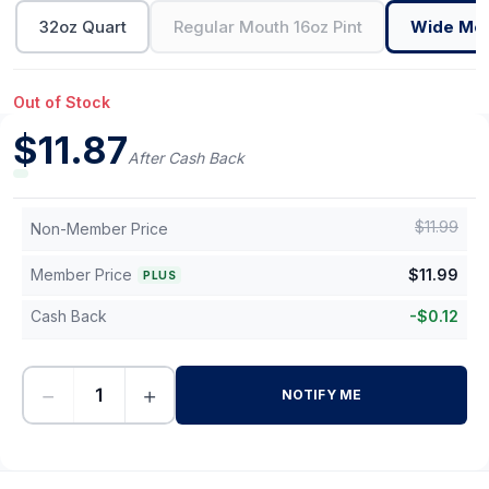
32oz Quart
Regular Mouth 16oz Pint
Wide Mou
Out of Stock
$
11.87
After Cash Back
$
11.99
Non-Member Price
Member Price
$
11.99
PLUS
Cash Back
-
$
0.12
−
+
NOTIFY ME
-