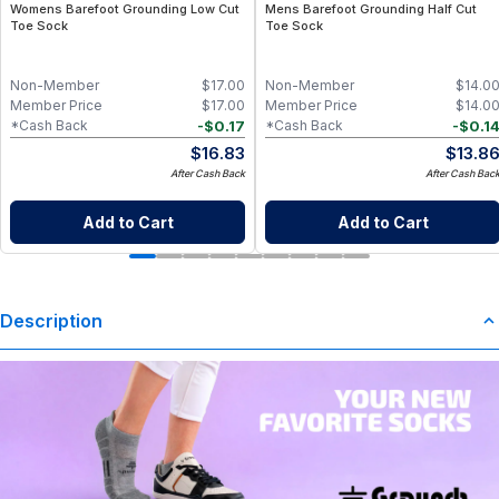
Womens Barefoot Grounding Low Cut
Mens Barefoot Grounding Half Cut
Toe Sock
Toe Sock
Non-Member
$
17.00
Non-Member
$
14.0
Member Price
$
17.00
Member Price
$
14.0
-
$
0.17
-
$
0.1
*Cash Back
*Cash Back
$
16.83
$
13.8
After Cash Back
After Cash Bac
Add to Cart
Add to Cart
Description