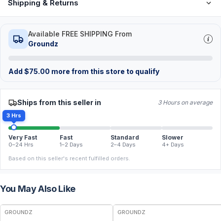
Shipping & Returns
Available FREE SHIPPING From
Groundz
Add
$
75.00
more from this store to qualify
Ships from this seller in
3 Hours on average
3 Hrs
Very Fast
Fast
Standard
Slower
0–24 Hrs
1–2 Days
2–4 Days
4+ Days
Based on this seller's recent fulfilled orders.
You May Also Like
GROUNDZ
GROUNDZ