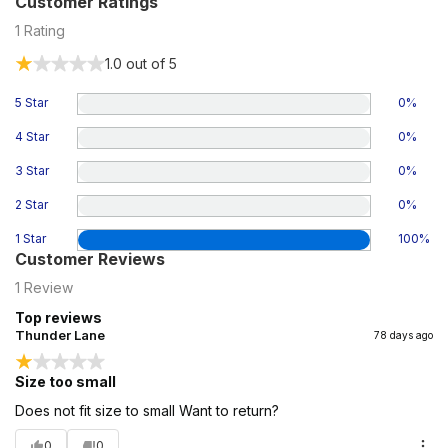
Customer Ratings
1
Rating
1.0
out of 5
5 Star
0
%
4 Star
0
%
3 Star
0
%
2 Star
0
%
1 Star
100
%
Customer Reviews
1
Review
Top reviews
Thunder Lane
78 days ago
Size too small
Does not fit size to small Want to return?
0
0