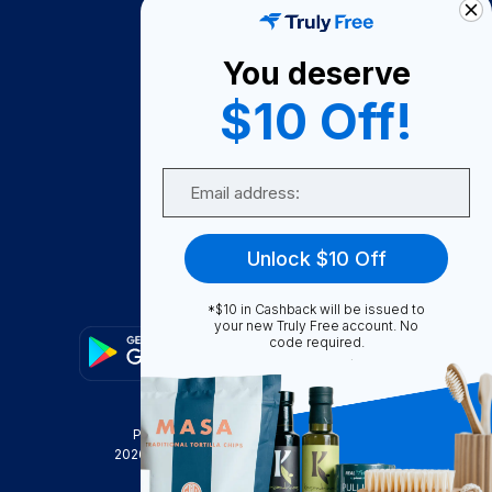
About Us
You deserve
Become A Seller
$10 Off!
Become a Partner
Support
Email
Contact Us
FAQ
Unlock $10 Off
Download Our App!
*$10 in Cashback will be issued to
your new Truly Free account. No
code required.
Privacy Policy
Terms & Conditions
2026
Truly Free
, INC. All Rights Reserved