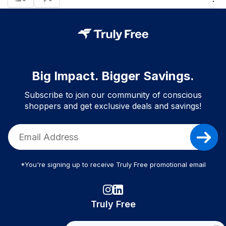
Big Impact. Bigger Savings.
Subscribe to join our community of conscious
shoppers and get exclusive deals and savings!
*You're signing up to receive Truly Free promotional email
Truly Free
How It Works