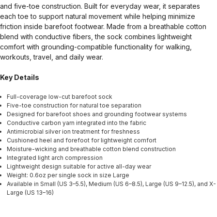
and five-toe construction. Built for everyday wear, it separates
each toe to support natural movement while helping minimize
friction inside barefoot footwear. Made from a breathable cotton
blend with conductive fibers, the sock combines lightweight
comfort with grounding-compatible functionality for walking,
workouts, travel, and daily wear.
Key Details
Full-coverage low-cut barefoot sock
Five-toe construction for natural toe separation
Designed for barefoot shoes and grounding footwear systems
Conductive carbon yarn integrated into the fabric
Antimicrobial silver ion treatment for freshness
Cushioned heel and forefoot for lightweight comfort
Moisture-wicking and breathable cotton blend construction
Integrated light arch compression
Lightweight design suitable for active all-day wear
Weight: 0.6oz per single sock in size Large
Available in Small (US 3–5.5), Medium (US 6–8.5), Large (US 9–12.5), and X-
Large (US 13–16)