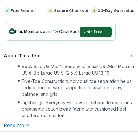
Free Returns
Secure Checkout
30-Day Guarantee
Plus Members earn
1
%
Cash Back
Join Free →
About This Item
Sock Size US Men's Shoe Size: Small US 3-5.5 Medium
US 6-8.5 Large US 9-12.5 X-Large US 13-16
Five-Toe Construction: Individual toe separation helps
reduce friction while supporting natural toe splay,
balance, and grip.
Lightweight Everyday Fit: Low-cut silhouette combines
breathable cotton blend fabric with cushioned heel
and forefoot comfort.
Read more