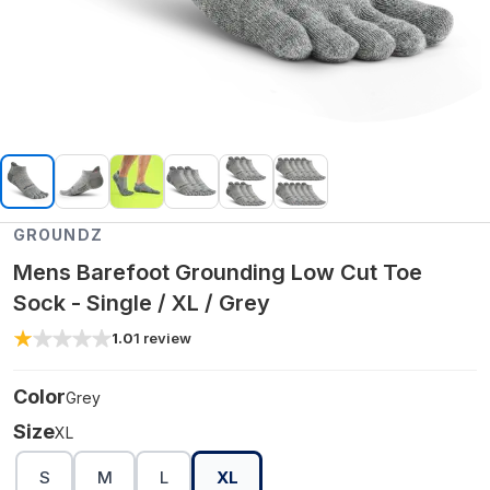
GROUNDZ
Mens Barefoot Grounding Low Cut Toe
Sock - Single / XL / Grey
1.0
1
review
Color
Grey
Size
XL
S
M
L
XL