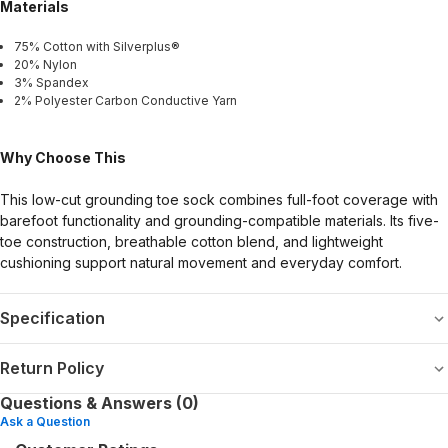
Materials
75% Cotton with Silverplus®
20% Nylon
3% Spandex
2% Polyester Carbon Conductive Yarn
Why Choose This
This low-cut grounding toe sock combines full-foot coverage with
barefoot functionality and grounding-compatible materials. Its five-
toe construction, breathable cotton blend, and lightweight
cushioning support natural movement and everyday comfort.
Specification
Return Policy
Questions & Answers (0)
Ask a Question