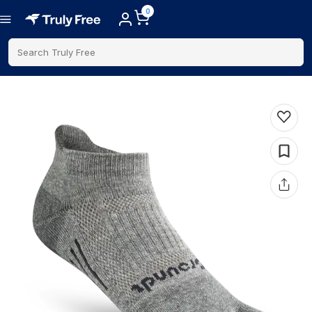
0
Search Truly Free