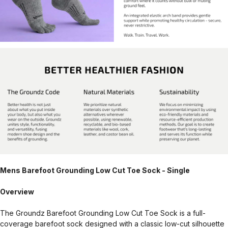
Mens Barefoot Grounding Low Cut Toe Sock - Single
Overview
The Groundz Barefoot Grounding Low Cut Toe Sock is a full-
coverage barefoot sock designed with a classic low-cut silhouette