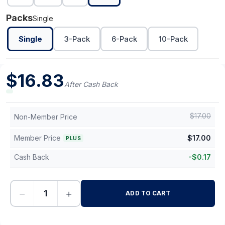
Packs
Single
Single
3-Pack
6-Pack
10-Pack
$
16.83
After Cash Back
$
17.00
Non-Member Price
Member Price
$
17.00
PLUS
Cash Back
-
$
0.17
−
+
ADD TO CART
-