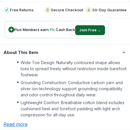
Free Returns
Secure Checkout
30-Day Guarantee
Plus Members earn
1
%
Cash Back
Join Free →
About This Item
Wide Toe Design: Naturally contoured shape allows
toes to spread freely without restriction inside barefoot
footwear.
Grounding Construction: Conductive carbon yarn and
silver ion technology support grounding compatibility
and odor control throughout daily wear.
Lightweight Comfort: Breathable cotton blend includes
cushioned heel and forefoot padding with light arch
compression for all-day use.
Read more