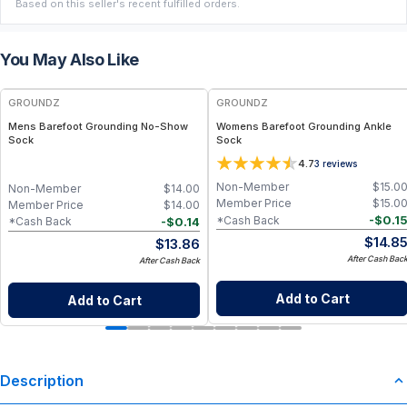
Based on this seller's recent fulfilled orders.
You May Also Like
GROUNDZ
GROUNDZ
Mens Barefoot Grounding No-Show
Womens Barefoot Grounding Ankle
Sock
Sock
4.7
3
reviews
Non-Member
$
15.0
Non-Member
$
14.00
Member Price
$
15.0
Member Price
$
14.00
-
$
0.1
*Cash Back
-
$
0.14
*Cash Back
$
14.8
$
13.86
After Cash Bac
After Cash Back
Add to Cart
Add to Cart
Description