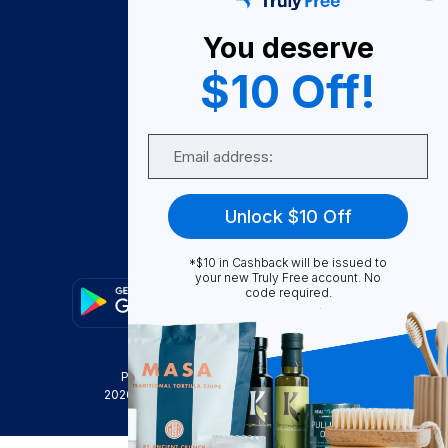
About Us
You deserve
Become A Seller
$10 Off!
Become a Partner
Support
Email
Contact Us
FAQ
Unlock $10 Off
Download Our App!
*$10 in Cashback will be issued to
your new Truly Free account. No
code required.
Privacy Policy
Terms & Conditions
2026
Truly Free
, INC. All Rights Reserved