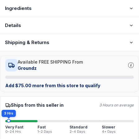
Ingredients
Details
Shipping & Returns
Available FREE SHIPPING From
Groundz
Add
$
75.00
more from this store to qualify
Ships from this seller in
3 Hours on average
3 Hrs
Very Fast
Fast
Standard
Slower
0–24 Hrs
1–2 Days
2–4 Days
4+ Days