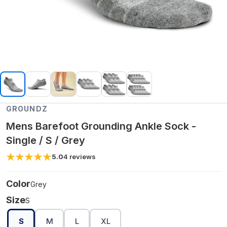
GROUNDZ
Mens Barefoot Grounding Ankle Sock -
Single / S / Grey
5.0
4
reviews
Color
Grey
Size
S
S
M
L
XL