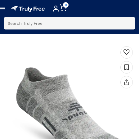
0
Search Truly Free