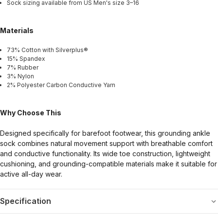
Sock sizing available from US Men's size 3–16
Materials
73% Cotton with Silverplus®
15% Spandex
7% Rubber
3% Nylon
2% Polyester Carbon Conductive Yarn
Why Choose This
Designed specifically for barefoot footwear, this grounding ankle
sock combines natural movement support with breathable comfort
and conductive functionality. Its wide toe construction, lightweight
cushioning, and grounding-compatible materials make it suitable for
active all-day wear.
Specification