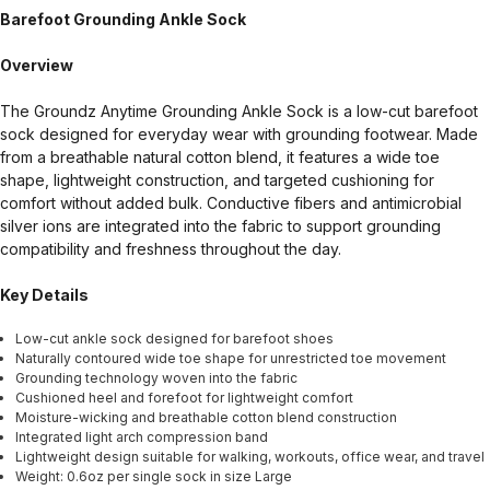
Barefoot Grounding Ankle Sock
Overview
The Groundz Anytime Grounding Ankle Sock is a low-cut barefoot
sock designed for everyday wear with grounding footwear. Made
from a breathable natural cotton blend, it features a wide toe
shape, lightweight construction, and targeted cushioning for
comfort without added bulk. Conductive fibers and antimicrobial
silver ions are integrated into the fabric to support grounding
compatibility and freshness throughout the day.
Key Details
Low-cut ankle sock designed for barefoot shoes
Naturally contoured wide toe shape for unrestricted toe movement
Grounding technology woven into the fabric
Cushioned heel and forefoot for lightweight comfort
Moisture-wicking and breathable cotton blend construction
Integrated light arch compression band
Lightweight design suitable for walking, workouts, office wear, and travel
Weight: 0.6oz per single sock in size Large