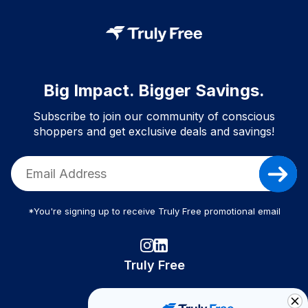
Big Impact. Bigger Savings.
Subscribe to join our community of conscious
shoppers and get exclusive deals and savings!
*You're signing up to receive Truly Free promotional email
Truly Free
How It Works