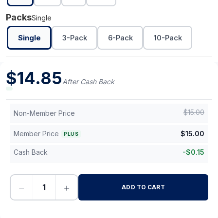
Packs
Single
Single
3-Pack
6-Pack
10-Pack
$
14.85
After Cash Back
$
15.00
Non-Member Price
Member Price
$
15.00
PLUS
Cash Back
-
$
0.15
−
+
ADD TO CART
-