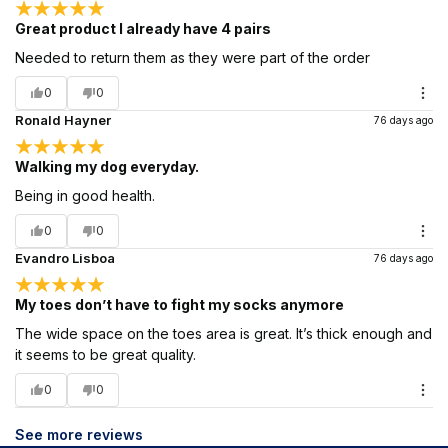
Great product I already have 4 pairs
Needed to return them as they were part of the order
0
0
Ronald Hayner
76 days ago
Walking my dog everyday.
Being in good health.
0
0
Evandro Lisboa
76 days ago
My toes don’t have to fight my socks anymore
The wide space on the toes area is great. It’s thick enough and
it seems to be great quality.
0
0
See more reviews