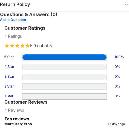
Return Policy
Questions & Answers (0)
Ask a Question
Customer Ratings
4
Ratings
5.0
out of 5
5 Star
100
%
4 Star
0
%
3 Star
0
%
2 Star
0
%
1 Star
0
%
Customer Reviews
4
Reviews
Top reviews
Marc Bergeron
76 days ago