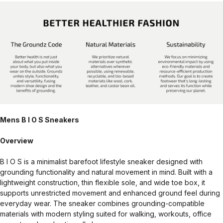
Mens B I O S Sneakers
Overview
B I O S is a minimalist barefoot lifestyle sneaker designed with
grounding functionality and natural movement in mind. Built with a
lightweight construction, thin flexible sole, and wide toe box, it
supports unrestricted movement and enhanced ground feel during
everyday wear. The sneaker combines grounding-compatible
materials with modern styling suited for walking, workouts, office