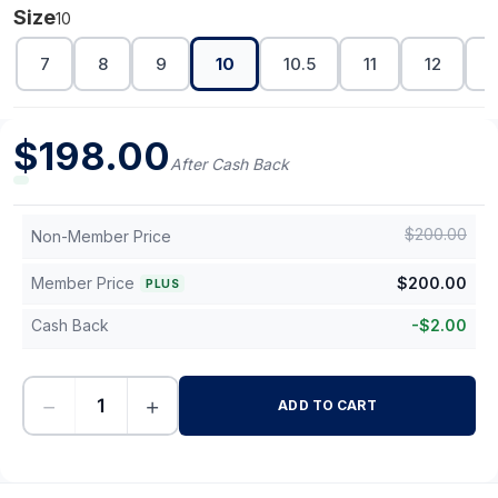
Size
10
7
8
9
10
10.5
11
12
1
$
198.00
After Cash Back
$
200.00
Non-Member Price
Member Price
$
200.00
PLUS
Cash Back
-
$
2.00
−
+
ADD TO CART
-