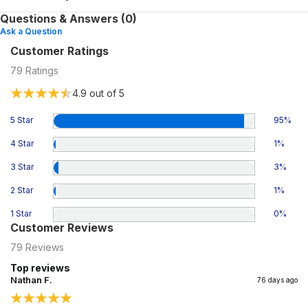
Questions & Answers (0)
Ask a Question
Customer Ratings
79
Ratings
4.9
out of 5
5 Star
95
%
4 Star
1
%
3 Star
3
%
2 Star
1
%
1 Star
0
%
Customer Reviews
79
Reviews
Top reviews
Nathan F.
76 days ago