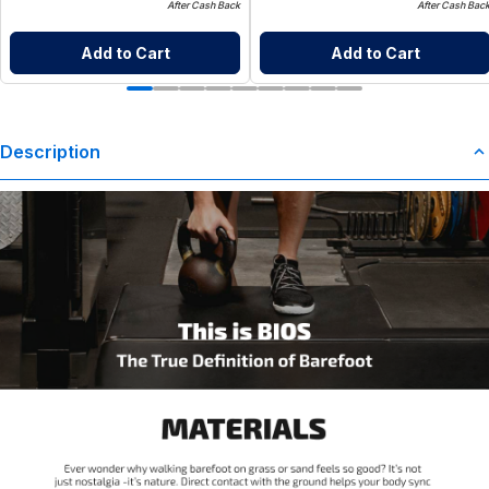
After Cash Back
After Cash Bac
Add to Cart
Add to Cart
Description