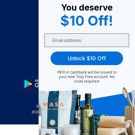
You deserve
Become A Seller
$10 Off!
Become a Partner
Support
Email
Contact Us
FAQ
Unlock $10 Off
Download Our App!
*$10 in Cashback will be issued to
your new Truly Free account. No
code required.
Privacy Policy
Terms & Conditions
2026
Truly Free
, INC. All Rights Reserved