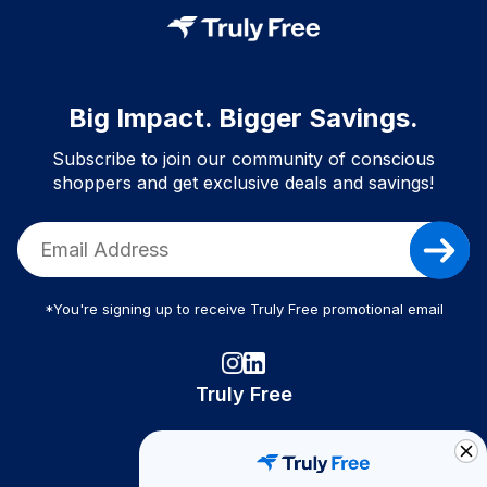
Big Impact. Bigger Savings.
Subscribe to join our community of conscious
shoppers and get exclusive deals and savings!
*You're signing up to receive Truly Free promotional email
Truly Free
How It Works
About Us