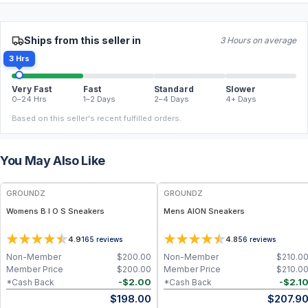
Ships from this seller in
3 Hours on average
3 Hrs
Very Fast
Fast
Standard
Slower
0–24 Hrs
1–2 Days
2–4 Days
4+ Days
Based on this seller's recent fulfilled orders.
You May Also Like
FREE
FREE
GROUNDZ
GROUNDZ
Womens B I O S Sneakers
Mens AION Sneakers
4.9
4.8
165
reviews
56
reviews
Non-Member
$
200.00
Non-Member
$
210.0
Member Price
$
200.00
Member Price
$
210.0
-
$
2.00
-
$
2.1
*Cash Back
*Cash Back
$
198.00
$
207.9