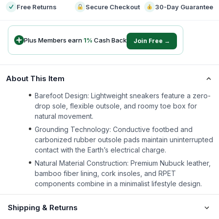
Free Returns
Secure Checkout
30-Day Guarantee
Plus Members earn
1
%
Cash Back
Join Free →
About This Item
Barefoot Design: Lightweight sneakers feature a zero-
drop sole, flexible outsole, and roomy toe box for
natural movement.
Grounding Technology: Conductive footbed and
carbonized rubber outsole pads maintain uninterrupted
contact with the Earth’s electrical charge.
Natural Material Construction: Premium Nubuck leather,
bamboo fiber lining, cork insoles, and RPET
components combine in a minimalist lifestyle design.
Shipping & Returns