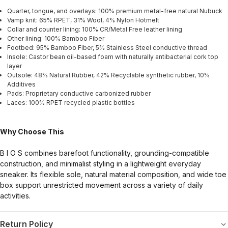
Quarter, tongue, and overlays: 100% premium metal-free natural Nubuck
Vamp knit: 65% RPET, 31% Wool, 4% Nylon Hotmelt
Collar and counter lining: 100% CR/Metal Free leather lining
Other lining: 100% Bamboo Fiber
Footbed: 95% Bamboo Fiber, 5% Stainless Steel conductive thread
Insole: Castor bean oil-based foam with naturally antibacterial cork top
layer
Outsole: 48% Natural Rubber, 42% Recyclable synthetic rubber, 10%
Additives
Pads: Proprietary conductive carbonized rubber
Laces: 100% RPET recycled plastic bottles
Why Choose This
B I O S combines barefoot functionality, grounding-compatible
construction, and minimalist styling in a lightweight everyday
sneaker. Its flexible sole, natural material composition, and wide toe
box support unrestricted movement across a variety of daily
activities.
Return Policy