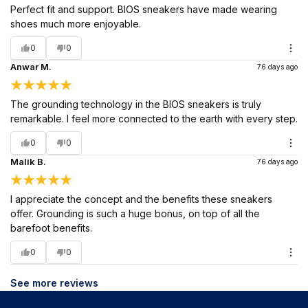
Perfect fit and support. BIOS sneakers have made wearing
shoes much more enjoyable.
0
0
Anwar M.
76 days ago
The grounding technology in the BIOS sneakers is truly
remarkable. I feel more connected to the earth with every step.
0
0
Malik B.
76 days ago
I appreciate the concept and the benefits these sneakers
offer. Grounding is such a huge bonus, on top of all the
barefoot benefits.
0
0
See more reviews