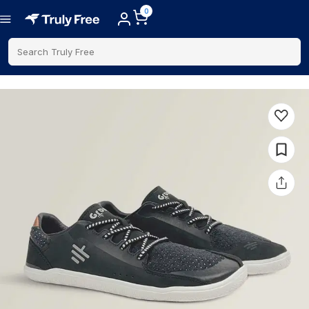
0
Search Truly Free