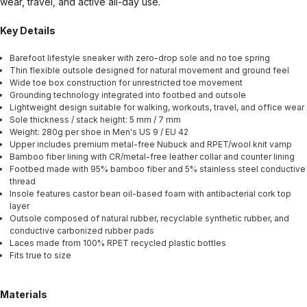
wear, travel, and active all-day use.
Key Details
Barefoot lifestyle sneaker with zero-drop sole and no toe spring
Thin flexible outsole designed for natural movement and ground feel
Wide toe box construction for unrestricted toe movement
Grounding technology integrated into footbed and outsole
Lightweight design suitable for walking, workouts, travel, and office wear
Sole thickness / stack height: 5 mm / 7 mm
Weight: 280g per shoe in Men's US 9 / EU 42
Upper includes premium metal-free Nubuck and RPET/wool knit vamp
Bamboo fiber lining with CR/metal-free leather collar and counter lining
Footbed made with 95% bamboo fiber and 5% stainless steel conductive
thread
Insole features castor bean oil-based foam with antibacterial cork top
layer
Outsole composed of natural rubber, recyclable synthetic rubber, and
conductive carbonized rubber pads
Laces made from 100% RPET recycled plastic bottles
Fits true to size
Materials