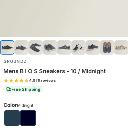
GROUNDZ
Mens B I O S Sneakers - 10 / Midnight
4.9
79
reviews
Free Shipping
Color
Midnight