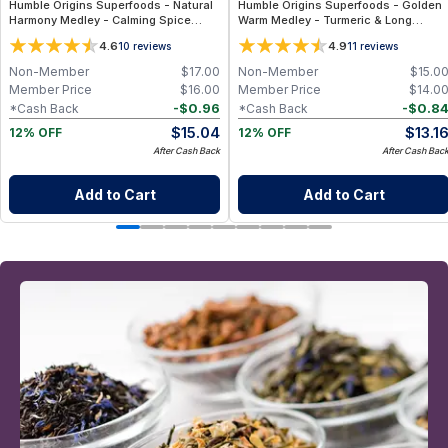
Humble Origins Superfoods - Natural
Humble Origins Superfoods - Golden
Harmony Medley - Calming Spice
Warm Medley - Turmeric & Long
Blend for Digestion & Balance – 1.25
Pepper Blend for Digestion, Joints &
4.6
4.9
10
reviews
11
reviews
oz
Warmth – 1.25 oz
Non-Member
$
17.00
Non-Member
$
15.0
Member Price
$
16.00
Member Price
$
14.0
-
$
0.96
-
$
0.8
*Cash Back
*Cash Back
$
15.04
$
13.1
12% OFF
12% OFF
After Cash Back
After Cash Bac
Add to Cart
Add to Cart