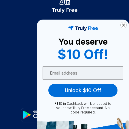
Truly Free
How It Works
About Us
You deserve
Become A Seller
$10 Off!
Become a Partner
Support
Email
Contact Us
FAQ
Unlock $10 Off
Download Our App!
*$10 in Cashback will be issued to
your new Truly Free account. No
code required.