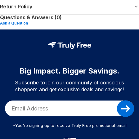
Return Policy
Questions & Answers (0)
Ask a Question
Big Impact. Bigger Savings.
Subscribe to join our community of conscious
shoppers and get exclusive deals and savings!
*You're signing up to receive Truly Free promotional email