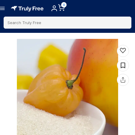
0
Search Truly Free