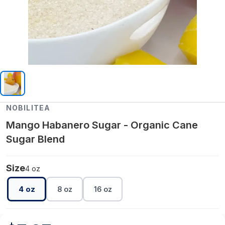
NOBILITEA
Mango Habanero Sugar - Organic Cane
Sugar Blend
Size
4 oz
4 oz
8 oz
16 oz