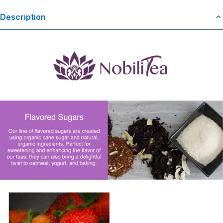
Description