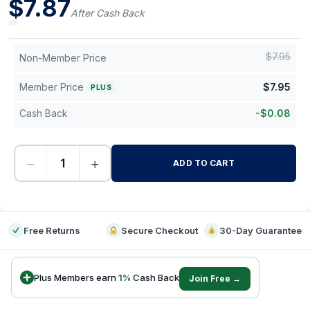
$
7.87
After Cash Back
$
7.95
Non-Member Price
Member Price
$
7.95
PLUS
Cash Back
-
$
0.08
−
+
ADD TO CART
-
Free Returns
Secure Checkout
30-Day Guarantee
Plus Members earn
1
%
Cash Back
Join Free →