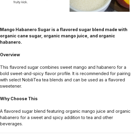
Mango Habanero Sugar is a flavored sugar blend made with
organic cane sugar, organic mango juice, and organic
habanero.
Overview
This flavored sugar combines sweet mango and habanero for a
bold sweet-and-spicy flavor profile. It is recommended for pairing
with select NobiliTea tea blends and can be used as a flavored
sweetener.
Why Choose This
A flavored sugar blend featuring organic mango juice and organic
habanero for a sweet and spicy addition to tea and other
beverages.