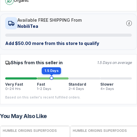
Organic
Available FREE SHIPPING From
NobiliTea
Add
$
50.00
more from this store to qualify
Ships from this seller in
1.5 Days on average
1.5 Days
Very Fast
Fast
Standard
Slower
0–24 Hrs
1–2 Days
2–4 Days
4+ Days
Based on this seller's recent fulfilled orders.
You May Also Like
FREE
FREE
HUMBLE ORIGINS SUPERFOODS
HUMBLE ORIGINS SUPERFOODS