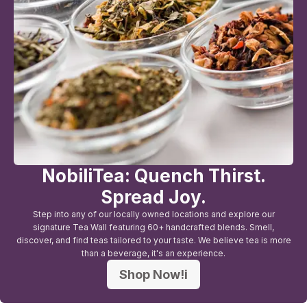
NobiliTea: Quench Thirst.
Spread Joy.
Step into any of our locally owned locations and explore our
signature Tea Wall featuring 60+ handcrafted blends. Smell,
discover, and find teas tailored to your taste. We believe tea is more
than a beverage, it's an experience.
Shop Now!i