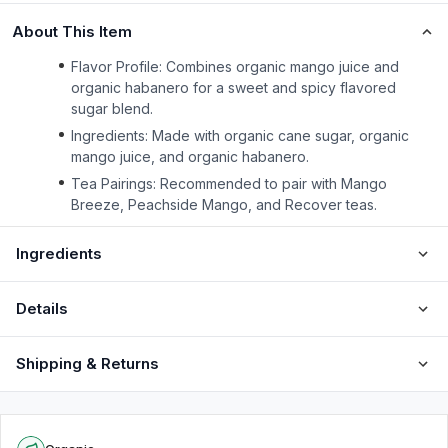
About This Item
Flavor Profile: Combines organic mango juice and
organic habanero for a sweet and spicy flavored
sugar blend.
Ingredients: Made with organic cane sugar, organic
mango juice, and organic habanero.
Tea Pairings: Recommended to pair with Mango
Breeze, Peachside Mango, and Recover teas.
Ingredients
Details
Shipping & Returns