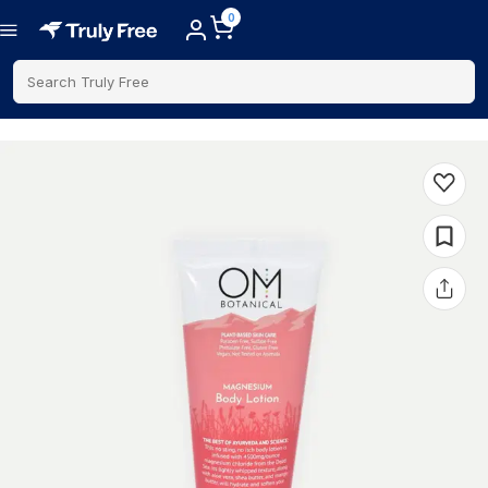
0
Search Truly Free