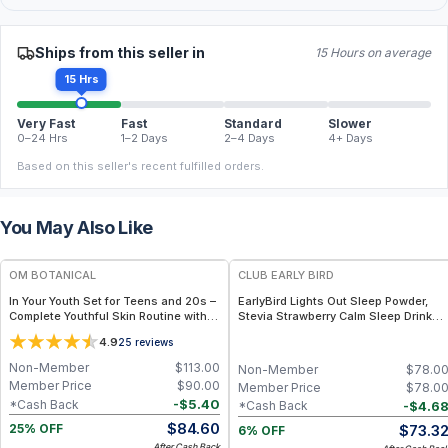
Ships from this seller in
15 Hours on average
15 Hrs
Very Fast
Fast
Standard
Slower
0–24 Hrs
1–2 Days
2–4 Days
4+ Days
Based on this seller's recent fulfilled orders.
You May Also Like
FREE
FREE
OM BOTANICAL
CLUB EARLY BIRD
In Your Youth Set for Teens and 20s –
EarlyBird Lights Out Sleep Powder,
Complete Youthful Skin Routine with
Stevia Strawberry Calm Sleep Drink
Cleanser, Tremella Serum, Moisturizer
Mix with PharmaGABA, Magnesium &
4.9
25
reviews
& Magnesium Body Lotion for Teens &
L-Theanin, Natural Sleep Aid for
20s
Adults, Calming Drink Mix for
Non-Member
$
113.00
Non-Member
$
78.0
Relaxation & Deeper Sleep
Member Price
$
90.00
Member Price
$
78.0
-
$
5.40
*Cash Back
-
$
4.6
*Cash Back
$
84.60
$
73.3
25% OFF
6% OFF
After Cash Back