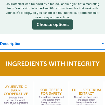
OM Botanical was founded by a molecular biologist, not a marketing
team. We design balanced, multifunctional formulas that work with
your skin’s biology, so you can build a routine that supports healthier
skin today and over time.
Choose options
Description