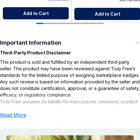
After Cash Bac
Add to Cart
Add to Cart
Important Information
Third-Party Product Disclaimer
This product is sold and fulfilled by an independent third-party
seller. This product may have been reviewed against Truly Free’s
standards for the limited purpose of assigning marketplace badges.
Any such review is based on information provided by the seller and
does not constitute certification, approval, or a guarantee of safety,
efficacy, or regulatory compliance.
Truly Free assumes no liability for inaccuracies, omissions, product
claims or for any damages or adverse outcomes arising from the
Read More
use or misuse of this product.