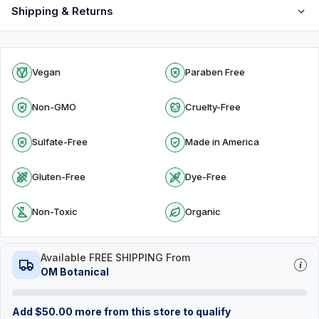
Shipping & Returns
Vegan
Paraben Free
Non-GMO
Cruelty-Free
Sulfate-Free
Made in America
Gluten-Free
Dye-Free
Non-Toxic
Organic
Available FREE SHIPPING From
OM Botanical
Add
$
50.00
more from this store to qualify