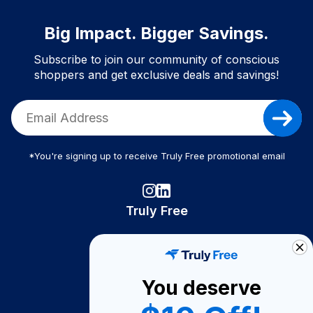
Big Impact. Bigger Savings.
Subscribe to join our community of conscious
shoppers and get exclusive deals and savings!
*You're signing up to receive Truly Free promotional email
Truly Free
How It Works
About Us
You deserve
Become A Seller