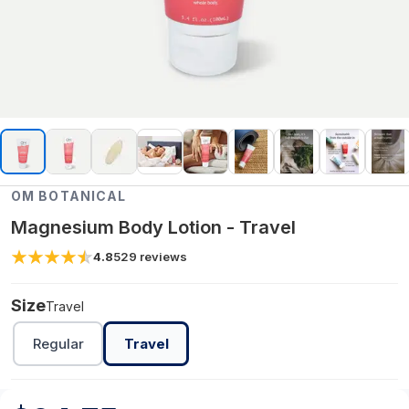
OM BOTANICAL
Magnesium Body Lotion - Travel
4.8
529
reviews
Size
Travel
Regular
Travel