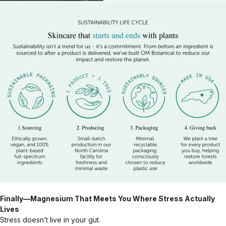
Finally—Magnesium That Meets You Where Stress Actually
Lives
Stress doesn’t live in your gut.