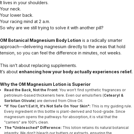
It lives in your shoulders.
Your neck.
Your lower back.
Your racing mind at 2 a.m.
So why are we still trying to solve it with another pill?
OM Botanical Magnesium Body Lotion
is a radically smarter
approach—delivering magnesium directly to the areas that hold
tension, so you can feel the difference in minutes, not weeks.
This isn’t about replacing supplements.
It’s about
enhancing how your body actually experiences relief.
Why the OM Magnesium Lotion is Superior
Read the Back, Not the Front:
You won't find synthetic fragrances or
petroleum-based thickeners here. Even our emulsifiers (
Cetearyl &
Sorbitan Olivate
) are derived from Olive Oil.
"If You Can't Eat It, It's Not Safe On Your Skin":
This is my guiding rule.
Every ingredient in this bottle is plant-derived and food-grade. Since
magnesium opens the pathways for absorption, it is vital that the
"carriers" are 100% clean.
The "Unbleached" Difference:
This lotion retains its natural botanical
integrity. We don't bleach our butters or extracts, ensuring the