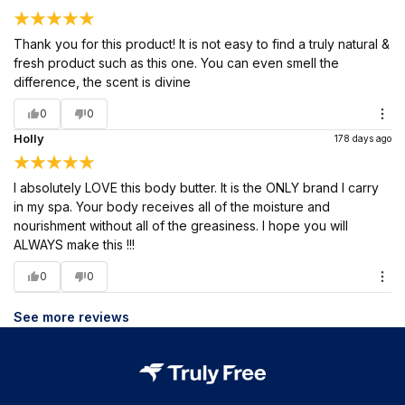
Thank you for this product! It is not easy to find a truly natural &
fresh product such as this one. You can even smell the
difference, the scent is divine
0
0
Holly
178 days ago
I absolutely LOVE this body butter. It is the ONLY brand I carry
in my spa. Your body receives all of the moisture and
nourishment without all of the greasiness. I hope you will
ALWAYS make this !!!
0
0
See more reviews