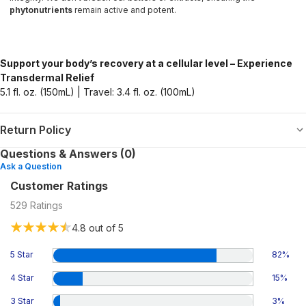
phytonutrients
remain active and potent.
Support your body’s recovery at a cellular level – Experience
Transdermal Relief
5.1 fl. oz. (150mL) | Travel: 3.4 fl. oz. (100mL)
Return Policy
Questions & Answers (0)
Ask a Question
Customer Ratings
529
Ratings
4.8
out of 5
5 Star
82
%
4 Star
15
%
3 Star
3
%