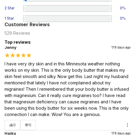
2 Star
0
%
1 Star
0
%
Customer Reviews
529
Reviews
Top reviews
Jenny
178 days ago
I have very dry skin and in this Minnesota weather nothing
works on my skin. This is the only body butter that makes my
skin feel smooth and silky. Now get this. Last night my husband
mentioned that lately I have not complained about my
migraines! Then I remembered that your body butter is infused
with magnesium. Can it really cure migraines too? I have read
that magnesium deficiency can cause migraines and I have
been using this body butter for six weeks now. This is the only
connection I can make. Wow! You are a genious.
0
0
Haiku
178 days ago