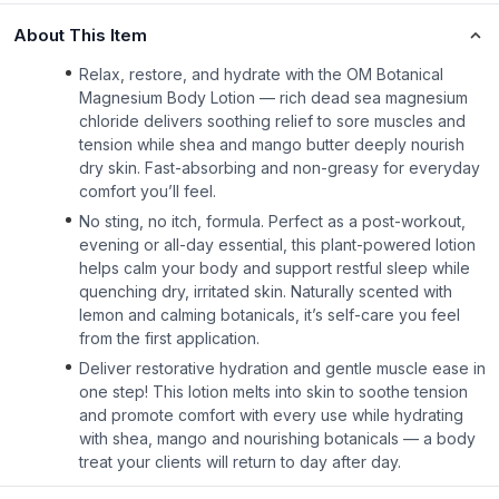
About This Item
Relax, restore, and hydrate with the OM Botanical
Magnesium Body Lotion — rich dead sea magnesium
chloride delivers soothing relief to sore muscles and
tension while shea and mango butter deeply nourish
dry skin. Fast-absorbing and non-greasy for everyday
comfort you’ll feel.
No sting, no itch, formula. Perfect as a post-workout,
evening or all-day essential, this plant-powered lotion
helps calm your body and support restful sleep while
quenching dry, irritated skin. Naturally scented with
lemon and calming botanicals, it’s self-care you feel
from the first application.
Deliver restorative hydration and gentle muscle ease in
one step! This lotion melts into skin to soothe tension
and promote comfort with every use while hydrating
with shea, mango and nourishing botanicals — a body
treat your clients will return to day after day.