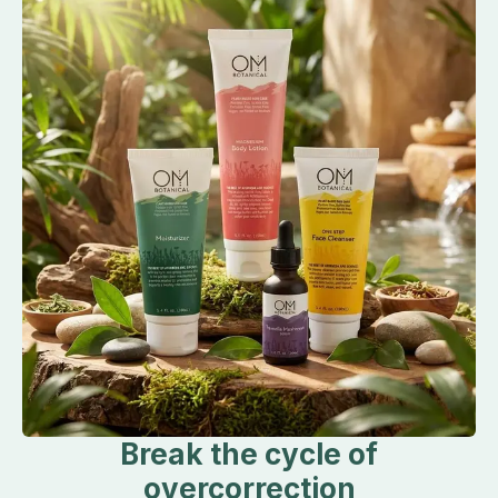
Break the cycle of
overcorrection