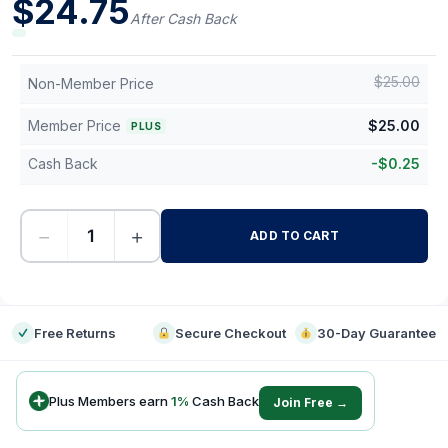
$
24.75
After Cash Back
$
25.00
Non-Member Price
Member Price
$
25.00
PLUS
Cash Back
-
$
0.25
−
+
ADD TO CART
-
Free Returns
Secure Checkout
30-Day Guarantee
Plus Members earn
1
%
Cash Back
Join Free →