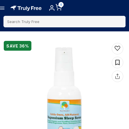
0
Search Truly Free
SAVE
36
%