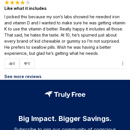
Like what it includes
I picked this because my son’s labs showed he needed iron
and vitamin D and I wanted to make sure he was getting vitamin
K to use the vitamin d better. Really happy it includes all those.
That said, he hates the taste. At 10, he’s spurned just about
every brand of kid chewable or gummy so I’m not surprised.
He prefers to swallow pills. Wish he was having a better
experience, but glad he’s getting what he needs.
0
0
See more reviews
Big Impact. Bigger Savings.
Subscribe to join our community of conscious