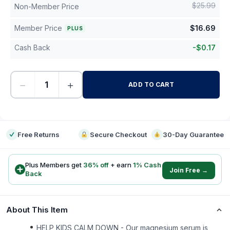
$
25.99
Non-Member Price
Member Price
$
16.69
PLUS
Cash Back
-
$
0.17
−
+
ADD TO CART
-
Free Returns
Secure Checkout
30-Day Guarantee
Plus Members get
36
% off
+ earn
1
% Cash
Join Free →
Back
About This Item
HELP KIDS CALM DOWN - Our magnesium serum is