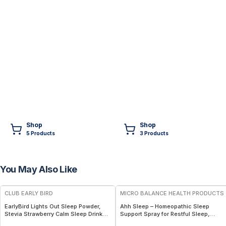
Shop
Shop
5
Product
s
3
Product
s
You May Also Like
FREE
FREE
CLUB EARLY BIRD
MICRO BALANCE HEALTH PRODUCTS
EarlyBird Lights Out Sleep Powder,
Ahh Sleep – Homeopathic Sleep
Stevia Strawberry Calm Sleep Drink
Support Spray for Restful Sleep,
Mix with PharmaGABA, Magnesium &
Relaxation & Nighttime Calm