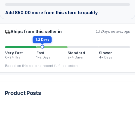
Add
$
50.00
more from this store to qualify
Ships from this seller in
1.2 Days on average
1.2 Days
Very Fast
Fast
Standard
Slower
0–24 Hrs
1–2 Days
2–4 Days
4+ Days
Based on this seller's recent fulfilled orders.
Product Posts