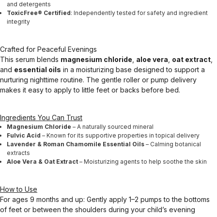
and detergents
ToxicFree® Certified
: Independently tested for safety and ingredient
integrity
Crafted for Peaceful Evenings
This serum blends
magnesium chloride
,
aloe vera
,
oat extract
,
and
essential oils
in a moisturizing base designed to support a
nurturing nighttime routine. The gentle roller or pump delivery
makes it easy to apply to little feet or backs before bed.
Ingredients You Can Trust
Magnesium Chloride
– A naturally sourced mineral
Fulvic Acid
– Known for its supportive properties in topical delivery
Lavender & Roman Chamomile Essential Oils
– Calming botanical
extracts
Aloe Vera & Oat Extract
– Moisturizing agents to help soothe the skin
How to Use
For ages 9 months and up: Gently apply 1–2 pumps to the bottoms
of feet or between the shoulders during your child’s evening