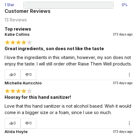
1 Star
0
%
Customer Reviews
13
Reviews
Top reviews
Katie Collins
373 days ago
Great ingredients, son does not like the taste
I love the ingredients in this vitamin, however, my son does not
enjoy the taste. I will still order other Raise Them Well products.
0
0
Michelle Auricchio
373 days ago
Hooray for this hand sanitizer!
Love that this hand sanitizer is not alcohol based. Wish it would
come in a bigger size or a foam, since I use so much.
0
0
Alida Hoyle
373 days ago