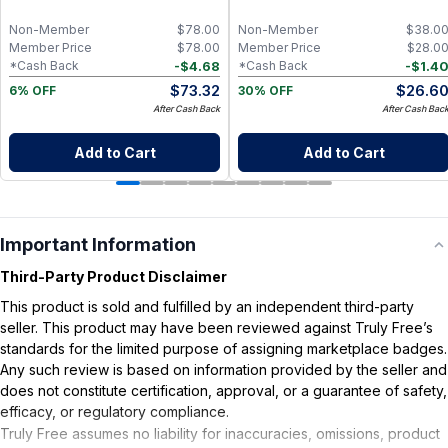
L-Theanin, Natural Sleep Aid for
Adults, Calming Drink Mix for
Non-Member
$
78.00
Non-Member
$
38.0
Relaxation & Deeper Sleep
Member Price
$
78.00
Member Price
$
28.0
-
$
4.68
-
$
1.4
*Cash Back
*Cash Back
$
73.32
$
26.6
6% OFF
30% OFF
After Cash Back
After Cash Bac
Add to Cart
Add to Cart
Important Information
Third-Party Product Disclaimer
This product is sold and fulfilled by an independent third-party
seller. This product may have been reviewed against Truly Free’s
standards for the limited purpose of assigning marketplace badges.
Any such review is based on information provided by the seller and
does not constitute certification, approval, or a guarantee of safety,
efficacy, or regulatory compliance.
Truly Free assumes no liability for inaccuracies, omissions, product