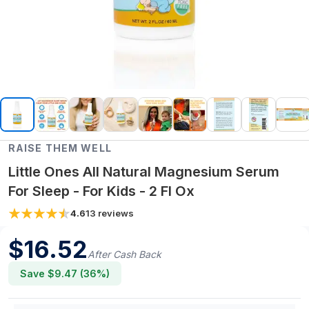
RAISE THEM WELL
Little Ones All Natural Magnesium Serum
For Sleep - For Kids - 2 Fl Ox
4.6
13
reviews
$
16.52
After Cash Back
Save $
9.47
(
36
%)