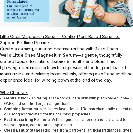
Little Ones Magnesium Serum – Gentle, Plant-Based Serum to
Support Bedtime Routine
Create a calming, nurturing bedtime routine with Raise Them
Well’s
Little Ones Magnesium Serum
—a gentle, thoughtfully
crafted topical formula for babies 9 months and older. This
lightweight serum is made with magnesium chloride, plant-based
moisturizers, and calming botanical oils, offering a soft and soothing
experience ideal for winding down at the end of the day.
Why Choose?
Gentle & Non-Irritating
: Made for delicate skin with plant-based, non-
GMO, and certified organic ingredients
Soothing Botanicals
: Includes lavender and Roman chamomile essential
oils, long appreciated for their calming properties
Fast-Absorbing Formula
: With magnesium chloride and fulvic acid to
support quick, comfortable application
Clean Beauty Standards
: Free from parabens, artificial fragrances, dyes,