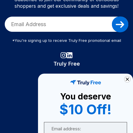
shoppers and get exclusive deals and savings!
*You're signing up to receive Truly Free promotional email
Truly Free
How It Works
About Us
You deserve
Become A Seller
$10 Off!
Become a Partner
Support
Email
Contact Us