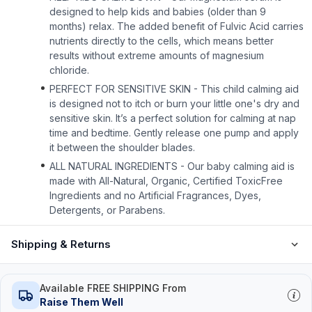
designed to help kids and babies (older than 9
months) relax. The added benefit of Fulvic Acid carries
nutrients directly to the cells, which means better
results without extreme amounts of magnesium
chloride.
PERFECT FOR SENSITIVE SKIN - This child calming aid
is designed not to itch or burn your little one's dry and
sensitive skin. It’s a perfect solution for calming at nap
time and bedtime. Gently release one pump and apply
it between the shoulder blades.
ALL NATURAL INGREDIENTS - Our baby calming aid is
made with All-Natural, Organic, Certified ToxicFree
Ingredients and no Artificial Fragrances, Dyes,
Detergents, or Parabens.
Shipping & Returns
Available FREE SHIPPING From
Raise Them Well