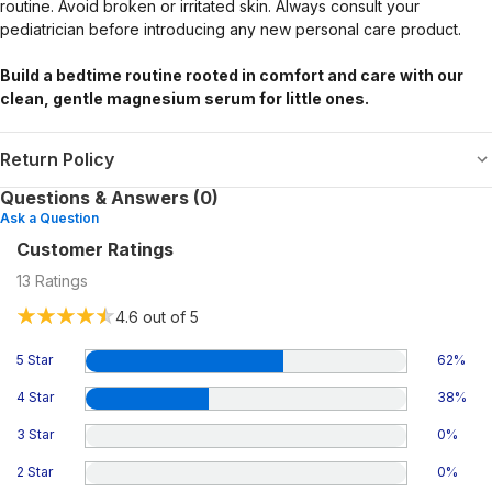
routine. Avoid broken or irritated skin. Always consult your
pediatrician before introducing any new personal care product.
Build a bedtime routine rooted in comfort and care with our
clean, gentle magnesium serum for little ones.
Return Policy
Questions & Answers (0)
Ask a Question
Customer Ratings
13
Ratings
4.6
out of 5
5 Star
62
%
4 Star
38
%
3 Star
0
%
2 Star
0
%