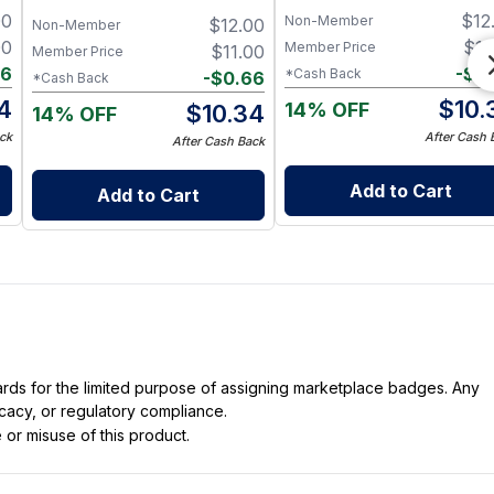
Black Pepper & Cedarwood
and Eucalyptus Essential O
00
$
12
Non-Member
$
12.00
Non-Member
00
$
11
Member Price
$
11.00
Member Price
66
-
$
0
*Cash Back
-
$
0.66
*Cash Back
4
$
10.
14% OFF
$
10.34
14% OFF
ck
After Cash 
After Cash Back
Add to Cart
Add to Cart
dards for the limited purpose of assigning marketplace badges. Any
icacy, or regulatory compliance.
 or misuse of this product.