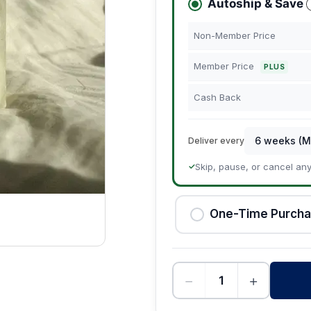
Autoship & Save
Non-Member Price
Member Price
PLUS
Cash Back
Deliver every
Skip, pause, or cancel an
✓
One-Time Purch
−
+
-