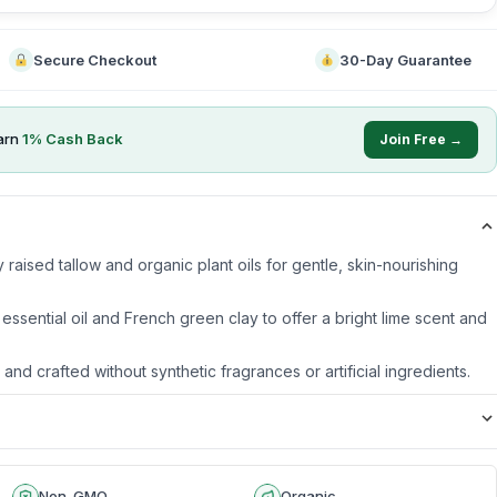
Secure Checkout
30-Day Guarantee
arn
1
% Cash Back
Join Free →
raised tallow and organic plant oils for gentle, skin-nourishing
 essential oil and French green clay to offer a bright lime scent and
s and crafted without synthetic fragrances or artificial ingredients.
Non-GMO
Organic