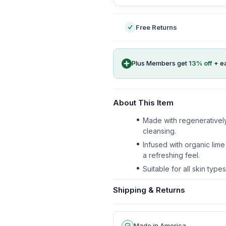
Free Returns
Plus Members get
13
% off
+ e
About This Item
Made with regeneratively 
cleansing.
Infused with organic lime
a refreshing feel.
Suitable for all skin type
Shipping & Returns
Made in America