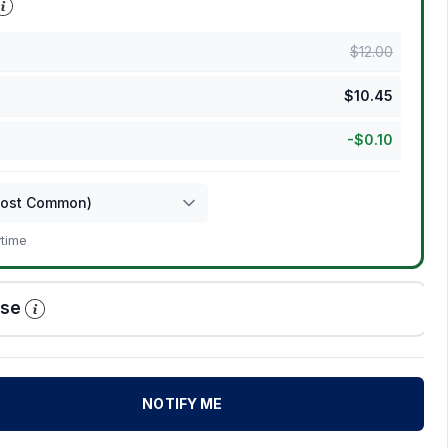
$
12.00
$
10.45
-
$
0.10
ytime
ase
NOTIFY ME