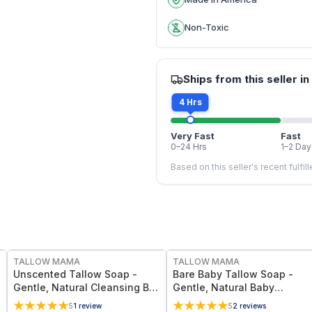
Non-Toxic
Ships from this seller in
4 Hrs
Very Fast
Fast
0–24 Hrs
1–2 Day
Based on this seller's recent fulfil
FREE
FREE
TALLOW MAMA
TALLOW MAMA
Unscented Tallow Soap -
Bare Baby Tallow Soap -
Gentle, Natural Cleansing Bar
Gentle, Natural Baby
With Simple Clean
Cleansing Bar With Simple
5
1
review
5
2
reviews