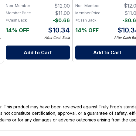
Ingredients
Clean Ingredients
$
12.00
$
12.
Non-Member
Non-Member
0
$
11.00
$
11.
Member Price
Member Price
0
-
$
0.66
-
$
0.
*Cash Back
*Cash Back
6
$
10.34
$
10.3
14% OFF
14% OFF
4
After Cash Back
After Cash Ba
k
Add to Cart
Add to Cart
ller. This product may have been reviewed against Truly Free’s stan
not constitute certification, approval, or a guarantee of safety, eff
t claims or for any damages or adverse outcomes arising from the use