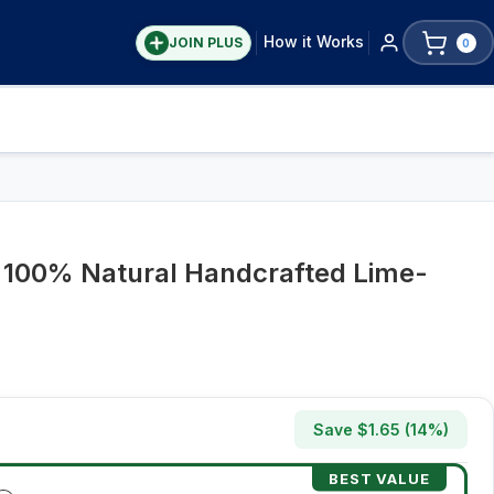
How it Works
JOIN PLUS
0
– 100% Natural Handcrafted Lime-
Save $
1.65
(
14
%)
BEST VALUE