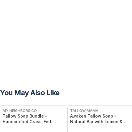
You May Also Like
FREE
FREE
MY NEIGHBORS CO
TALLOW MAMA
Tallow Soap Bundle -
Awaken Tallow Soap -
Handcrafted Grass-Fed
Natural Bar with Lemon &
Tallow Soap 3-Pack with
Eucalyptus