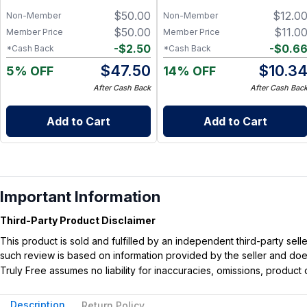
Charcoal, Collagen Facial and
$
50.00
$
12.0
Bambino Oat Bars for Gentle
Non-Member
Non-Member
Daily Cleansing
$
50.00
$
11.0
Member Price
Member Price
-
$
2.50
-
$
0.6
*Cash Back
*Cash Back
$
47.50
$
10.3
5% OFF
14% OFF
After Cash Back
After Cash Bac
Add to Cart
Add to Cart
Important Information
Third-Party Product Disclaimer
This product is sold and fulfilled by an independent third-party se
such review is based on information provided by the seller and does 
Truly Free assumes no liability for inaccuracies, omissions, produc
Description
Return Policy