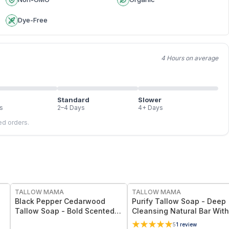
Dye-Free
4 Hours on average
Standard
Slower
s
2–4 Days
4+ Days
led orders.
FREE
FREE
TALLOW MAMA
TALLOW MAMA
Black Pepper Cedarwood
Purify Tallow Soap - Deep
Tallow Soap - Bold Scented
Cleansing Natural Bar With
Natural Cleansing Bar With
Activated Charcoal, Tea Tr
5
1
review