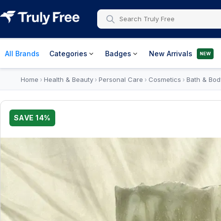
All Brands
Categories
Badges
New Arrivals
NEW
Home
Health & Beauty
Personal Care
Cosmetics
Bath & Bod
›
›
›
›
SAVE
14
%