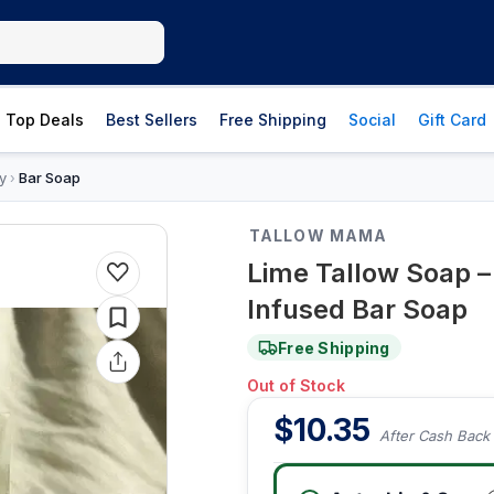
Top Deals
Best Sellers
Free Shipping
Social
Gift Card
y
Bar Soap
›
TALLOW MAMA
Lime Tallow Soap 
Infused Bar Soap
Free Shipping
Out of Stock
$
10.35
After Cash Back