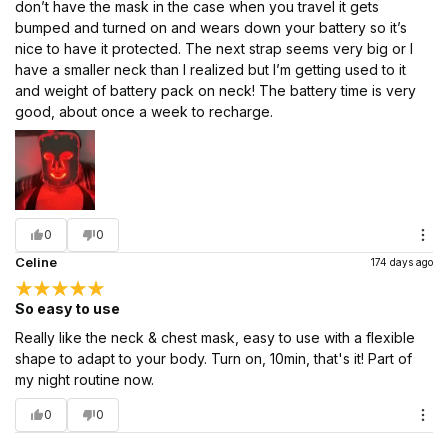
don’t have the mask in the case when you travel it gets
bumped and turned on and wears down your battery so it’s
nice to have it protected. The next strap seems very big or I
have a smaller neck than I realized but I’m getting used to it
and weight of battery pack on neck! The battery time is very
good, about once a week to recharge.
0
0
Celine
174 days ago
So easy to use
Really like the neck & chest mask, easy to use with a flexible
shape to adapt to your body. Turn on, 10min, that's it! Part of
my night routine now.
0
0