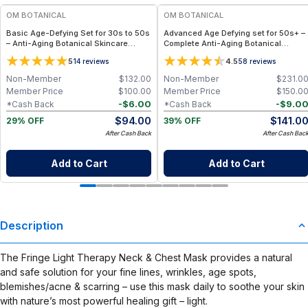
OM BOTANICAL
OM BOTANICAL
Basic Age-Defying Set for 30s to 50s
Advanced Age Defying set for 50s+ –
– Anti-Aging Botanical Skincare
Complete Anti-Aging Botanical
Routine for Radiance & Hydration
Skincare Routine for Mature, Radiant
5
4.5
14
reviews
58
reviews
Skin
Non-Member
$
132.00
Non-Member
$
231.0
Member Price
$
100.00
Member Price
$
150.0
-
$
6.00
-
$
9.0
*Cash Back
*Cash Back
$
94.00
$
141.0
29% OFF
39% OFF
After Cash Back
After Cash Bac
Add to Cart
Add to Cart
Description
The Fringe Light Therapy Neck & Chest Mask provides a natural
and safe solution for your fine lines, wrinkles, age spots,
blemishes/acne & scarring – use this mask daily to soothe your skin
with nature’s most powerful healing gift – light.