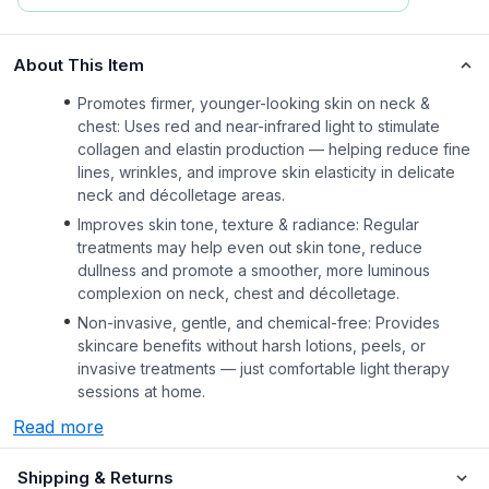
About This Item
Promotes firmer, younger-looking skin on neck &
chest: Uses red and near-infrared light to stimulate
collagen and elastin production — helping reduce fine
lines, wrinkles, and improve skin elasticity in delicate
neck and décolletage areas.
Improves skin tone, texture & radiance: Regular
treatments may help even out skin tone, reduce
dullness and promote a smoother, more luminous
complexion on neck, chest and décolletage.
Non-invasive, gentle, and chemical-free: Provides
skincare benefits without harsh lotions, peels, or
invasive treatments — just comfortable light therapy
sessions at home.
Read more
Shipping & Returns