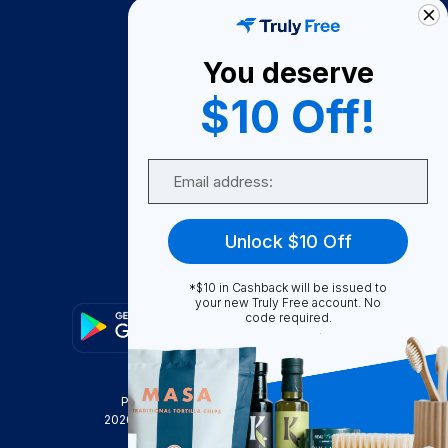
How It Works
About Us
You deserve
Become A Seller
$10 Off!
Become a Partner
Support
Email
Contact Us
FAQ
Unlock $10 Off
Download Our App!
*$10 in Cashback will be issued to
your new Truly Free account. No
code required.
Privacy Policy
Terms & Conditions
2026
Truly Free
, INC. All Rights Reserved