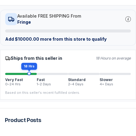
Available FREE SHIPPING From
Fringe
Add
$
10000.00
more from this store to qualify
Ships from this seller in
18 Hours on average
18 Hrs
Very Fast
Fast
Standard
Slower
0–24 Hrs
1–2 Days
2–4 Days
4+ Days
Based on this seller's recent fulfilled orders.
Product Posts