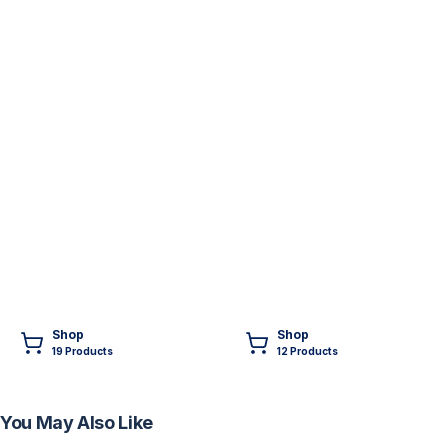
Shop
Shop
19
Product
s
12
Product
s
You May Also Like
FREE
FREE