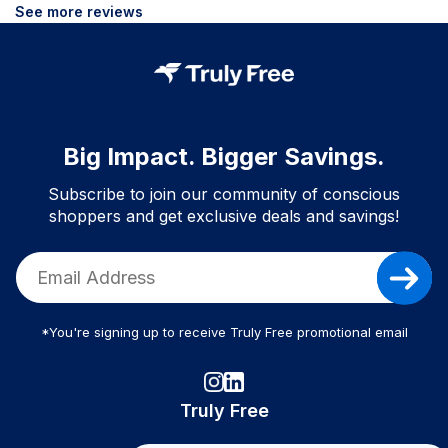
See more reviews
Big Impact. Bigger Savings.
Subscribe to join our community of conscious
shoppers and get exclusive deals and savings!
*You're signing up to receive Truly Free promotional email
Truly Free