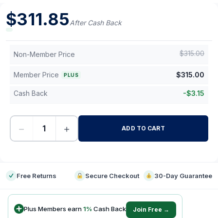
$
311.85
After Cash Back
$
315.00
Non-Member Price
Member Price
$
315.00
PLUS
Cash Back
-
$
3.15
−
+
ADD TO CART
-
Free Returns
Secure Checkout
30-Day Guarantee
Plus Members earn
1
%
Cash Back
Join Free →