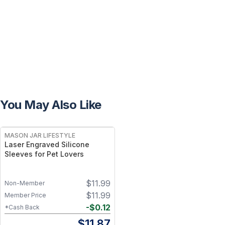
You May Also Like
MASON JAR LIFESTYLE
Laser Engraved Silicone
Sleeves for Pet Lovers
$
11.99
Non-Member
$
11.99
Member Price
-
$
0.12
*Cash Back
$
11.87