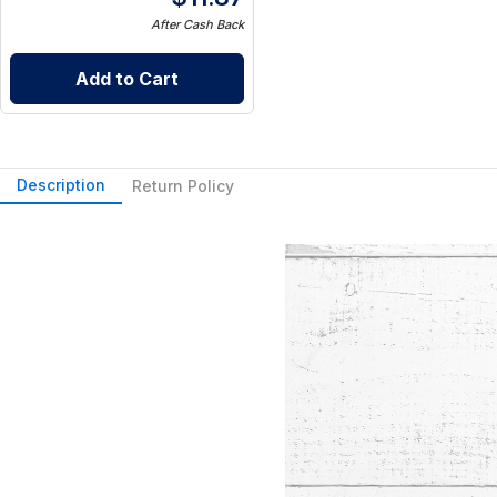
After Cash Back
Add to Cart
Description
Return Policy