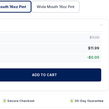
outh 16oz Pint
Wide Mouth 16oz Pint
$
11.99
$
11.99
-
$
0.00
ADD TO CART
Secure Checkout
30-Day Guarantee