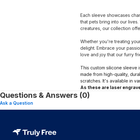
Each sleeve showcases charm
that pets bring into our live
creatures, our collection offe
Whether you're treating yours
delight. Embrace your passion
love and joy that our furry fri
This custom silicone sleeve i
made from high-quality, dura
scratches. It's available in v
As these are laser engrave
Questions & Answers (0)
Ask a Question