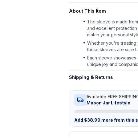
About This Item
The sleeve is made from h
and excellent protection 
match your personal styl
Whether you're treating y
these sleeves are sure to
Each sleeve showcases c
unique joy and companions
Shipping & Returns
Available FREE SHIPPIN
Mason Jar Lifestyle
Add
$
38.99
more from this st