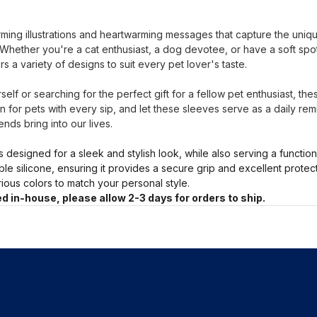
ing illustrations and heartwarming messages that capture the uni
s. Whether you're a cat enthusiast, a dog devotee, or have a soft sp
rs a variety of designs to suit every pet lover's taste.
elf or searching for the perfect gift for a fellow pet enthusiast, th
 for pets with every sip, and let these sleeves serve as a daily rem
ends bring into our lives.
s designed for a sleek and stylish look, while also serving a functio
ble silicone, ensuring it provides a secure grip and excellent prote
arious colors to match your personal style.
d in-house, please allow 2-3 days for orders to ship.