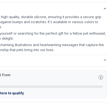
igh-quality, durable silicone, ensuring it provides a secure grip
against bumps and scratches. It's available in various colors to
e.
ourself or searching for the perfect gift for a fellow pet enthusiast,
 delight.
harming illustrations and heartwarming messages that capture the
hip that pets bring into our lives.
G From
ore to qualify