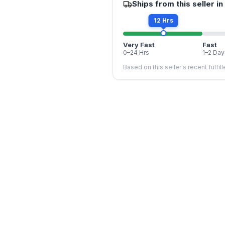
Ships from this seller in
12 Hrs
Very Fast
Fast
0–24 Hrs
1–2 Day
Based on this seller's recent fulfil