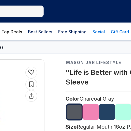
Top Deals
Best Sellers
Free Shipping
Social
Gift Card
es
MASON JAR LIFESTYLE
"Life is Better wit
Sleeve
Color
Charcoal Gray
Size
Regu