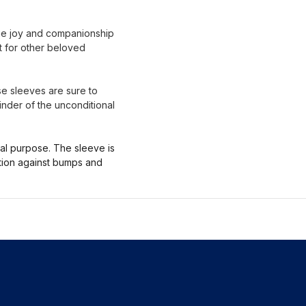
que joy and companionship
ot for other beloved
ese sleeves are sure to
inder of the unconditional
nal purpose. The sleeve is
ction against bumps and