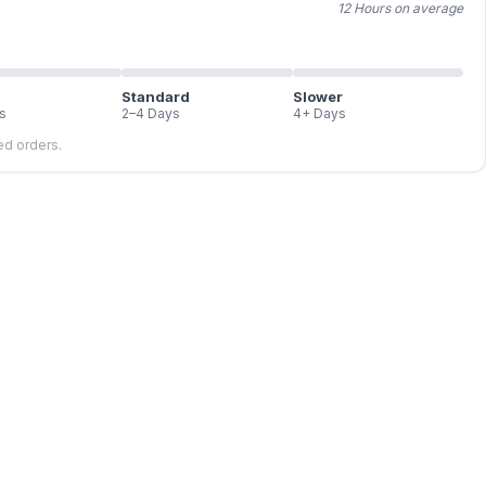
12 Hours on average
Standard
Slower
s
2–4 Days
4+ Days
led orders.