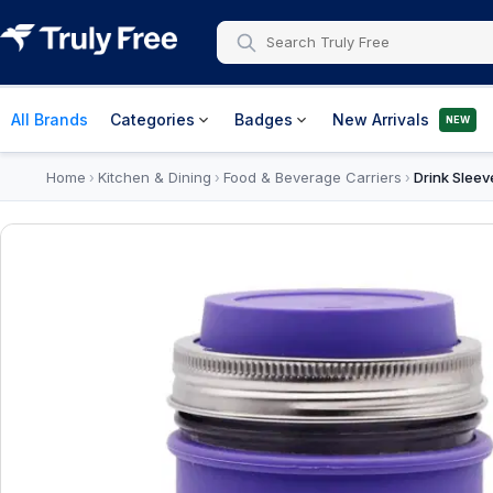
All Brands
Categories
Badges
New Arrivals
NEW
Home
Kitchen & Dining
Food & Beverage Carriers
Drink Sleev
›
›
›