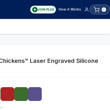
How it Works
JOIN PLUS
0
h Chickens" Laser Engraved Silicone
lar Mouth 16oz Pint