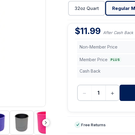
32oz Quart
Regular M
$
11.99
After Cash Back
Non-Member Price
Member Price
PLUS
Cash Back
−
+
-
Free Returns