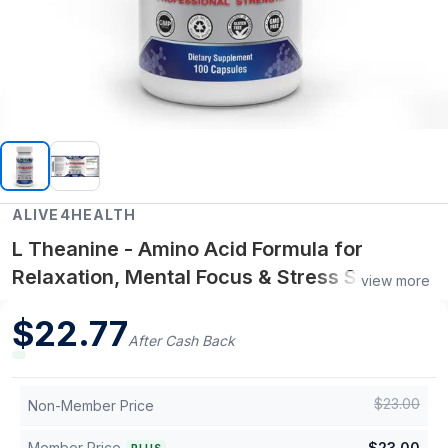
ALIVE4HEALTH
L Theanine - Amino Acid Formula for
Relaxation, Mental Focus & Stress Support -
view more
200 mg / 100 ct
$
22.77
After Cash Back
$
23.00
Non-Member Price
Member Price
$
23.00