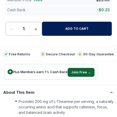
PLUS
Cash Back
-
$
0.23
−
+
ADD TO CART
-
Free Returns
Secure Checkout
30-Day Guarantee
Plus Members earn
1
%
Cash Back
Join Free →
About This Item
Provides 200 mg of L-Theanine per serving, a naturally
occurring amino acid that supports calmness, focus,
and balanced brain activity