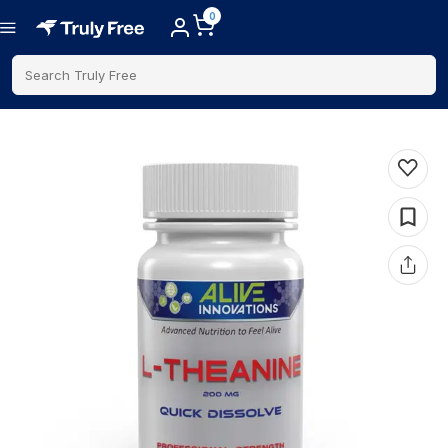
0
Search Truly Free