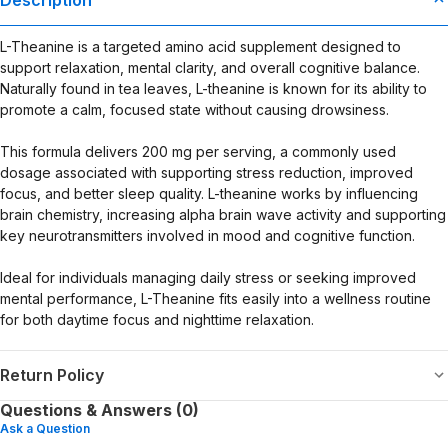
evaluated by the Food and Drug Administration. This product is not
intended to diagnose, treat, cure, or prevent any disease. Any
L-Theanine is a targeted amino acid supplement designed to
health-related claims are the sole responsibility of the seller.
support relaxation, mental clarity, and overall cognitive balance.
Naturally found in tea leaves, L-theanine is known for its ability to
promote a calm, focused state without causing drowsiness.
This formula delivers 200 mg per serving, a commonly used
dosage associated with supporting stress reduction, improved
focus, and better sleep quality. L-theanine works by influencing
brain chemistry, increasing alpha brain wave activity and supporting
key neurotransmitters involved in mood and cognitive function.
Ideal for individuals managing daily stress or seeking improved
mental performance, L-Theanine fits easily into a wellness routine
for both daytime focus and nighttime relaxation.
Return Policy
Questions & Answers (0)
Ask a Question