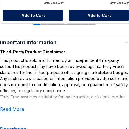
After Cash Back
After Cash Bac
Add to Cart
Add to Cart
Important Information
Third-Party Product Disclaimer
This product is sold and fulfilled by an independent third-party
seller. This product may have been reviewed against Truly Free’s
standards for the limited purpose of assigning marketplace badges.
Any such review is based on information provided by the seller and
does not constitute certification, approval, or a guarantee of safety,
efficacy, or regulatory compliance.
Truly Free assumes no liability for inaccuracies, omissions, product
claims or for any damages or adverse outcomes arising from the
Read More
use or misuse of this product.
Supplement Disclaimer
Statements regarding dietary supplements have not been
Description