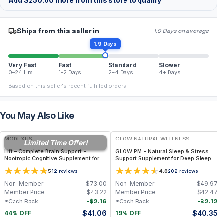
Add
$
250.00
more from this store to qualify
Ships from this seller in
1.9 Days on average
1.9 Days
Very Fast
Fast
Standard
Slower
0–24 Hrs
1–2 Days
2–4 Days
4+ Days
Based on this seller's recent fulfilled orders.
You May Also Like
FREE
FREE
MODEXUS
GLOW NATURAL WELLNESS
Limited Time Offer!
Lift – Complete Brain Support -
GLOW PM - Natural Sleep & Stress
Nootropic Cognitive Supplement for
Support Supplement for Deep Sleep,
Memory, Focus, and Mental Clarity
Relaxation & Hormone Wellness
5
4.8
12
reviews
202
reviews
Support - 60 Capsules
Non-Member
$
73.00
Non-Member
$
49.9
Member Price
$
43.22
Member Price
$
42.4
-
$
2.16
-
$
2.1
*Cash Back
*Cash Back
$
41.06
$
40.3
44% OFF
19% OFF