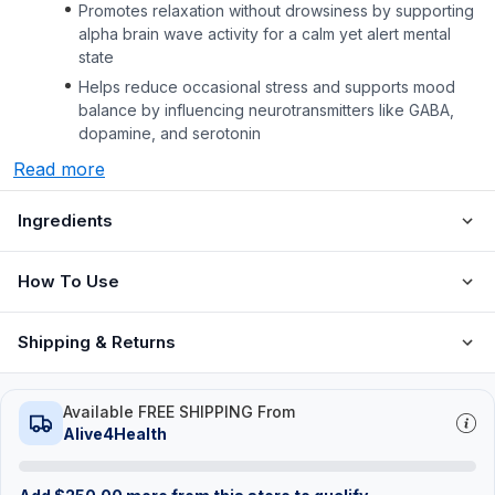
Promotes relaxation without drowsiness by supporting
alpha brain wave activity for a calm yet alert mental
state
Helps reduce occasional stress and supports mood
balance by influencing neurotransmitters like GABA,
dopamine, and serotonin
Read more
Ingredients
How To Use
Shipping & Returns
Available FREE SHIPPING From
Alive4Health