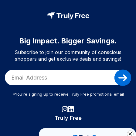
Big Impact. Bigger Savings.
Subscribe to join our community of conscious
shoppers and get exclusive deals and savings!
*You're signing up to receive Truly Free promotional email
Truly Free
How It Works