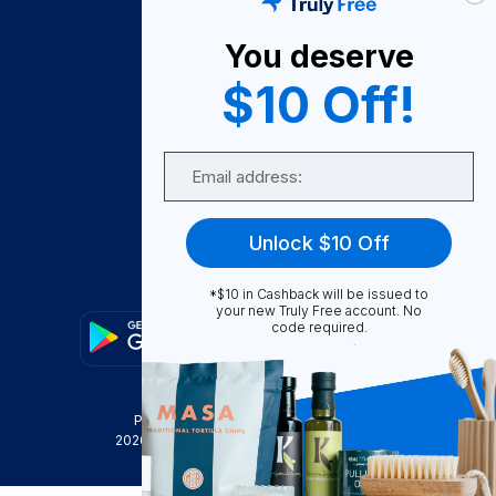
About Us
You deserve
Become A Seller
$10 Off!
Become a Partner
Support
Email
Contact Us
FAQ
Unlock $10 Off
Download Our App!
*$10 in Cashback will be issued to
your new Truly Free account. No
code required.
Privacy Policy
Terms & Conditions
2026
Truly Free
, INC. All Rights Reserved