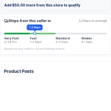
Add
$
50.00
more from this store to qualify
Ships from this seller in
1.2 Days on average
1.2 Days
Very Fast
Fast
Standard
Slower
0–24 Hrs
1–2 Days
2–4 Days
4+ Days
Based on this seller's recent fulfilled orders.
Product Posts