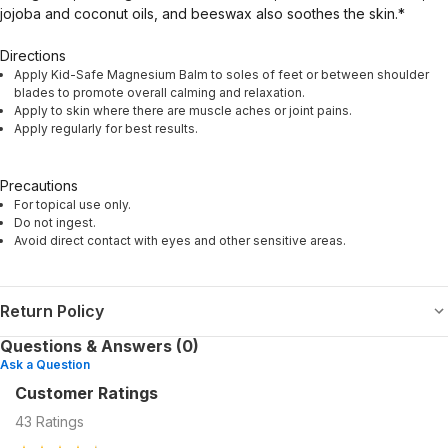
jojoba and coconut oils, and beeswax also soothes the skin.*
Directions
Apply Kid-Safe Magnesium Balm to soles of feet or between shoulder
blades to promote overall calming and relaxation.
Apply to skin where there are muscle aches or joint pains.
Apply regularly for best results.
Precautions
For topical use only.
Do not ingest.
Avoid direct contact with eyes and other sensitive areas.
Return Policy
Questions & Answers (0)
Ask a Question
Customer Ratings
43
Ratings