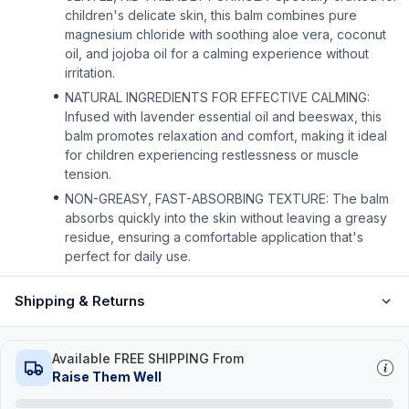
children's delicate skin, this balm combines pure
magnesium chloride with soothing aloe vera, coconut
oil, and jojoba oil for a calming experience without
irritation.
NATURAL INGREDIENTS FOR EFFECTIVE CALMING:
Infused with lavender essential oil and beeswax, this
balm promotes relaxation and comfort, making it ideal
for children experiencing restlessness or muscle
tension.
NON-GREASY, FAST-ABSORBING TEXTURE: The balm
absorbs quickly into the skin without leaving a greasy
residue, ensuring a comfortable application that's
perfect for daily use.
Shipping & Returns
Available FREE SHIPPING From
Raise Them Well