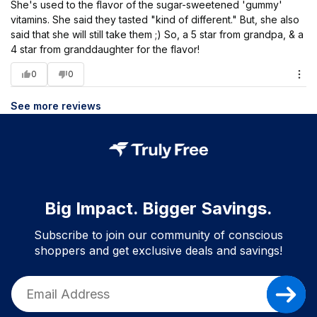
She's used to the flavor of the sugar-sweetened 'gummy'
vitamins. She said they tasted "kind of different." But, she also
said that she will still take them ;) So, a 5 star from grandpa, & a
4 star from granddaughter for the flavor!
0
0
See more reviews
Big Impact. Bigger Savings.
Subscribe to join our community of conscious
shoppers and get exclusive deals and savings!