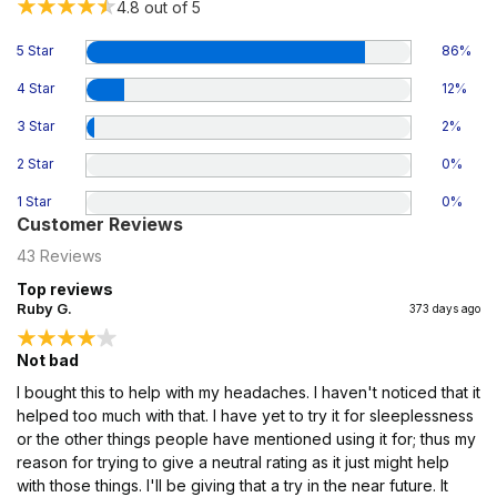
4.8
out of 5
5 Star
86
%
4 Star
12
%
3 Star
2
%
2 Star
0
%
1 Star
0
%
Customer Reviews
43
Reviews
Top reviews
Ruby G.
373 days ago
Not bad
I bought this to help with my headaches. I haven't noticed that it
helped too much with that. I have yet to try it for sleeplessness
or the other things people have mentioned using it for; thus my
reason for trying to give a neutral rating as it just might help
with those things. I'll be giving that a try in the near future. It