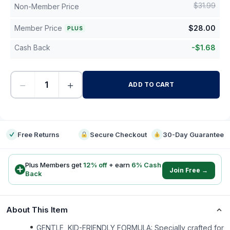
$
31.99
Non-Member Price
Member Price
$
28.00
PLUS
Cash Back
-
$
1.68
−
+
ADD TO CART
-
Free Returns
Secure Checkout
30-Day Guarantee
Plus Members get
12
% off
+ earn
6
% Cash
Join Free →
Back
About This Item
GENTLE, KID-FRIENDLY FORMULA: Specially crafted for