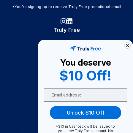
*You're signing up to receive Truly Free promotional email
Truly Free
How It Works
About Us
You deserve
Become A Seller
$10 Off!
Become a Partner
Support
Email
Contact Us
FAQ
Unlock $10 Off
Download Our App!
*$10 in Cashback will be issued to
your new Truly Free account. No