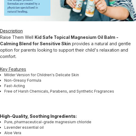
Description
Raise Them Well
Kid Safe Topical Magnesium Oil Balm -
Calming Blend for Sensitive Skin
provides a natural and gentle
option for parents looking to support their child's relaxation and
comfort.
Key Features
Milder Version for Children's Delicate Skin
Non-Greasy Formula
Fast-Acting
Free of Harsh Chemicals, Parabens, and Synthetic Fragrances
High-Quality, Soothing Ingredients:
Pure, pharmaceutical-grade magnesium chloride
Lavender essential oil
Aloe Vera