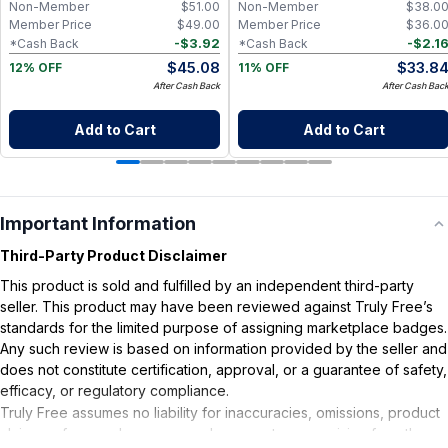
Non-Member
$
51.00
Non-Member
$
38.0
Member Price
$
49.00
Member Price
$
36.0
-
$
3.92
-
$
2.1
*Cash Back
*Cash Back
$
45.08
$
33.8
12% OFF
11% OFF
After Cash Back
After Cash Bac
Add to Cart
Add to Cart
Important Information
Third-Party Product Disclaimer
This product is sold and fulfilled by an independent third-party
seller. This product may have been reviewed against Truly Free’s
standards for the limited purpose of assigning marketplace badges.
Any such review is based on information provided by the seller and
does not constitute certification, approval, or a guarantee of safety,
efficacy, or regulatory compliance.
Truly Free assumes no liability for inaccuracies, omissions, product
claims or for any damages or adverse outcomes arising from the