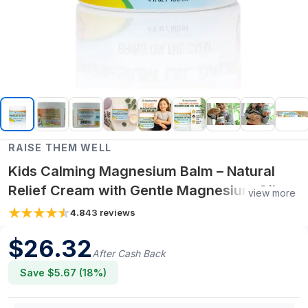
RAISE THEM WELL
Kids Calming Magnesium Balm – Natural
Relief Cream with Gentle Magnesium Oil,
view more
Soothing Bedtime Moisturizer for Toddlers
4.8
43
reviews
& Children, 4 fl oz
$
26.32
After Cash Back
Save $
5.67
(
18
%)