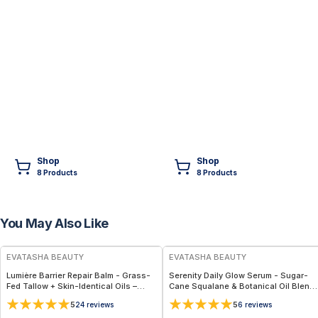
Shop
Shop
8
Product
s
8
Product
s
You May Also Like
FREE
FREE
EVATASHA BEAUTY
EVATASHA BEAUTY
Lumière Barrier Repair Balm - Grass-
Serenity Daily Glow Serum - Sugar-
Fed Tallow + Skin-Identical Oils –
Cane Squalane & Botanical Oil Blend
Advanced Nourishing Face Balm for
for Calm, Radiant Skin
5
5
24
reviews
6
reviews
All Skin Types