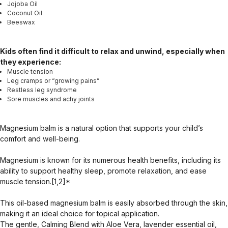
Jojoba Oil
Coconut Oil
Beeswax
Kids often find it difficult to relax and unwind, especially when
they experience:
Muscle tension
Leg cramps or “growing pains”
Restless leg syndrome
Sore muscles and achy joints
Magnesium balm is a natural option that supports your child’s
comfort and well-being.
Magnesium is known for its numerous health benefits, including its
ability to support healthy sleep, promote relaxation, and ease
muscle tension.[1,2]*
This oil-based magnesium balm is easily absorbed through the skin,
making it an ideal choice for topical application.
The gentle, Calming Blend with Aloe Vera, lavender essential oil,