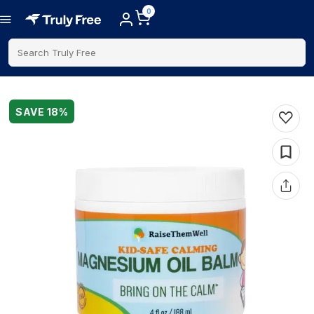
0
Search Truly Free
SAVE
18
%