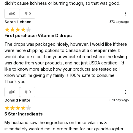
didn't cause itchiness or burning though, so that was good.
0
0
Sarah Hebson
373 days ago
First purchase: Vitamin D drops
The drops was packaged nicely, however, I would like if there
were more shipping options to Canada at a cheaper rate. It
would also be nice if on your website it read where the testing
was done from your products, and not just USDA certified. I’d
like to know more about how your products are tested so I
know what I’m giving my family is 100% safe to consume.
Thank you.
0
0
Donald Pintor
373 days ago
5 Star Ingredients
My husband saw the ingredients on these vitamins &
immediately wanted me to order them for our granddaughter.