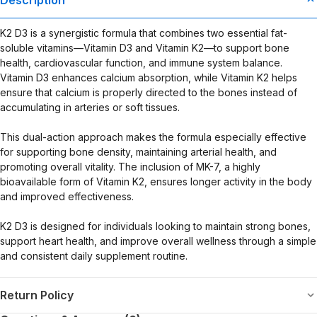
evaluated by the Food and Drug Administration. This product is not
intended to diagnose, treat, cure, or prevent any disease. Any
K2 D3 is a synergistic formula that combines two essential fat-
health-related claims are the sole responsibility of the seller.
soluble vitamins—Vitamin D3 and Vitamin K2—to support bone
health, cardiovascular function, and immune system balance.
Vitamin D3 enhances calcium absorption, while Vitamin K2 helps
ensure that calcium is properly directed to the bones instead of
accumulating in arteries or soft tissues.
This dual-action approach makes the formula especially effective
for supporting bone density, maintaining arterial health, and
promoting overall vitality. The inclusion of MK-7, a highly
bioavailable form of Vitamin K2, ensures longer activity in the body
and improved effectiveness.
K2 D3 is designed for individuals looking to maintain strong bones,
support heart health, and improve overall wellness through a simple
and consistent daily supplement routine.
Return Policy