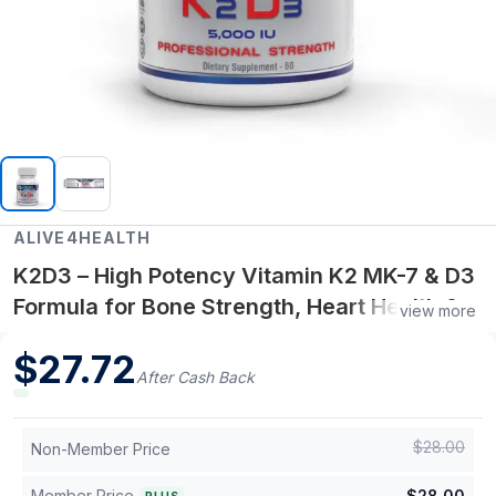
ALIVE4HEALTH
K2D3 – High Potency Vitamin K2 MK-7 & D3
Formula for Bone Strength, Heart Health &
view more
Immune Support - 60 Capsules
$
27.72
After Cash Back
$
28.00
Non-Member Price
Member Price
$
28.00