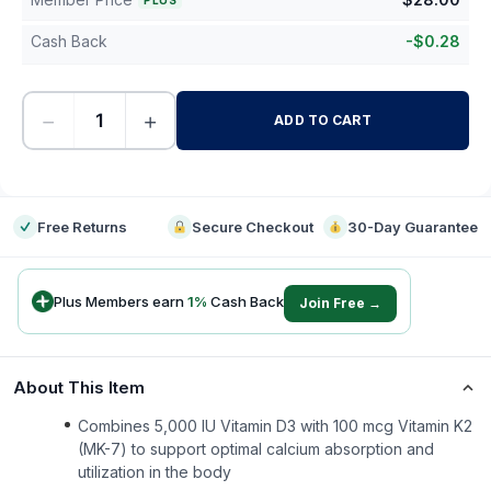
PLUS
Cash Back
-
$
0.28
−
+
ADD TO CART
-
Free Returns
Secure Checkout
30-Day Guarantee
Plus Members earn
1
%
Cash Back
Join Free →
About This Item
Combines 5,000 IU Vitamin D3 with 100 mcg Vitamin K2
(MK-7) to support optimal calcium absorption and
utilization in the body