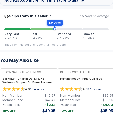
Add
$
250.00
more from this store to qualify
Ships from this seller in
1.9 Days on average
1.9 Days
Very Fast
Fast
Standard
Slower
0–24 Hrs
1–2 Days
2–4 Days
4+ Days
Based on this seller's recent fulfilled orders.
You May Also Like
FREE
FREE
GLOW NATURAL WELLNESS
BETTER WAY HEALTH
Sol Mate - Vitamin D3, K1 & K2
Immune Ready™ Kids Gummies
Wellness Support for Bone, Immune,
Heart & Hormone Health
4.9
4.8
68
reviews
87
reviews
Non-Member
$
49.97
Non-Member
$
39.9
Member Price
$
42.47
Member Price
$
39.9
-
$
2.12
-
$
4.0
*Cash Back
*Cash Back
$
40.35
$
35.9
19% OFF
10% OFF