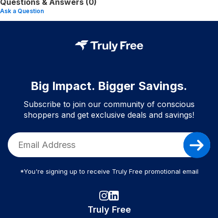
Questions & Answers (0)
Ask a Question
Big Impact. Bigger Savings.
Subscribe to join our community of conscious
shoppers and get exclusive deals and savings!
*You're signing up to receive Truly Free promotional email
Truly Free