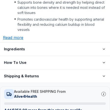
Supports bone density and strength by helping direct
calcium into bones where it is needed most instead of
soft tissues
Promotes cardiovascular health by supporting arterial
flexibility and reducing calcium buildup in blood
vessels
Read more
Ingredients
How To Use
Shipping & Returns
Available FREE SHIPPING From
Alive4Health