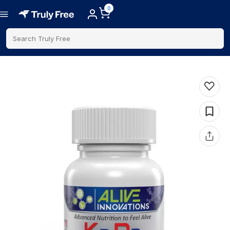
0
Search Truly Free