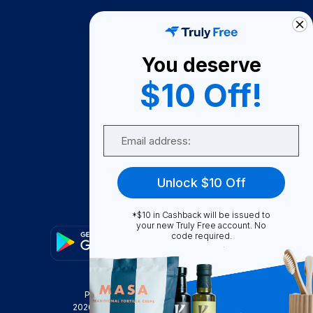
How It Works
About Us
You deserve
Become A Seller
$10 Off!
Become a Partner
Support
Email
Contact Us
FAQ
Unlock $10 Off
Download Our App!
*$10 in Cashback will be issued to
your new Truly Free account. No
code required.
Privacy Policy
Terms & Conditions
2026
Truly Free
, INC. All Rights Reserved