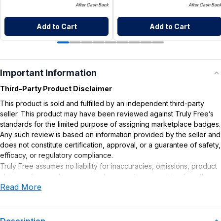
After Cash Back
After Cash Bac
Add to Cart
Add to Cart
Important Information
Third-Party Product Disclaimer
This product is sold and fulfilled by an independent third-party
seller. This product may have been reviewed against Truly Free’s
standards for the limited purpose of assigning marketplace badges.
Any such review is based on information provided by the seller and
does not constitute certification, approval, or a guarantee of safety,
efficacy, or regulatory compliance.
Truly Free assumes no liability for inaccuracies, omissions, product
claims or for any damages or adverse outcomes arising from the
Read More
use or misuse of this product.
Supplement Disclaimer
Statements regarding dietary supplements have not been
Description