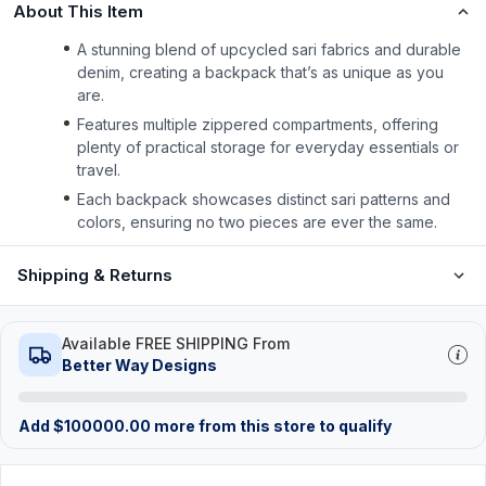
About This Item
A stunning blend of upcycled sari fabrics and durable
denim, creating a backpack that’s as unique as you
are.
Features multiple zippered compartments, offering
plenty of practical storage for everyday essentials or
travel.
Each backpack showcases distinct sari patterns and
colors, ensuring no two pieces are ever the same.
Shipping & Returns
Available FREE SHIPPING From
Better Way Designs
Add
$
100000.00
more from this store to qualify