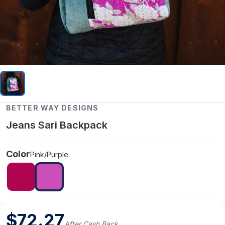
BETTER WAY DESIGNS
Jeans Sari Backpack
Color
Pink/Purple
$
72.27
After Cash Back