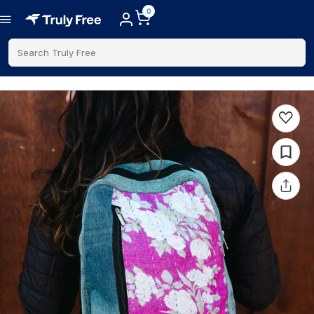
0
Search Truly Free