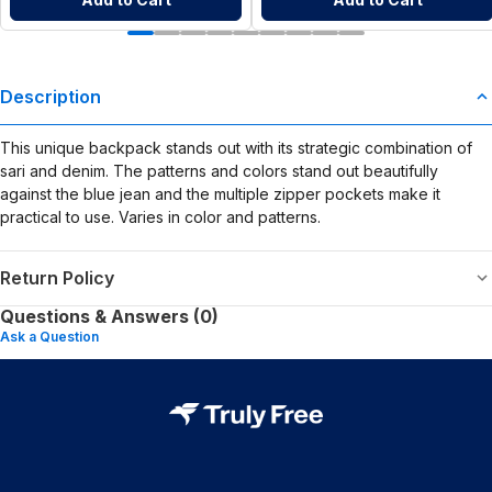
Description
This unique backpack stands out with its strategic combination of
sari and denim. The patterns and colors stand out beautifully
against the blue jean and the multiple zipper pockets make it
practical to use. Varies in color and patterns.
Return Policy
Questions & Answers (0)
Ask a Question