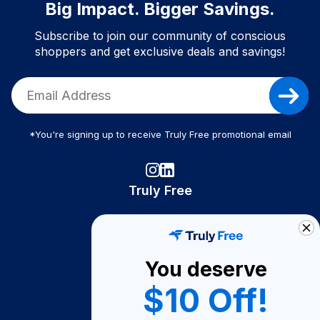
Big Impact. Bigger Savings.
Subscribe to join our community of conscious
shoppers and get exclusive deals and savings!
*You're signing up to receive Truly Free promotional email
Truly Free
How It Works
About Us
You deserve
Become A Seller
$10 Off!
Become a Partner