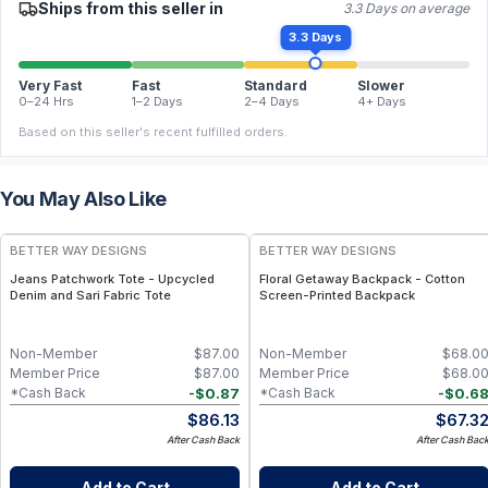
Ships from this seller in
3.3 Days on average
3.3 Days
Very Fast
Fast
Standard
Slower
0–24 Hrs
1–2 Days
2–4 Days
4+ Days
Based on this seller's recent fulfilled orders.
You May Also Like
BETTER WAY DESIGNS
BETTER WAY DESIGNS
Jeans Patchwork Tote - Upcycled
Floral Getaway Backpack - Cotton
Denim and Sari Fabric Tote
Screen-Printed Backpack
Non-Member
$
87.00
Non-Member
$
68.0
Member Price
$
87.00
Member Price
$
68.0
-
$
0.87
-
$
0.6
*Cash Back
*Cash Back
$
86.13
$
67.3
After Cash Back
After Cash Bac
Add to Cart
Add to Cart