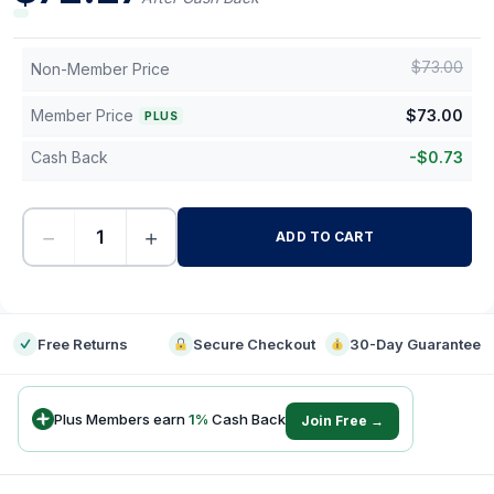
$
73.00
Non-Member Price
Member Price
$
73.00
PLUS
Cash Back
-
$
0.73
−
+
ADD TO CART
-
Free Returns
Secure Checkout
30-Day Guarantee
Plus Members earn
1
%
Cash Back
Join Free →