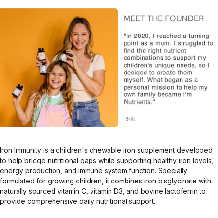
Iron Immunity is a children's chewable iron supplement developed
to help bridge nutritional gaps while supporting healthy iron levels,
energy production, and immune system function. Specially
formulated for growing children, it combines iron bisglycinate with
naturally sourced vitamin C, vitamin D3, and bovine lactoferrin to
provide comprehensive daily nutritional support.