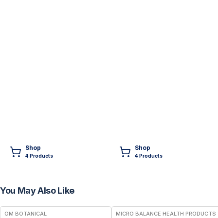
Shop
Shop
4
Product
s
4
Product
s
You May Also Like
FREE
FREE
OM BOTANICAL
MICRO BALANCE HEALTH PRODUCTS