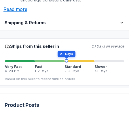
Read more
Shipping & Returns
Ships from this seller in
2.1 Days on average
2.1 Days
Very Fast
Fast
Standard
Slower
0–24 Hrs
1–2 Days
2–4 Days
4+ Days
Based on this seller's recent fulfilled orders.
Product Posts