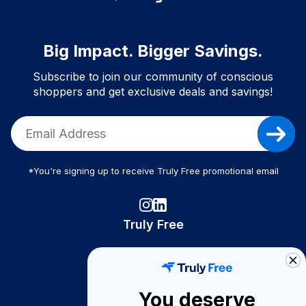
Big Impact. Bigger Savings.
Subscribe to join our community of conscious
shoppers and get exclusive deals and savings!
*You're signing up to receive Truly Free promotional email
Truly Free
How It Works
About Us
You deserve
Become A Seller