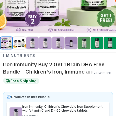
I'M NUTRIENTS
Iron Immunity Buy 2 Get 1 Brain DHA Free
Bundle – Children's Iron, Immune and Brain
view more
Health Support Collection
Free Shipping
Product
s
in this bundle
Iron Immunity, Children's Chewable Iron Supplement
with Vitamin C and D - 60 chewable tablets
Quantity:
2