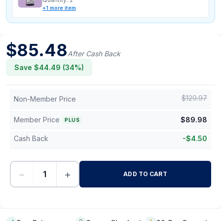
+
1
more
item
$
85.48
After Cash Back
Save $
44.49
(
34
%)
$
129.97
Non-Member Price
Member Price
$
89.98
PLUS
Cash Back
-
$
4.50
−
+
ADD TO CART
-