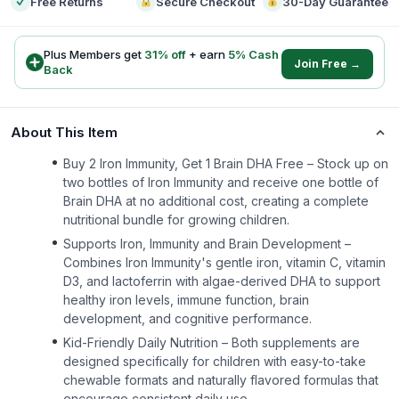
Free Returns
Secure Checkout
30-Day Guarantee
Plus Members get
31
% off
+ earn
5
% Cash
Join Free →
Back
About This Item
Buy 2 Iron Immunity, Get 1 Brain DHA Free – Stock up on
two bottles of Iron Immunity and receive one bottle of
Brain DHA at no additional cost, creating a complete
nutritional bundle for growing children.
Supports Iron, Immunity and Brain Development –
Combines Iron Immunity's gentle iron, vitamin C, vitamin
D3, and lactoferrin with algae-derived DHA to support
healthy iron levels, immune function, brain
development, and cognitive performance.
Kid-Friendly Daily Nutrition – Both supplements are
designed specifically for children with easy-to-take
chewable formats and naturally flavored formulas that
encourage consistent daily use.