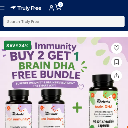
0
Search Truly Free
SAVE
34
%