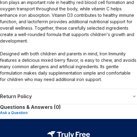
Iron plays an important role in healthy red blood cell formation and
oxygen transport throughout the body, while vitamin C helps
enhance iron absorption. Vitamin D3 contributes to healthy immune
function, and lactoferrin provides additional nutritional support for
overall wellness. Together, these carefully selected ingredients
create a well-rounded formula that supports children's growth and
development.
Designed with both children and parents in mind, Iron Immunity
features a delicious mixed berry flavor, is easy to chew, and avoids
many common allergens and artificial ingredients. Its gentle
formulation makes daily supplementation simple and comfortable
for children who may need additional iron support.
Return Policy
Questions & Answers (0)
Ask a Question