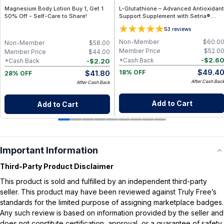
Magnesium Body Lotion Buy 1, Get 1
L-Glutathione – Advanced Antioxidant
50% Off - Self-Care to Share!
Support Supplement with Setria®
Glutathione for Cellular Protection,
5
3
reviews
Detox Support & Immune Health
Non-Member
$
60.0
Non-Member
$
58.00
Member Price
$
52.0
Member Price
$
44.00
-
$
2.6
*Cash Back
-
$
2.20
*Cash Back
$
49.4
$
41.80
18% OFF
28% OFF
After Cash Bac
After Cash Back
Add to Cart
Add to Cart
Important Information
Third-Party Product Disclaimer
This product is sold and fulfilled by an independent third-party
seller. This product may have been reviewed against Truly Free’s
standards for the limited purpose of assigning marketplace badges.
Any such review is based on information provided by the seller and
does not constitute certification, approval, or a guarantee of safety,