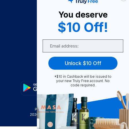
About Us
You deserve
Become A Seller
$10 Off!
Become a Partner
Support
Email
Contact Us
FAQ
Unlock $10 Off
Download Our App!
*$10 in Cashback will be issued to
your new Truly Free account. No
code required.
Privacy Policy
Terms & Conditions
2026
Truly Free
, INC. All Rights Reserved