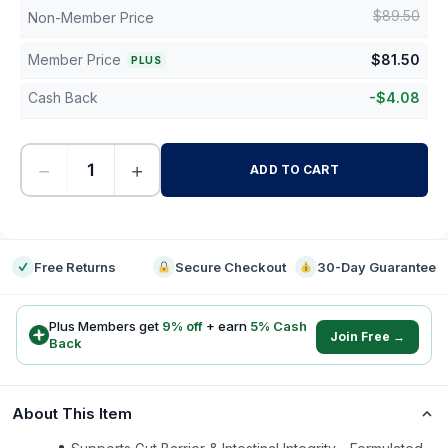
$
89.50
Non-Member Price
Member Price
$
81.50
PLUS
Cash Back
-
$
4.08
−
+
ADD TO CART
-
Free Returns
Secure Checkout
30-Day Guarantee
Plus Members get
9
% off
+ earn
5
% Cash
Join Free →
Back
About This Item