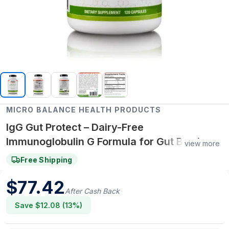
MICRO BALANCE HEALTH PRODUCTS
IgG Gut Protect – Dairy-Free
Immunoglobulin G Formula for Gut Barrier,
view more
Immune & Digestive Wellness
Free Shipping
$
77.42
After Cash Back
Save $
12.08
(
13
%)