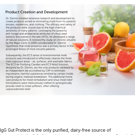
IgG Gut Protect is the only purified, dairy-free source of