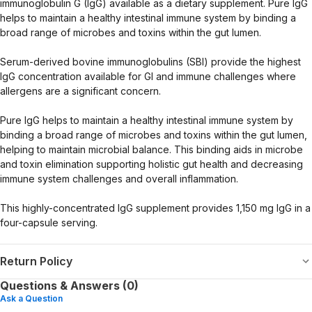
immunoglobulin G (IgG) available as a dietary supplement. Pure IgG
helps to maintain a healthy intestinal immune system by binding a
broad range of microbes and toxins within the gut lumen.
Serum-derived bovine immunoglobulins (SBI) provide the highest
IgG concentration available for GI and immune challenges where
allergens are a significant concern.
Pure IgG helps to maintain a healthy intestinal immune system by
binding a broad range of microbes and toxins within the gut lumen,
helping to maintain microbial balance. This binding aids in microbe
and toxin elimination supporting holistic gut health and decreasing
immune system challenges and overall inflammation.
This highly-concentrated IgG supplement provides 1,150 mg IgG in a
four-capsule serving.
Return Policy
Questions & Answers (0)
Ask a Question