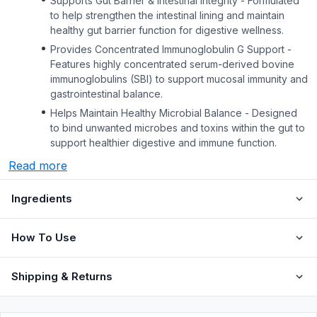
Supports Gut Barrier & Intestinal Integrity - Formulated
to help strengthen the intestinal lining and maintain
healthy gut barrier function for digestive wellness.
Provides Concentrated Immunoglobulin G Support -
Features highly concentrated serum-derived bovine
immunoglobulins (SBI) to support mucosal immunity and
gastrointestinal balance.
Helps Maintain Healthy Microbial Balance - Designed
to bind unwanted microbes and toxins within the gut to
support healthier digestive and immune function.
Read more
Ingredients
How To Use
Shipping & Returns