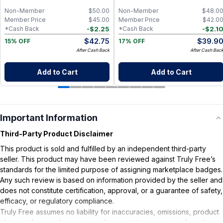
Non-Member
$
50.00
Non-Member
$
48.0
Member Price
$
45.00
Member Price
$
42.0
-
$
2.25
-
$
2.1
*Cash Back
*Cash Back
$
42.75
$
39.9
15% OFF
17% OFF
After Cash Back
After Cash Bac
Add to Cart
Add to Cart
Important Information
Third-Party Product Disclaimer
This product is sold and fulfilled by an independent third-party
seller. This product may have been reviewed against Truly Free’s
standards for the limited purpose of assigning marketplace badges.
Any such review is based on information provided by the seller and
does not constitute certification, approval, or a guarantee of safety,
efficacy, or regulatory compliance.
Truly Free assumes no liability for inaccuracies, omissions, product
claims or for any damages or adverse outcomes arising from the