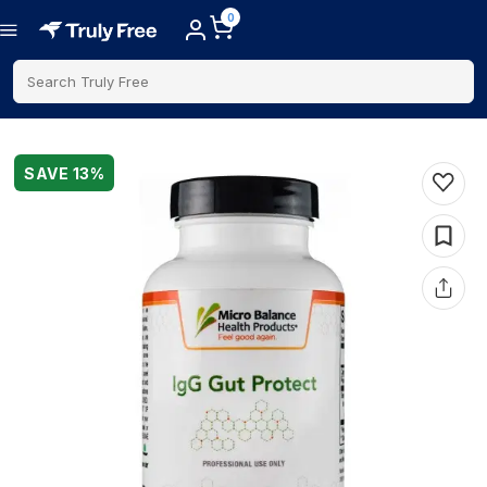
0
Search Truly Free
SAVE
13
%