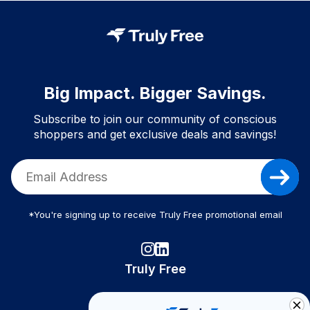
Big Impact. Bigger Savings.
Subscribe to join our community of conscious
shoppers and get exclusive deals and savings!
*You're signing up to receive Truly Free promotional email
Truly Free
How It Works