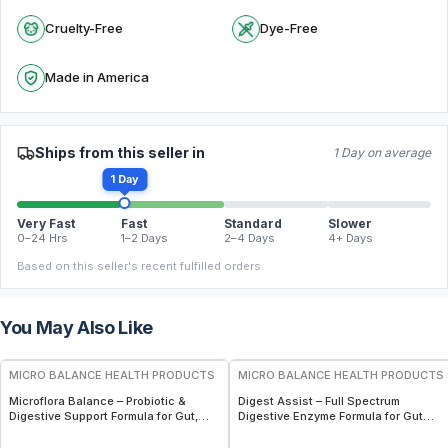
Cruelty-Free
Dye-Free
Made in America
Ships from this seller in
1 Day on average
1 Day
Very Fast
Fast
Standard
Slower
0–24 Hrs
1–2 Days
2–4 Days
4+ Days
Based on this seller's recent fulfilled orders.
You May Also Like
FREE
FREE
MICRO BALANCE HEALTH PRODUCTS
MICRO BALANCE HEALTH PRODUCTS
Microflora Balance – Probiotic &
Digest Assist – Full Spectrum
Digestive Support Formula for Gut,
Digestive Enzyme Formula for Gut
Immune & Microbiome Wellness
Health, Nutrient Absorption &
Digestive Support