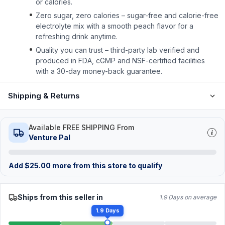
or calories.
Zero sugar, zero calories – sugar-free and calorie-free
electrolyte mix with a smooth peach flavor for a
refreshing drink anytime.
Quality you can trust – third-party lab verified and
produced in FDA, cGMP and NSF-certified facilities
with a 30-day money-back guarantee.
Shipping & Returns
Available FREE SHIPPING From
Venture Pal
Add
$
25.00
more from this store to qualify
Ships from this seller in
1.9 Days on average
1.9 Days