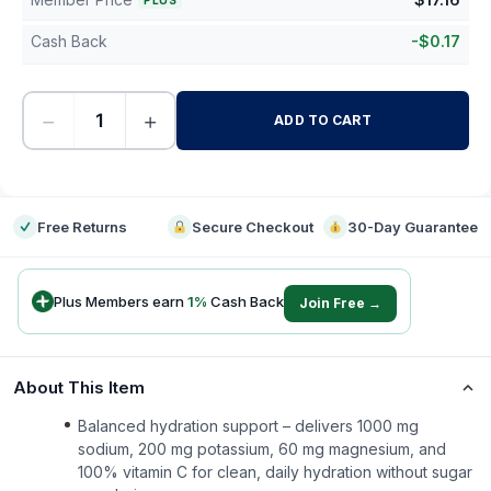
PLUS
Cash Back
-
$
0.17
−
+
ADD TO CART
-
Free Returns
Secure Checkout
30-Day Guarantee
Plus Members earn
1
%
Cash Back
Join Free →
About This Item
Balanced hydration support – delivers 1000 mg
sodium, 200 mg potassium, 60 mg magnesium, and
100% vitamin C for clean, daily hydration without sugar