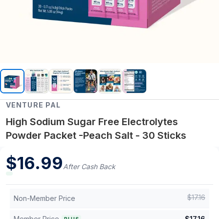
VENTURE PAL
High Sodium Sugar Free Electrolytes
Powder Packet -Peach Salt - 30 Sticks
$
16.99
After Cash Back
$
17.16
Non-Member Price
Member Price
$
17.16