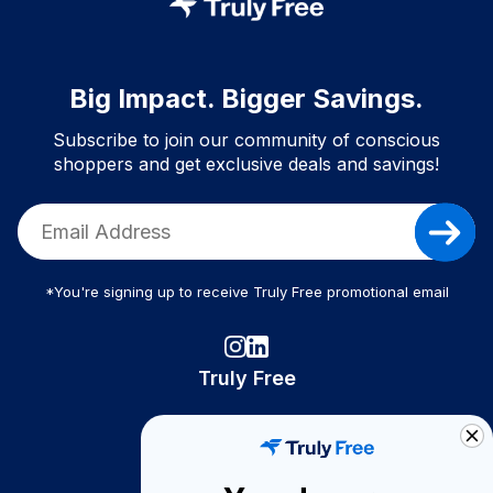
Big Impact. Bigger Savings.
Subscribe to join our community of conscious
shoppers and get exclusive deals and savings!
*You're signing up to receive Truly Free promotional email
Truly Free
How It Works
About Us