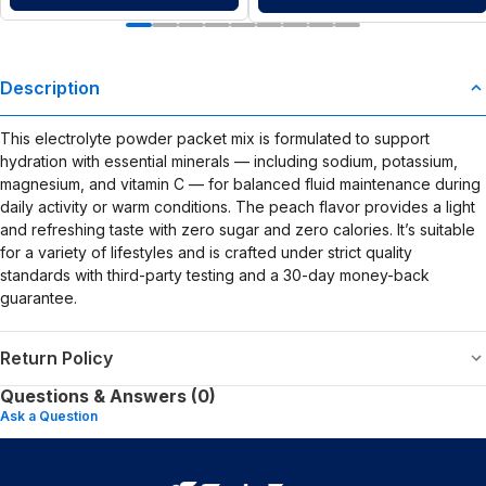
Description
This electrolyte powder packet mix is formulated to support
hydration with essential minerals — including sodium, potassium,
magnesium, and vitamin C — for balanced fluid maintenance during
daily activity or warm conditions. The peach flavor provides a light
and refreshing taste with zero sugar and zero calories. It’s suitable
for a variety of lifestyles and is crafted under strict quality
standards with third-party testing and a 30-day money-back
guarantee.
Return Policy
Questions & Answers (0)
Ask a Question