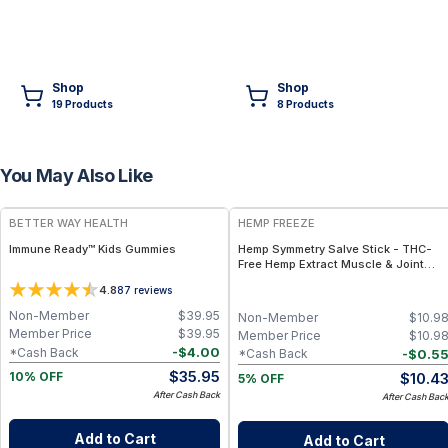
Shop
Shop
19
Product
s
8
Product
s
You May Also Like
FREE
FREE
BETTER WAY HEALTH
HEMP FREEZE
Immune Ready™ Kids Gummies
Hemp Symmetry Salve Stick - THC-
Free Hemp Extract Muscle & Joint
Relief – Twist-Up Stick 75mg
4.8
87
reviews
Non-Member
$
39.95
Non-Member
$
10.9
Member Price
$
39.95
Member Price
$
10.9
-
$
4.00
*Cash Back
-
$
0.5
*Cash Back
$
35.95
$
10.4
10% OFF
5% OFF
After Cash Back
After Cash Bac
Add to Cart
Add to Cart