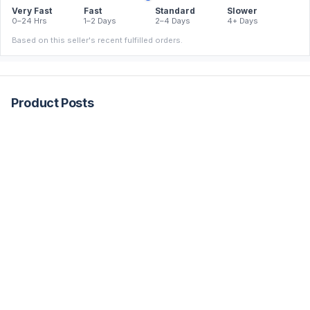
Very Fast
Fast
Standard
Slower
0–24 Hrs
1–2 Days
2–4 Days
4+ Days
Based on this seller's recent fulfilled orders.
Product Posts