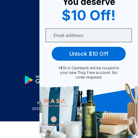
You deserve
Become A Seller
$10 Off!
Become a Partner
Support
Email
Contact Us
FAQ
Unlock $10 Off
Download Our App!
*$10 in Cashback will be issued to
your new Truly Free account. No
code required.
Privacy Policy
Terms & Conditions
2026
Truly Free
, INC. All Rights Reserved