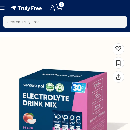
0
Search Truly Free