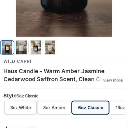
WILD CAPRI
Haus Candle - Warm Amber Jasmine
Cedarwood Saffron Scent, Clean Coconut
view more
Apricot Wax Candle with Wooden Wick for
a Cozy Home Atmosphere - 6oz Classic
Style
6oz Classic
8oz White
8oz Amber
6oz Classic
16oz 