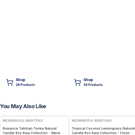
Shop
Shop
26
Product
s
26
Product
s
You May Also Like
FREE
FREE
MEANINGFUL MANTRAS
MEANINGFUL MANTRAS
Romance Tahitian Tonka Natural
Tropical Coconut Lemongrass Natural
Candle 8oz Kaia Collection - Warm
Candle 8oz Kaia Collection - Fresh