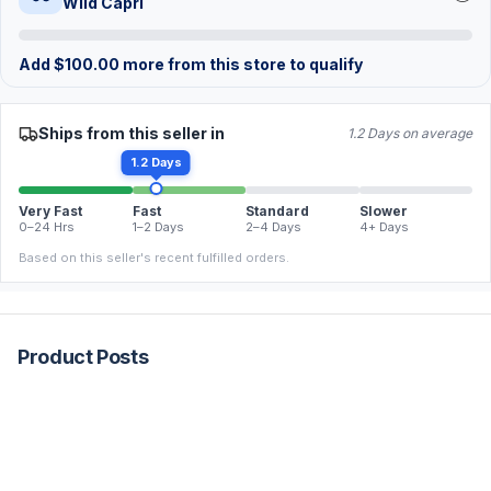
Wild Capri
Add
$
100.00
more from this store to qualify
Ships from this seller in
1.2 Days on average
1.2 Days
Very Fast
Fast
Standard
Slower
0–24 Hrs
1–2 Days
2–4 Days
4+ Days
Based on this seller's recent fulfilled orders.
Product Posts