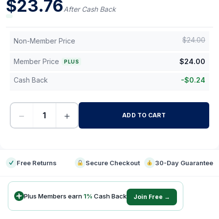
$
23.76
After Cash Back
$
24.00
Non-Member Price
Member Price
$
24.00
PLUS
Cash Back
-
$
0.24
−
+
ADD TO CART
-
Free Returns
Secure Checkout
30-Day Guarantee
Plus Members earn
1
%
Cash Back
Join Free →