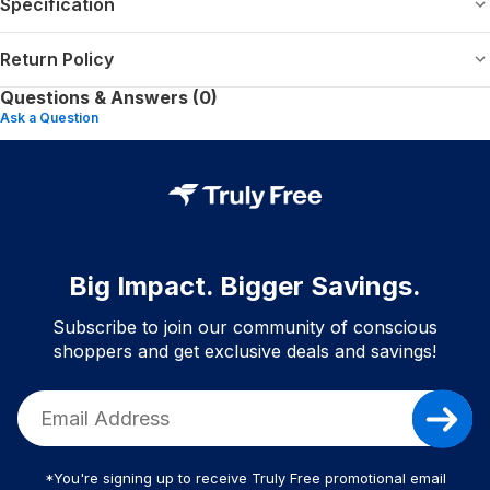
Specification
Return Policy
Questions & Answers (0)
Ask a Question
Big Impact. Bigger Savings.
Subscribe to join our community of conscious
shoppers and get exclusive deals and savings!
*You're signing up to receive Truly Free promotional email