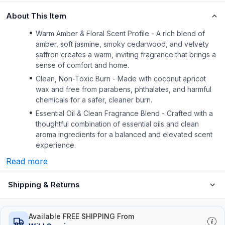
About This Item
Warm Amber & Floral Scent Profile - A rich blend of
amber, soft jasmine, smoky cedarwood, and velvety
saffron creates a warm, inviting fragrance that brings a
sense of comfort and home.
Clean, Non-Toxic Burn - Made with coconut apricot
wax and free from parabens, phthalates, and harmful
chemicals for a safer, cleaner burn.
Essential Oil & Clean Fragrance Blend - Crafted with a
thoughtful combination of essential oils and clean
aroma ingredients for a balanced and elevated scent
experience.
Read more
Shipping & Returns
Available FREE SHIPPING From