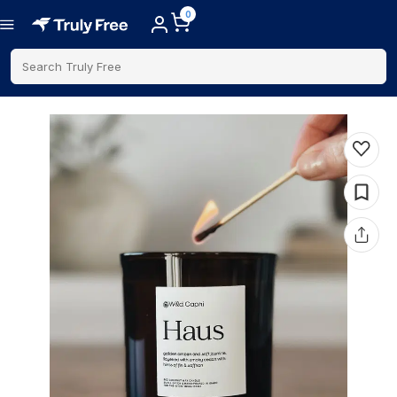
0
Search Truly Free