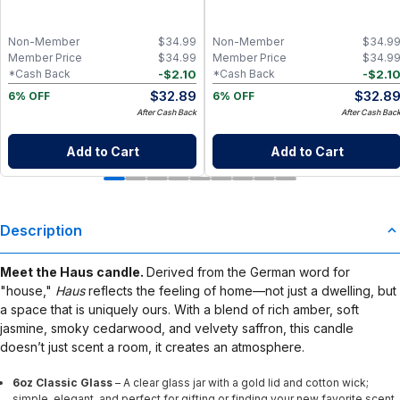
Vanilla, Musk & Citrus Essential Oil
Coconut & Lemongrass Essential Oil
Candle with Clean Coconut Wax, Non-
Candle, Clean Non-Toxic Coconut
Toxic Aromatherapy Home Fragrance
Wax Aromatherapy Home Fragrance
Non-Member
$
34.99
Non-Member
$
34.9
Member Price
$
34.99
Member Price
$
34.9
-
$
2.10
-
$
2.1
*Cash Back
*Cash Back
$
32.89
$
32.8
6% OFF
6% OFF
After Cash Back
After Cash Bac
Add to Cart
Add to Cart
Description
Meet the Haus candle.
Derived from the German word for
"house,"
Haus
reflects the feeling of home—not just a dwelling, but
a space that is uniquely ours. With a blend of rich amber, soft
jasmine, smoky cedarwood, and velvety saffron, this candle
doesn’t just scent a room, it creates an atmosphere.
6oz Classic Glass
– A clear glass jar with a gold lid and cotton wick;
simple, elegant, and perfect for gifting or finding your new favorite scent.