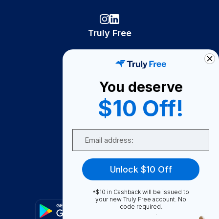
Truly Free
How It Works
About Us
You deserve
Become A Seller
$10 Off!
Become a Partner
Support
Email
Contact Us
FAQ
Unlock $10 Off
Download Our App!
*$10 in Cashback will be issued to
your new Truly Free account. No
code required.