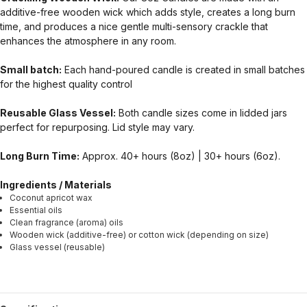
additive-free wooden wick which adds style, creates a long burn
time, and produces a nice gentle multi-sensory crackle that
enhances the atmosphere in any room.
Small batch:
Each hand-poured candle is created in small batches
for the highest quality control
Reusable Glass Vessel:
Both candle sizes come in lidded jars
perfect for repurposing. Lid style may vary.
Long Burn Time:
Approx. 40+ hours (8oz) | 30+ hours (6oz).
Ingredients / Materials
Coconut apricot wax
Essential oils
Clean fragrance (aroma) oils
Wooden wick (additive-free) or cotton wick (depending on size)
Glass vessel (reusable)