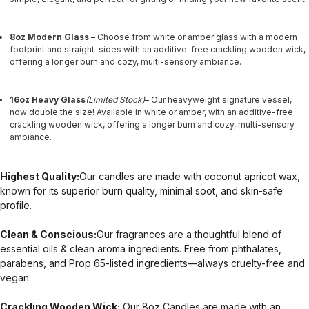
8oz Modern Glass
– Choose from white or amber glass with a modern
footprint and straight-sides with an additive-free crackling wooden wick,
offering a longer burn and cozy, multi-sensory ambiance.
16oz Heavy Glass
(Limited Stock)
– Our heavyweight signature vessel,
now double the size! Available in white or amber, with an additive-free
crackling wooden wick, offering a longer burn and cozy, multi-sensory
ambiance.
Highest Quality:
Our candles are made with coconut apricot wax,
known for its superior burn quality, minimal soot, and skin-safe
profile.
Clean & Conscious:
Our fragrances are a thoughtful blend of
essential oils & clean aroma ingredients. Free from phthalates,
parabens, and Prop 65-listed ingredients—always cruelty-free and
vegan.
Crackling Wooden Wick:
Our 8oz Candles are made with an