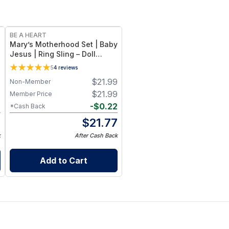
BE A HEART
Mary’s Motherhood Set | Baby
e
Jesus | Ring Sling – Doll
Accessory Kit with Pregnant
5
4
reviews
Belly Attachment
8
$
21.99
Non-Member
8
$
21.99
Member Price
2
-
$
0.22
*Cash Back
6
$
21.77
k
After Cash Back
Add to Cart