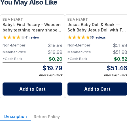
You May Also Like
BE A HEART
BE A HEART
Baby’s First Rosary – Wooden
Jesus Baby Doll & Book —
baby teething rosary shaped
Soft Baby Jesus Doll with Th
rattle made from natural
Smallest Greatest Gift
4
1
review
5
5
reviews
beech wood
Children’s Book Bundle
$
19.99
$
51.9
Non-Member
Non-Member
$
19.99
$
51.9
Member Price
Member Price
-
$
0.20
-
$
0.5
*Cash Back
*Cash Back
$
19.79
$
51.4
After Cash Back
After Cash Bac
Add to Cart
Add to Cart
Description
Return Policy