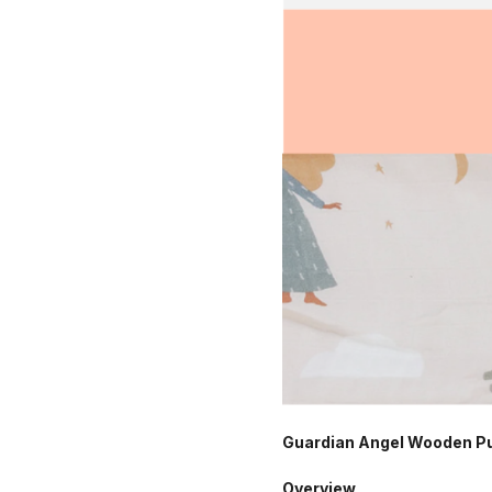
Guardian Angel Wooden Puz
Overview