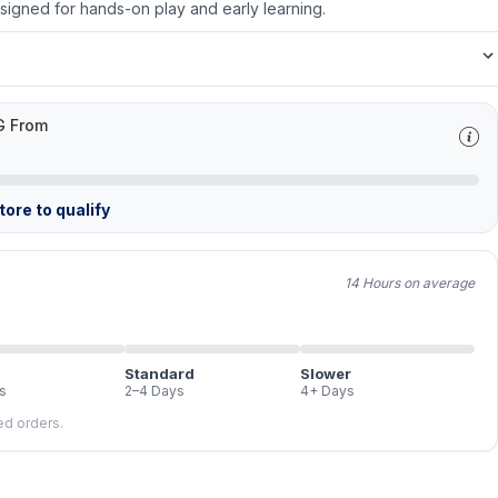
Designed for hands-on play and early learning.
G From
ore to qualify
14 Hours on average
Standard
Slower
s
2–4 Days
4+ Days
led orders.