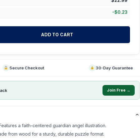
$
22.99
-
$
0.23
ADD TO CART
Secure Checkout
30-Day Guarantee
ack
Join Free →
eatures a faith-centered guardian angel illustration.
de from wood for a sturdy, durable puzzle format.