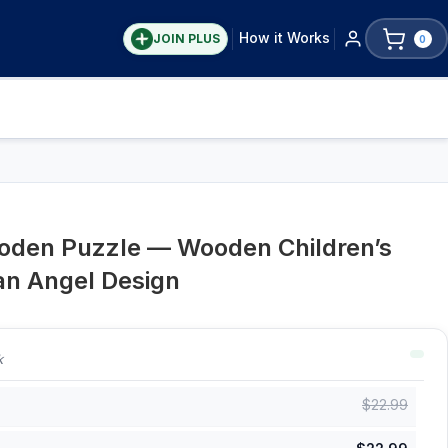
How it Works
JOIN PLUS
0
oden Puzzle — Wooden Children’s
an Angel Design
k
$
22.99