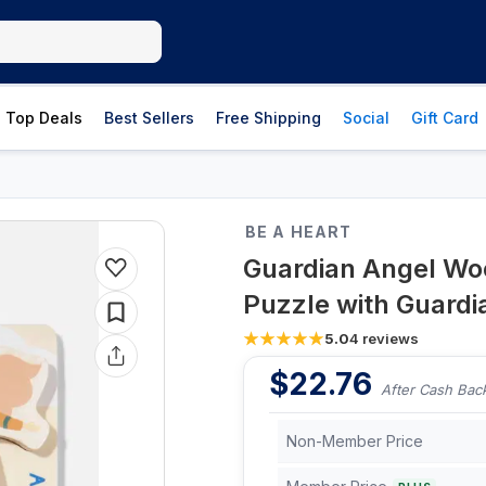
Top Deals
Best Sellers
Free Shipping
Social
Gift Card
BE A HEART
Guardian Angel Wo
Puzzle with Guardi
5.0
4
reviews
$
22.76
After Cash Bac
Non-Member Price