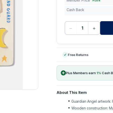
Member Price
PLUS
Cash Back
−
+
-
Free Returns
Plus Members earn
1
%
Cash B
About This Item
Guardian Angel artwork: F
Wooden construction: Ma