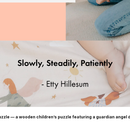
zle — a wooden children’s puzzle featuring a guardian angel 