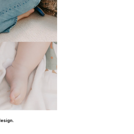
design.