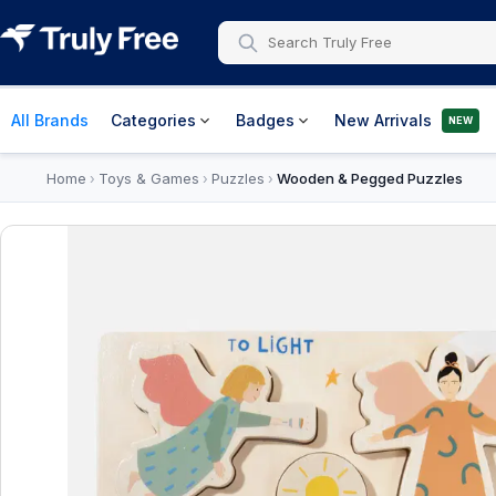
All Brands
Categories
Badges
New Arrivals
NEW
Home
Toys & Games
Puzzles
Wooden & Pegged Puzzles
›
›
›