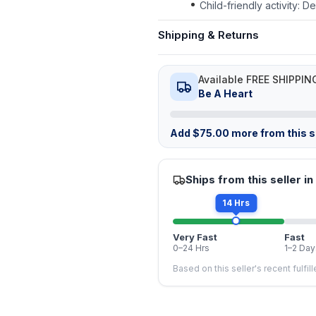
Child-friendly activity: 
Shipping & Returns
Available FREE SHIPPIN
Be A Heart
Add
$
75.00
more from this st
Ships from this seller in
14 Hrs
Very Fast
Fast
0–24 Hrs
1–2 Day
Based on this seller's recent fulfil