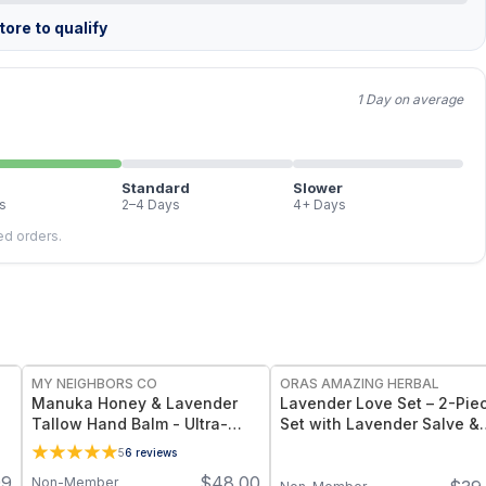
ore to qualify
1 Day on average
Standard
Slower
s
2–4 Days
4+ Days
led orders.
FREE
FREE
MY NEIGHBORS CO
ORAS AMAZING HERBAL
Manuka Honey & Lavender
Lavender Love Set – 2-Pie
Tallow Hand Balm - Ultra-
Set with Lavender Salve &
Nourishing Grass-Fed Tallow
Body Oil
5
6
reviews
Hand Balm with 850+ MGO
99
$
48.00
Non-Member
Manuka Honey for Dry,