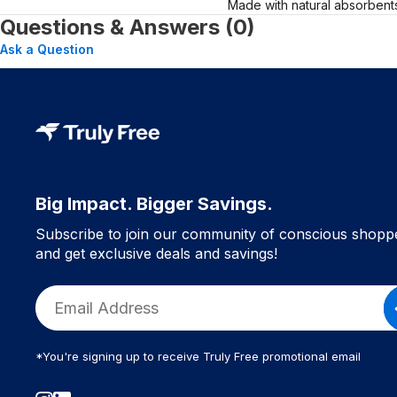
Made with natural absorbents
Questions & Answers (0)
Ask a Question
Big Impact. Bigger Savings.
Subscribe to join our community of conscious shopp
and get exclusive deals and savings!
*You're signing up to receive Truly Free promotional email