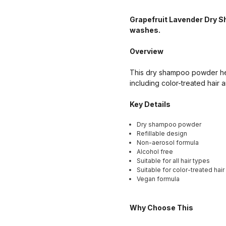
Grapefruit Lavender Dry S
washes.
Overview
This dry shampoo powder helps
including color-treated hair a
Key Details
Dry shampoo powder
Refillable design
Non-aerosol formula
Alcohol free
Suitable for all hair types
Suitable for color-treated hair
Vegan formula
Why Choose This