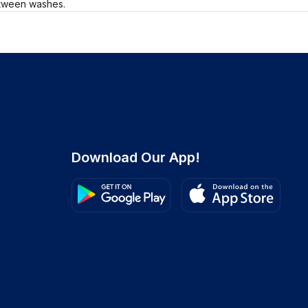
etween washes.
Download Our App!