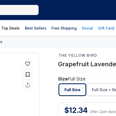
Top Deals
Best Sellers
Free Shipping
Social
Gift Card
ts
THE YELLOW BIRD
Grapefruit Lavende
Size
Full Size
Full Size
Full Size + R
$
12.34
After Cash Back