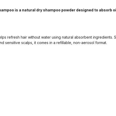
hampoo is a natural dry shampoo powder designed to absorb oi
 refresh hair without water using natural absorbent ingredients. Sui
nd sensitive scalps, it comes in a refillable, non-aerosol format.