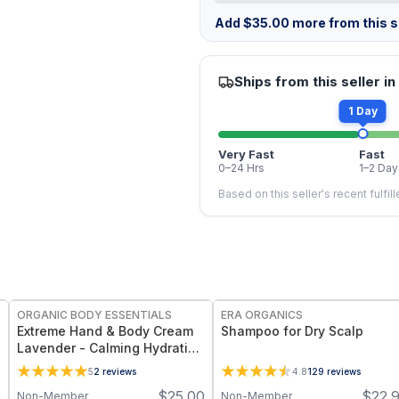
Add
$
35.00
more from this st
Ships from this seller in
1 Day
Very Fast
Fast
0–24 Hrs
1–2 Day
Based on this seller's recent fulfil
FREE
ORGANIC BODY ESSENTIALS
ERA ORGANICS
Extreme Hand & Body Cream
Shampoo for Dry Scalp
Lavender - Calming Hydration
for Dry Skin - 1 oz
5
2
reviews
4.8
129
reviews
9
$
25.00
$
22.
Non-Member
Non-Member