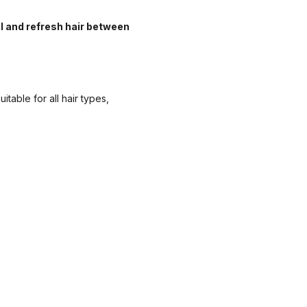
l and refresh hair between
table for all hair types,