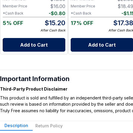
$
16.00
$
18.4
Member Price
Member Price
-
$
0.80
-
$
1.1
*Cash Back
*Cash Back
$
15.20
$
17.3
5% OFF
17% OFF
After Cash Back
After Cash Bac
Add to Cart
Add to Cart
Important Information
Third-Party Product Disclaimer
This product is sold and fulfilled by an independent third-party se
such review is based on information provided by the seller and does 
Truly Free assumes no liability for inaccuracies, omissions, produc
Description
Return Policy