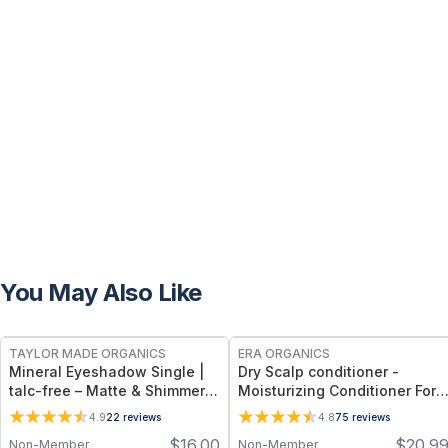
You May Also Like
FREE
FREE
TAYLOR MADE ORGANICS
ERA ORGANICS
Mineral Eyeshadow Single |
Dry Scalp conditioner -
talc-free – Matte & Shimmer
Moisturizing Conditioner For
Shades - lavender
Dry, Itchy Scalp & Dry,
4.9
22
reviews
4.8
75
reviews
Damaged, Frizzy Hair
$
16.00
$
20.9
Non-Member
Non-Member