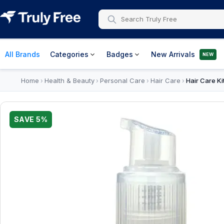
All Brands
Categories
Badges
New Arrivals
NEW
Home
Health & Beauty
Personal Care
Hair Care
Hair Care Ki
›
›
›
›
SAVE
5
%