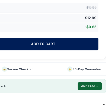
$
12.99
$
12.99
-
$
0.65
ADD TO CART
Secure Checkout
30-Day Guarantee
Back
Join Free →