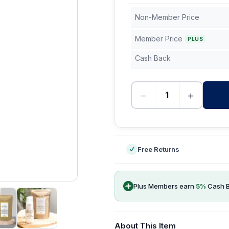
Non-Member Price
Member Price
PLUS
Cash Back
−
+
-
Free Returns
Plus Members earn
5
%
Cash 
About This Item