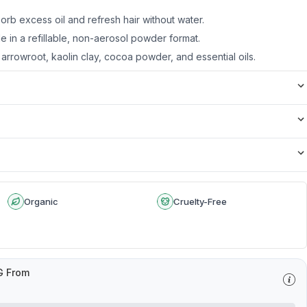
orb excess oil and refresh hair without water.
ble in a refillable, non-aerosol powder format.
arrowroot, kaolin clay, cocoa powder, and essential oils.
Organic
Cruelty-Free
G From