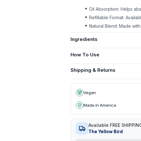
Oil Absorption: Helps abs
Refillable Format: Availa
Natural Blend: Made with 
Ingredients
How To Use
Shipping & Returns
Vegan
Made in America
Available FREE SHIPPIN
The Yellow Bird