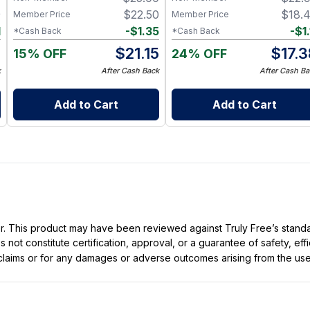
9
$
22.50
$
18.
Member Price
Member Price
1
-
$
1.35
-
$
1.
*Cash Back
*Cash Back
8
$
21.15
$
17.
15% OFF
24% OFF
k
After Cash Back
After Cash Ba
Add to Cart
Add to Cart
ller. This product may have been reviewed against Truly Free’s stan
not constitute certification, approval, or a guarantee of safety, eff
t claims or for any damages or adverse outcomes arising from the use