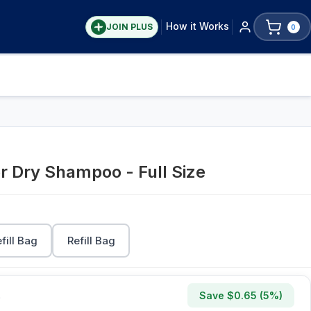
How it Works
JOIN PLUS
0
r Dry Shampoo - Full Size
efill Bag
Refill Bag
Save $
0.65
(
5
%)