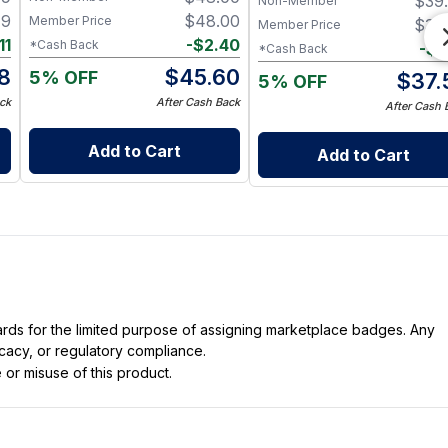
$
39
Non-Member
Cracked and Overworked
49
$
48.00
Member Price
$
39
Member Price
Hands
11
-
$
2.40
*Cash Back
-
$
1
*Cash Back
38
$
45.60
5% OFF
$
37.
5% OFF
ck
After Cash Back
After Cash 
Add to Cart
Add to Cart
dards for the limited purpose of assigning marketplace badges. Any
icacy, or regulatory compliance.
 or misuse of this product.