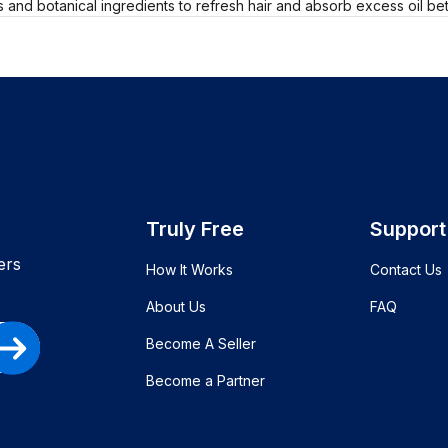
 and botanical ingredients to refresh hair and absorb excess oil b
Truly Free
Support
ers
How It Works
Contact Us
About Us
FAQ
Become A Seller
Become a Partner