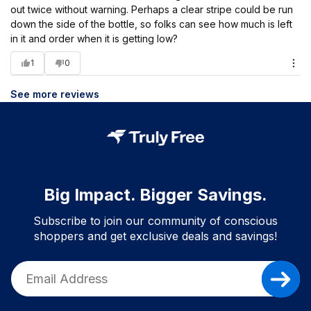
out twice without warning. Perhaps a clear stripe could be run
down the side of the bottle, so folks can see how much is left
in it and order when it is getting low?
1
0
See more reviews
Big Impact. Bigger Savings.
Subscribe to join our community of conscious
shoppers and get exclusive deals and savings!