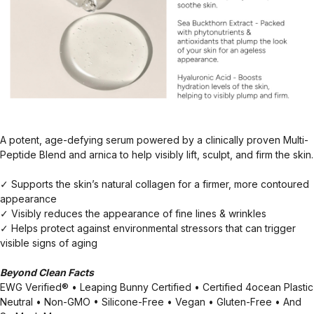
A potent, age-defying serum powered by a clinically proven Multi-
Peptide Blend and arnica to help visibly lift, sculpt, and firm the skin.
✓ Supports the skin’s natural collagen for a firmer, more contoured
appearance
✓ Visibly reduces the appearance of fine lines & wrinkles
✓ Helps protect against environmental stressors that can trigger
visible signs of aging
Beyond Clean Facts
EWG Verified® • Leaping Bunny Certified • Certified 4ocean Plastic
Neutral • Non-GMO • Silicone-Free • Vegan • Gluten-Free • And