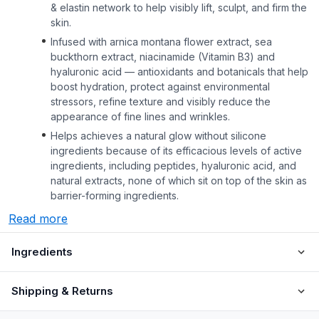
& elastin network to help visibly lift, sculpt, and firm the
skin.
Infused with arnica montana flower extract, sea
buckthorn extract, niacinamide (Vitamin B3) and
hyaluronic acid — antioxidants and botanicals that help
boost hydration, protect against environmental
stressors, refine texture and visibly reduce the
appearance of fine lines and wrinkles.
Helps achieves a natural glow without silicone
ingredients because of its efficacious levels of active
ingredients, including peptides, hyaluronic acid, and
natural extracts, none of which sit on top of the skin as
barrier-forming ingredients.
Read more
Ingredients
Shipping & Returns