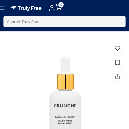
0
Search Truly Free