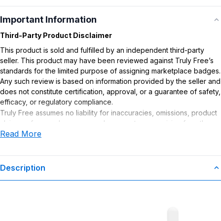
Important Information
Third-Party Product Disclaimer
This product is sold and fulfilled by an independent third-party
seller. This product may have been reviewed against Truly Free’s
standards for the limited purpose of assigning marketplace badges.
Any such review is based on information provided by the seller and
does not constitute certification, approval, or a guarantee of safety,
efficacy, or regulatory compliance.
Truly Free assumes no liability for inaccuracies, omissions, product
claims or for any damages or adverse outcomes arising from the
Read More
use or misuse of this product.
Description