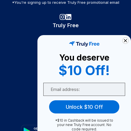
*You're signing up to receive Truly Free promotional email
Truly Free
How It Works
About Us
You deserve
Become A Seller
$10 Off!
Become a Partner
Support
Email
Contact Us
FAQ
Unlock $10 Off
Download Our App!
*$10 in Cashback will be issued to
your new Truly Free account. No
code required.