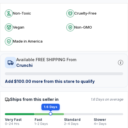
Non-Toxic
Cruelty-Free
Vegan
Non-GMO
Made in America
Available FREE SHIPPING From
Crunchi
Add
$
100.00
more from this store to qualify
Ships from this seller in
1.6 Days on average
1.6 Days
Very Fast
Fast
Standard
Slower
0–24 Hrs
1–2 Days
2–4 Days
4+ Days