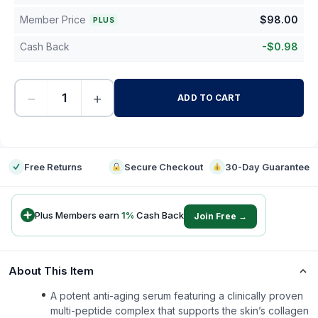
Member Price
$
98.00
PLUS
Cash Back
-
$
0.98
−
+
ADD TO CART
-
Free Returns
Secure Checkout
30-Day Guarantee
Plus Members earn
1
%
Cash Back
Join Free →
About This Item
A potent anti-aging serum featuring a clinically proven
multi-peptide complex that supports the skin’s collagen