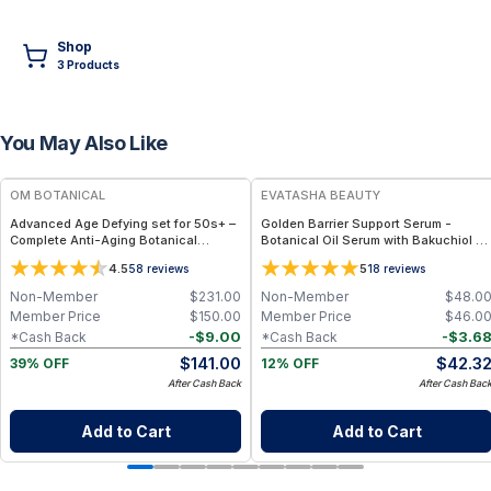
Shop
3
Product
s
You May Also Like
FREE
FREE
OM BOTANICAL
EVATASHA BEAUTY
Advanced Age Defying set for 50s+ –
Golden Barrier Support Serum -
Complete Anti-Aging Botanical
Botanical Oil Serum with Bakuchiol &
Skincare Routine for Mature, Radiant
Astaxanthin for Radiant, Even-Toned
4.5
5
58
reviews
18
reviews
Skin
Skin
Non-Member
$
231.00
Non-Member
$
48.0
Member Price
$
150.00
Member Price
$
46.0
-
$
9.00
-
$
3.6
*Cash Back
*Cash Back
$
141.00
$
42.3
39% OFF
12% OFF
After Cash Back
After Cash Bac
Add to Cart
Add to Cart