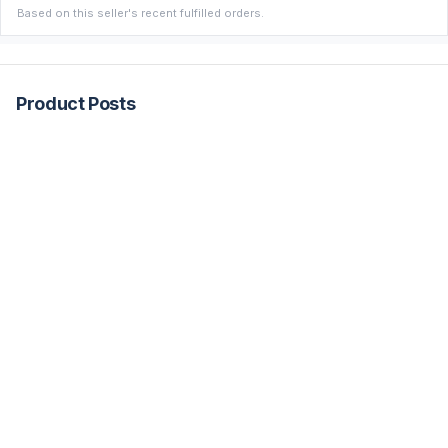
Based on this seller's recent fulfilled orders.
Product Posts