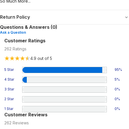
So Much More...
Return Policy
Questions & Answers (0)
Ask a Question
Customer Ratings
262
Ratings
4.9
out of 5
5 Star
95
%
4 Star
5
%
3 Star
0
%
2 Star
0
%
1 Star
0
%
Customer Reviews
262
Reviews