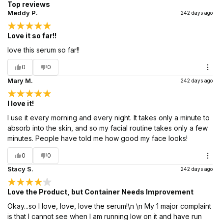
Top reviews
Meddy P.
242 days ago
Love it so far!!
love this serum so far!!
0
0
Mary M.
242 days ago
I love it!
I use it every morning and every night. It takes only a minute to
absorb into the skin, and so my facial routine takes only a few
minutes. People have told me how good my face looks!
0
0
Stacy S.
242 days ago
Love the Product, but Container Needs Improvement
Okay...so I love, love, love the serum!\n \n My 1 major complaint
is that I cannot see when I am running low on it and have run