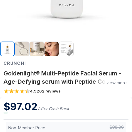
CRUNCHI
Goldenlight® Multi-Peptide Facial Serum -
Age-Defying serum with Peptide Complex +
view more
Arnica & Sea Buckthorn for Firmer, Radiant
4.9
262
reviews
Skin
$
97.02
After Cash Back
$
98.00
Non-Member Price