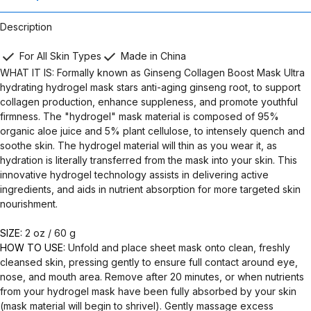
Description
For All Skin Types
Made in China
WHAT IT IS: Formally known as Ginseng Collagen Boost Mask Ultra
hydrating hydrogel mask stars anti-aging ginseng root, to support
collagen production, enhance suppleness, and promote youthful
firmness. The "hydrogel" mask material is composed of 95%
organic aloe juice and 5% plant cellulose, to intensely quench and
soothe skin. The hydrogel material will thin as you wear it, as
hydration is literally transferred from the mask into your skin. This
innovative hydrogel technology assists in delivering active
ingredients, and aids in nutrient absorption for more targeted skin
nourishment.
SIZE:
2 oz / 60 g
HOW TO USE:
Unfold and place sheet mask onto clean, freshly
cleansed skin, pressing gently to ensure full contact around eye,
nose, and mouth area. Remove after 20 minutes, or when nutrients
from your hydrogel mask have been fully absorbed by your skin
(mask material will begin to shrivel). Gently massage excess