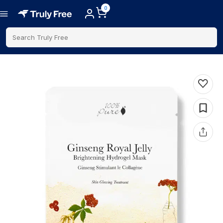
0
Search Truly Free