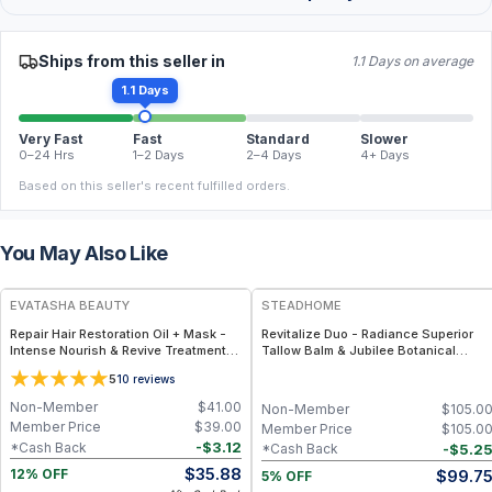
Ships from this seller in
1.1 Days on average
1.1 Days
Very Fast
Fast
Standard
Slower
0–24 Hrs
1–2 Days
2–4 Days
4+ Days
Based on this seller's recent fulfilled orders.
You May Also Like
FREE
FREE
EVATASHA BEAUTY
STEADHOME
Repair Hair Restoration Oil + Mask -
Revitalize Duo - Radiance Superior
Intense Nourish & Revive Treatment
Tallow Balm & Jubilee Botanical
Set for Damaged Hair – Clean Beauty
Serum Pair – Grass-Fed Tallow with
5
10
reviews
Matcha, Ginseng & Sea Buckthorn +
Antioxidant-Rich Botanical Serum
Non-Member
$
41.00
Non-Member
$
105.0
Member Price
$
39.00
Member Price
$
105.0
-
$
3.12
*Cash Back
-
$
5.2
*Cash Back
$
35.88
$
99.7
12% OFF
5% OFF