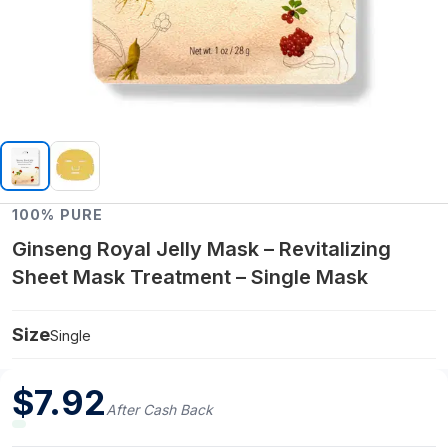
100% PURE
Ginseng Royal Jelly Mask – Revitalizing
Sheet Mask Treatment – Single Mask
Size
Single
$
7.92
After Cash Back