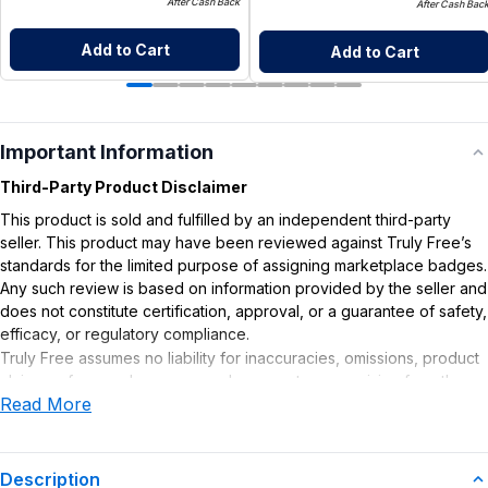
After Cash Back
After Cash Bac
Add to Cart
Add to Cart
Important Information
Third-Party Product Disclaimer
This product is sold and fulfilled by an independent third-party
seller. This product may have been reviewed against Truly Free’s
standards for the limited purpose of assigning marketplace badges.
Any such review is based on information provided by the seller and
does not constitute certification, approval, or a guarantee of safety,
efficacy, or regulatory compliance.
Truly Free assumes no liability for inaccuracies, omissions, product
claims or for any damages or adverse outcomes arising from the
Read More
use or misuse of this product.
Description