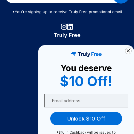
*You're signing up to receive Truly Free promotional email
Truly Free
How It Works
About Us
You deserve
Become A Seller
$10 Off!
Become a Partner
Support
Email
Contact Us
FAQ
Unlock $10 Off
Download Our App!
*$10 in Cashback will be issued to