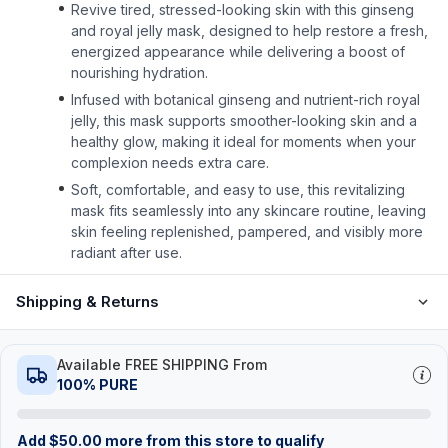
Revive tired, stressed-looking skin with this ginseng
and royal jelly mask, designed to help restore a fresh,
energized appearance while delivering a boost of
nourishing hydration.
Infused with botanical ginseng and nutrient-rich royal
jelly, this mask supports smoother-looking skin and a
healthy glow, making it ideal for moments when your
complexion needs extra care.
Soft, comfortable, and easy to use, this revitalizing
mask fits seamlessly into any skincare routine, leaving
skin feeling replenished, pampered, and visibly more
radiant after use.
Shipping & Returns
Available FREE SHIPPING From
100% PURE
Add
$
50.00
more from this store to qualify