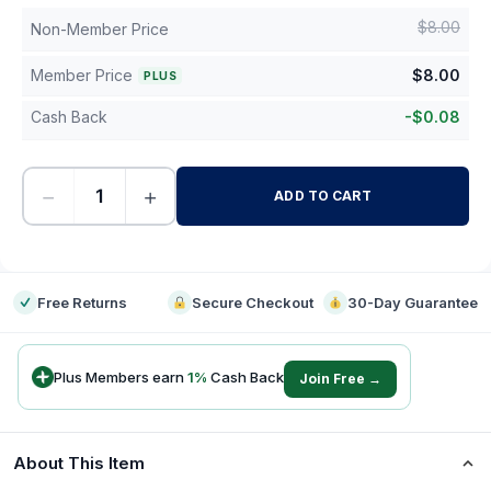
$
8.00
Non-Member Price
Member Price
$
8.00
PLUS
Cash Back
-
$
0.08
−
+
ADD TO CART
-
Free Returns
Secure Checkout
30-Day Guarantee
Plus Members earn
1
%
Cash Back
Join Free →
About This Item