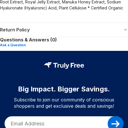
Root Extract, Royal Jelly Extract, Manuka Honey Extract, Sodium
Hyaluronate (Hyaluronic) Acid, Plant Cellulose * Certified Organic
Return Policy
Questions & Answers (0)
Ask a Question
Big Impact. Bigger Savings.
Subscribe to join our community of conscious
shoppers and get exclusive deals and savings!