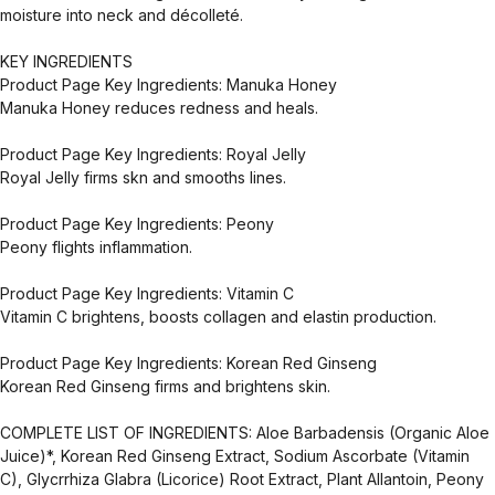
moisture into neck and décolleté.
KEY INGREDIENTS
Product Page Key Ingredients: Manuka Honey
Manuka Honey reduces redness and heals.
Product Page Key Ingredients: Royal Jelly
Royal Jelly firms skn and smooths lines.
Product Page Key Ingredients: Peony
Peony flights inflammation.
Product Page Key Ingredients: Vitamin C
Vitamin C brightens, boosts collagen and elastin production.
Product Page Key Ingredients: Korean Red Ginseng
Korean Red Ginseng firms and brightens skin.
COMPLETE LIST OF INGREDIENTS: Aloe Barbadensis (Organic Aloe
Juice)*, Korean Red Ginseng Extract, Sodium Ascorbate (Vitamin
C), Glycrrhiza Glabra (Licorice) Root Extract, Plant Allantoin, Peony