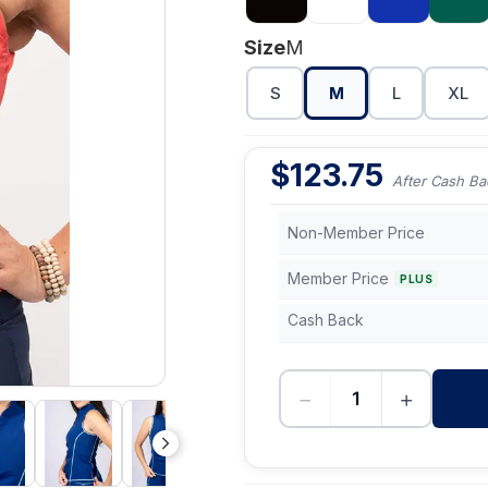
Size
M
S
M
L
XL
$
123.75
After Cash Ba
Non-Member Price
Member Price
PLUS
Cash Back
−
+
-