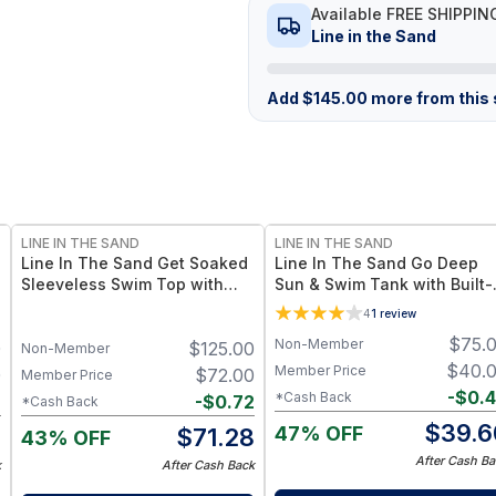
Available FREE SHIPPIN
Line in the Sand
Add
$
145.00
more from this s
LINE IN THE SAND
LINE IN THE SAND
Line In The Sand Get Soaked
Line In The Sand Go Deep
Sleeveless Swim Top with
Sun & Swim Tank with Built-
Built-in Bra - Built-in Bra +
Bra - Reflection UPF 50+ Su
4
1
review
UPF50+ Sun Protection –
Protection + Quick-Drying
$
75.
Non-Member
0
$
125.00
Driftwood / XS
Recycled Nylon – Reflection
Non-Member
$
40.
Member Price
0
$
72.00
Member Price
-
$
0.
*Cash Back
2
-
$
0.72
*Cash Back
$
39.6
47% OFF
8
$
71.28
43% OFF
After Cash Ba
k
After Cash Back