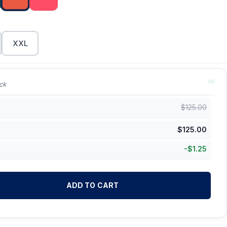
XXL
ck
$
125.00
$
125.00
-
$
1.25
ADD TO CART