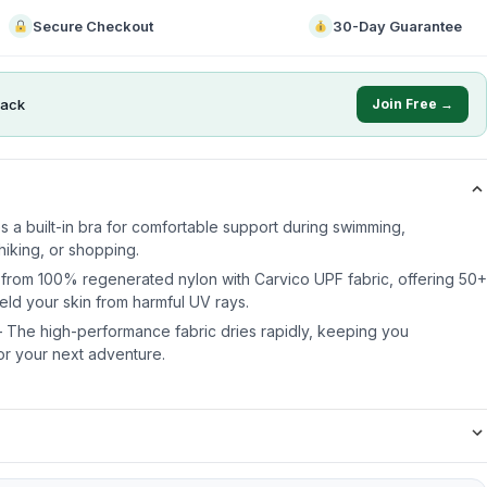
Secure Checkout
30-Day Guarantee
ack
Join Free →
es a built-in bra for comfortable support during swimming,
hiking, or shopping.
 from 100% regenerated nylon with Carvico UPF fabric, offering 50+
eld your skin from harmful UV rays.
 The high-performance fabric dries rapidly, keeping you
or your next adventure.