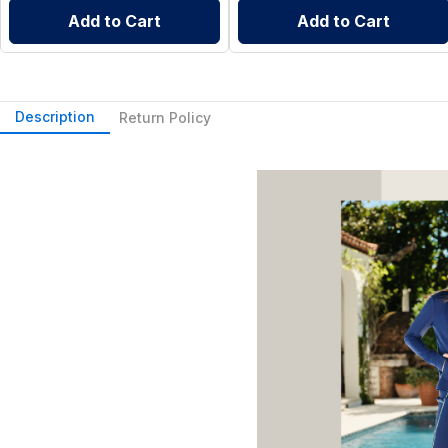
Add to Cart
Add to Cart
Description
Return Policy