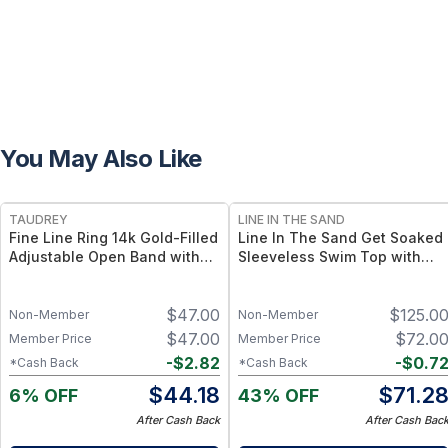
You May Also Like
FREE
TAUDREY
LINE IN THE SAND
Fine Line Ring 14k Gold-Filled
Line In The Sand Get Soaked
Adjustable Open Band with
Sleeveless Swim Top with
Dainty Crystal
Built-in Bra - Built-in Bra +
UPF50+ Sun Protection - S /
$
47.00
$
125.0
Escape
Non-Member
Non-Member
$
47.00
$
72.0
Member Price
Member Price
-
$
2.82
-
$
0.7
*Cash Back
*Cash Back
$
44.18
$
71.2
6% OFF
43% OFF
After Cash Back
After Cash Bac