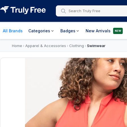
All Brands
Categories
Badges
New Arrivals
NEW
Home
Apparel & Accessories
Clothing
Swimwear
›
›
›