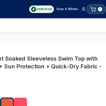
How it Works
JOIN PLUS
0
et Soaked Sleeveless Swim Top with
+ Sun Protection + Quick-Dry Fabric -