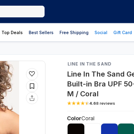
Top Deals
Best Sellers
Free Shipping
Social
Gift Card
LINE IN THE SAND
Line In The Sand G
Built-in Bra UPF 50
M / Coral
4.6
8
reviews
Color
Coral