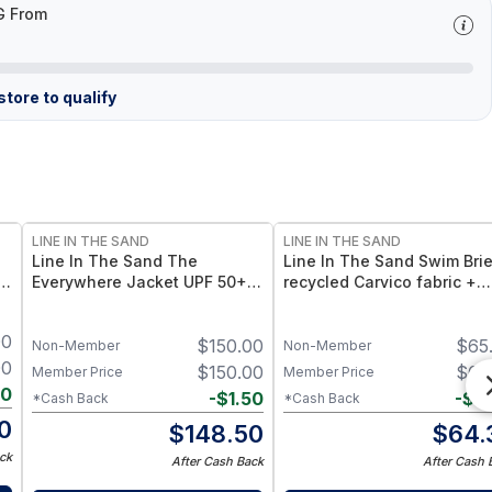
G From
tore to qualify
LINE IN THE SAND
LINE IN THE SAND
Line In The Sand The
Line In The Sand Swim Brie
in
Everywhere Jacket UPF 50+
recycled Carvico fabric +
n
Sun Protection + Quick-
UPF50+ sun protection – In
Drying Recycled Nylon - Ink /
S
00
$
150.00
$
65
XXL
Non-Member
Non-Member
00
$
150.00
$
65
Member Price
Member Price
40
-
$
1.50
-
$
0
*Cash Back
*Cash Back
0
$
148.50
$
64.
ck
After Cash Back
After Cash 