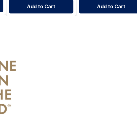
Add to Cart
Add to Cart