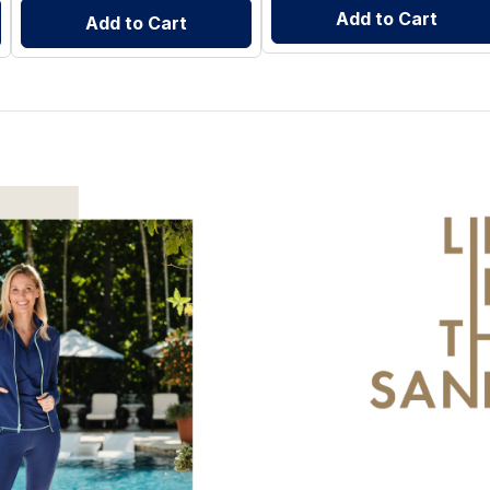
Add to Cart
Add to Cart