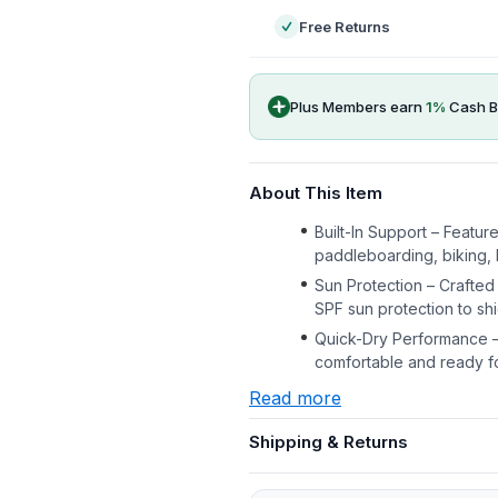
Free Returns
Plus Members earn
1
%
Cash B
About This Item
Built-In Support – Featur
paddleboarding, biking, 
Sun Protection – Crafted
SPF sun protection to shi
Quick-Dry Performance –
comfortable and ready f
Read more
Shipping & Returns