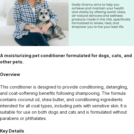
A moisturizing pet conditioner formulated for dogs, cats, and
other pets.
Overview
This conditioner is designed to provide conditioning, detangling,
and coat-softening benefits following shampooing. The formula
contains coconut oil, shea butter, and conditioning ingredients
intended for all coat types, including pets with sensitive skin. It is
suitable for use on both dogs and cats and is formulated without
parabens or phthalates.
Key Details