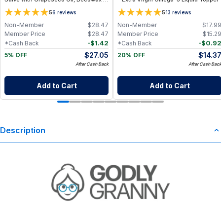
Essential Oils
5
5
6
reviews
13
reviews
Non-Member
$
28.47
Non-Member
$
17.9
Member Price
$
28.47
Member Price
$
15.2
-
$
1.42
-
$
0.9
*Cash Back
*Cash Back
$
27.05
$
14.3
5% OFF
20% OFF
After Cash Back
After Cash Bac
Add to Cart
Add to Cart
Description