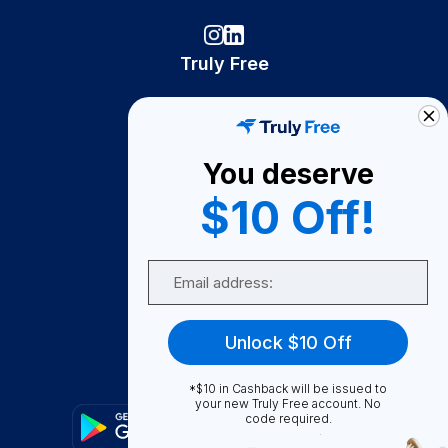
Truly Free
How It Works
About Us
You deserve
Become A Seller
$10 Off!
Become a Partner
Support
Email
Contact Us
FAQ
Unlock $10 Off
Download Our App!
*$10 in Cashback will be issued to
your new Truly Free account. No
code required.