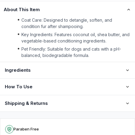
About This Item
Coat Care: Designed to detangle, soften, and
condition fur after shampooing.
Key Ingredients: Features coconut oil, shea butter, and
vegetable-based conditioning ingredients.
Pet Friendly: Suitable for dogs and cats with a pH-
balanced, biodegradable formula.
Ingredients
How To Use
Shipping & Returns
Paraben Free