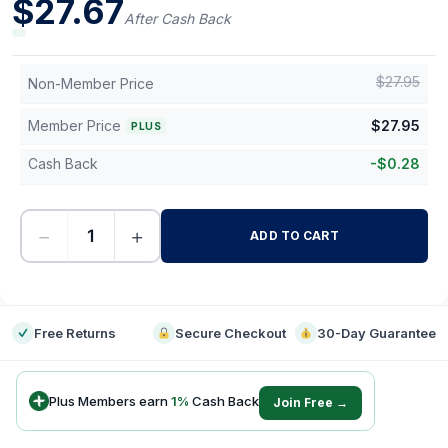
$
27.67
After Cash Back
$
27.95
Non-Member Price
Member Price
$
27.95
PLUS
Cash Back
-
$
0.28
−
+
ADD TO CART
-
Free Returns
Secure Checkout
30-Day Guarantee
Plus Members earn
1
%
Cash Back
Join Free →