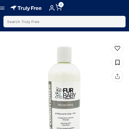
0
Search Truly Free