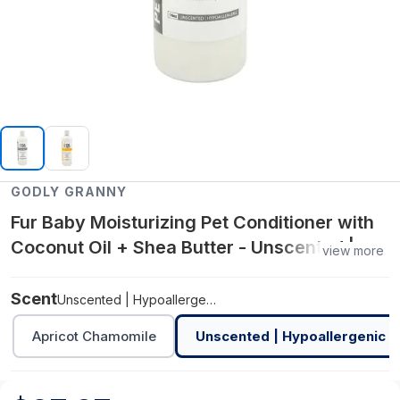
GODLY GRANNY
Fur Baby Moisturizing Pet Conditioner with
Coconut Oil + Shea Butter - Unscented |
view more
Hypoallergenic
Scent
Unscented | Hypoallergenic
Apricot Chamomile
Unscented | Hypoallergenic