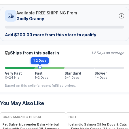
Available FREE SHIPPING From
Godly Granny
Add
$
200.00
more from this store to qualify
Ships from this seller in
1.2 Days on average
1.2 Days
Very Fast
Fast
Standard
Slower
0–24 Hrs
1–2 Days
2–4 Days
4+ Days
Based on this seller's recent fulfilled orders.
You May Also Like
FREE
FREE
ORAS AMAZING HERBAL
HOLI
Pet Salve & Lavender Balm – Herbal
Icelandic Salmon Oil for Dogs & Cats
Salve with Grapeseed Oil, Beeswax &
– Extra Virgin Omega-3 Liquid Topper