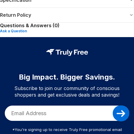
Return Policy
Questions & Answers (0)
Ask a Question
Big Impact. Bigger Savings.
Subscribe to join our community of conscious
shoppers and get exclusive deals and savings!
*You're signing up to receive Truly Free promotional email