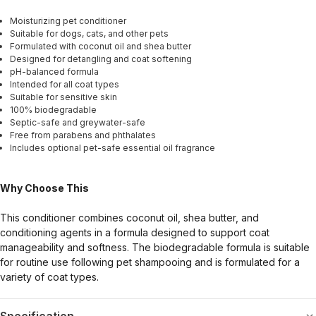
Moisturizing pet conditioner
Suitable for dogs, cats, and other pets
Formulated with coconut oil and shea butter
Designed for detangling and coat softening
pH-balanced formula
Intended for all coat types
Suitable for sensitive skin
100% biodegradable
Septic-safe and greywater-safe
Free from parabens and phthalates
Includes optional pet-safe essential oil fragrance
Why Choose This
This conditioner combines coconut oil, shea butter, and
conditioning agents in a formula designed to support coat
manageability and softness. The biodegradable formula is suitable
for routine use following pet shampooing and is formulated for a
variety of coat types.
Specification