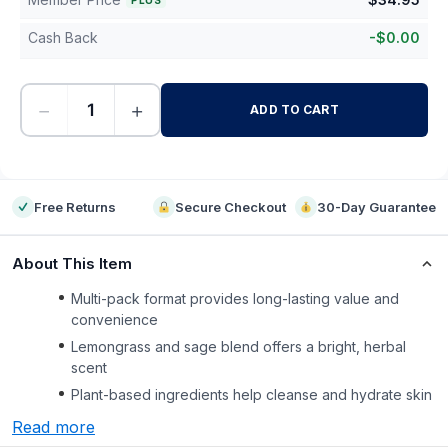
PLUS
Cash Back
-
$
0.00
−
+
ADD TO CART
-
Free Returns
Secure Checkout
30-Day Guarantee
About This Item
Multi-pack format provides long-lasting value and
convenience
Lemongrass and sage blend offers a bright, herbal
scent
Plant-based ingredients help cleanse and hydrate skin
Read more