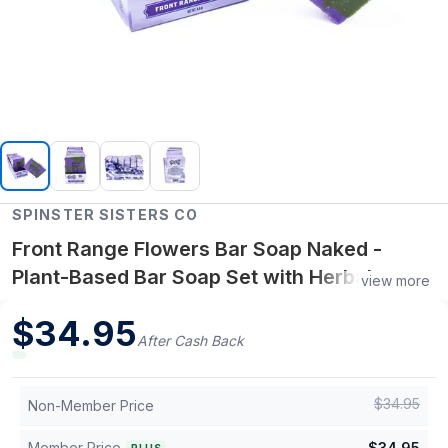
SPINSTER SISTERS CO
Front Range Flowers Bar Soap Naked -
Plant-Based Bar Soap Set with Herbal
view more
Essential Oils, Refreshing Cleansing & Skin
$
34.95
Nourishment for Daily Use - Case of 6
After Cash Back
$
34.95
Non-Member Price
Member Price
$
34.95