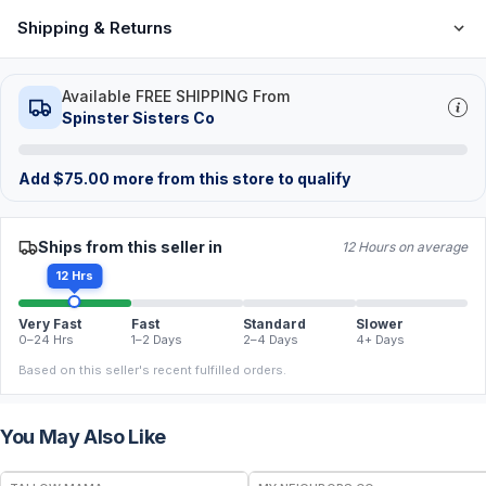
Shipping & Returns
Available FREE SHIPPING From
Spinster Sisters Co
Add
$
75.00
more from this store to qualify
Ships from this seller in
12 Hours on average
12 Hrs
Very Fast
Fast
Standard
Slower
0–24 Hrs
1–2 Days
2–4 Days
4+ Days
Based on this seller's recent fulfilled orders.
You May Also Like
FREE
FREE