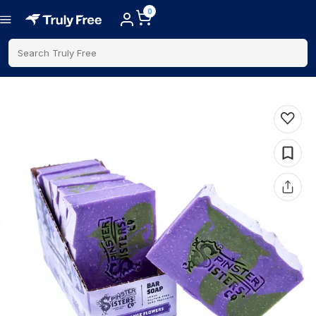
0
Search Truly Free