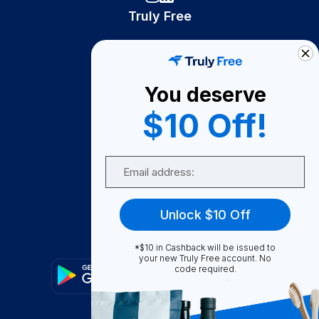
Truly Free
How It Works
About Us
You deserve
Become A Seller
$10 Off!
Become a Partner
Support
Email
Contact Us
FAQ
Unlock $10 Off
Download Our App!
*$10 in Cashback will be issued to
your new Truly Free account. No
code required.