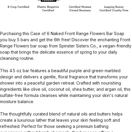
Purchasing this Case of 6 Naked Front Range Flowers Bar Soap
you buy 5 bars and get the 6th free! Discover the enchanting Front
Range Flowers bar soap from Spinster Sisters Co., a vegan-friendly
soap that brings the delicate essence of spring to your daily
cleansing routine.
This 4.5 oz bar features a beautiful purple and green marbled
design and delivers a gentle, floral fragrance that transforms your
shower into a peaceful garden retreat. Crafted with nourishing
ingredients like olive oil, coconut oil, shea butter, and argan oil, this
sulfate-free formula cleanses while maintaining your skin's natural
moisture balance.
The thoughtfully curated blend of natural oils and butters helps
create a luxurious lather that leaves your skin feeling soft and
refreshed. Perfect for those seeking a premium bathing