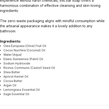
experience without harsh chemicals, this bar soap offers a
harmonious combination of effective cleansing and skin-loving
ingredients.
The zero-waste packaging aligns with mindful consumption while
the artisanal appearance makes it a lovely addition to any
bathroom.
Ingredients:
Olea Europaea (Olive) Fruit Oil
Cocos Nucifera (Coconut) Oil
Water (Aqua)
Elaeis Guineensis (Palm) Oil
Sodium Hydroxide
Ricinus Communis (Castor) Seed Oil
Shea Butter
Apricot Kernel Oil
Cocoa Butter
Argan Oil
Lemongrass Essential Oil
Sage Essential Oil