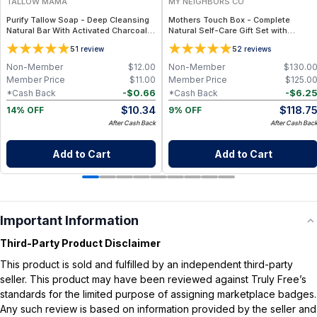
TALLOW MAMA
MY NEIGHBORS CO
Purify Tallow Soap - Deep Cleansing
Mothers Touch Box - Complete
Natural Bar With Activated Charcoal,
Natural Self-Care Gift Set with
Tea Tree and Eucalyptus Essential
Bambino Soap, Bambino Balm, Hair Oil
5
5
1
review
2
reviews
Oils
and Lip Balm for Nourishing Daily Care
Non-Member
$
12.00
Non-Member
$
130.0
Member Price
$
11.00
Member Price
$
125.0
-
$
0.66
-
$
6.2
*Cash Back
*Cash Back
$
10.34
$
118.7
14% OFF
9% OFF
After Cash Back
After Cash Bac
Add to Cart
Add to Cart
Important Information
Third-Party Product Disclaimer
This product is sold and fulfilled by an independent third-party
seller. This product may have been reviewed against Truly Free’s
standards for the limited purpose of assigning marketplace badges.
Any such review is based on information provided by the seller and