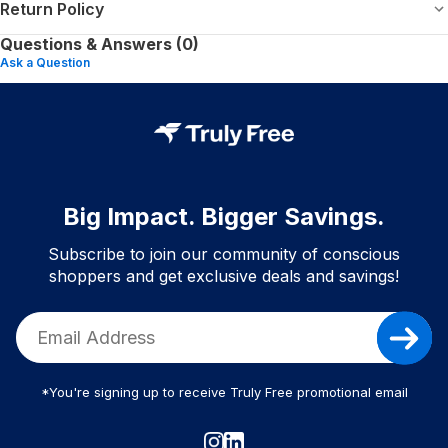
Return Policy
Questions & Answers (0)
Ask a Question
Big Impact. Bigger Savings.
Subscribe to join our community of conscious
shoppers and get exclusive deals and savings!
*You're signing up to receive Truly Free promotional email