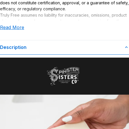
does not constitute certification, approval, or a guarantee of safety,
efficacy, or regulatory compliance.
Truly Free assumes no liability for inaccuracies, omissions, product
claims or for any damages or adverse outcomes arising from the
Read More
use or misuse of this product.
Description