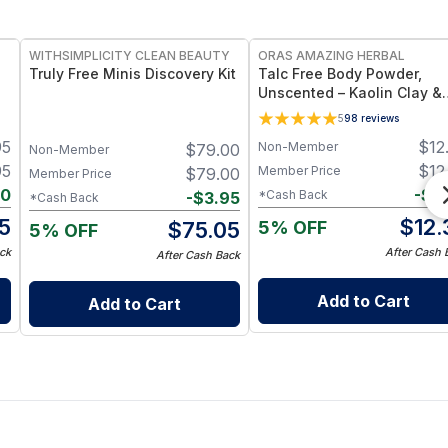
FREE
FREE
WITHSIMPLICITY CLEAN BEAUTY
ORAS AMAZING HERBAL
Truly Free Minis Discovery Kit
Talc Free Body Powder,
Unscented – Kaolin Clay &
Arrowroot
5
98
reviews
95
$
12
Non-Member
$
79.00
Non-Member
95
$
12
Member Price
$
79.00
Member Price
00
-
$
0
*Cash Back
-
$
3.95
*Cash Back
5
$
12.
5% OFF
$
75.05
5% OFF
ck
After Cash 
After Cash Back
Add to Cart
Add to Cart