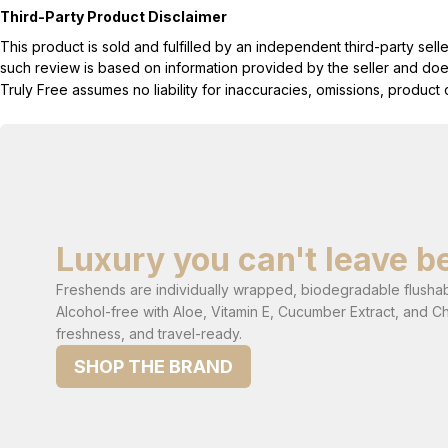
Third-Party Product Disclaimer
This product is sold and fulfilled by an independent third-party se
such review is based on information provided by the seller and does 
Truly Free assumes no liability for inaccuracies, omissions, produc
Luxury you can't leave b
Freshends are individually wrapped, biodegradable flushabl
Alcohol-free with Aloe, Vitamin E, Cucumber Extract, and C
freshness, and travel-ready.
SHOP THE BRAND