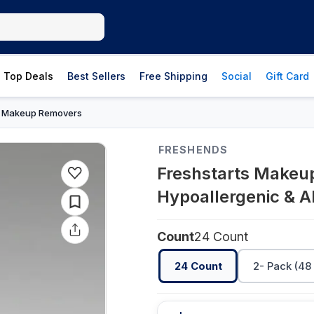
Top Deals
Best Sellers
Free Shipping
Social
Gift Card
Makeup Removers
›
FRESHENDS
Freshstarts Makeup
Hypoallergenic & A
Count
24 Count
24 Count
2- Pack (48