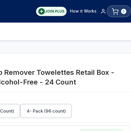
How it Works
JOIN PLUS
0
 Remover Towelettes Retail Box -
lcohol-Free - 24 Count
 Count)
4- Pack (96 count)