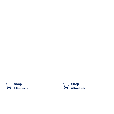
Shop
Shop
6
Product
s
6
Product
s