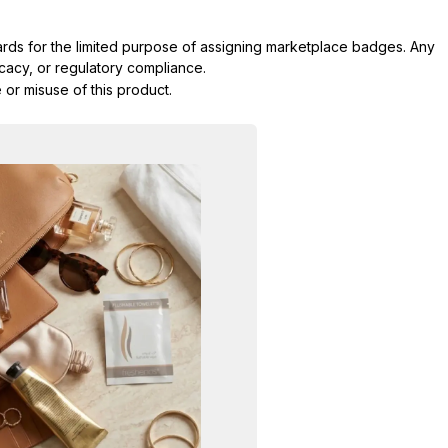
dards for the limited purpose of assigning marketplace badges. Any
icacy, or regulatory compliance.
 or misuse of this product.