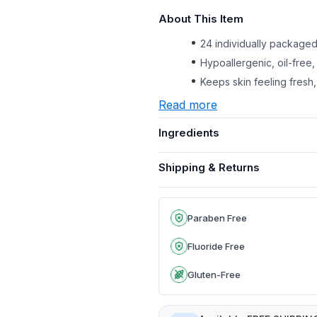
About This Item
24 individually packaged
Hypoallergenic, oil-free,
Keeps skin feeling fresh,
Read more
Ingredients
Shipping & Returns
Paraben Free
Fluoride Free
Gluten-Free