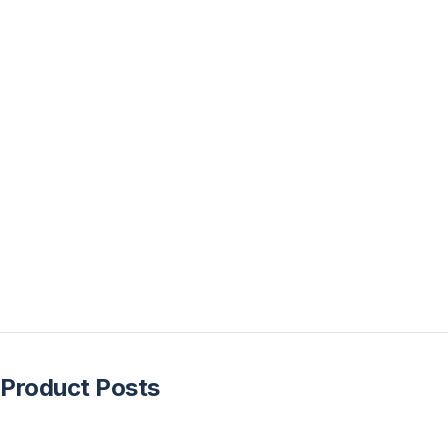
Product Posts