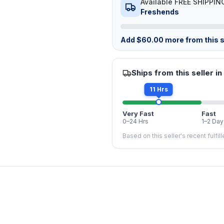
Available FREE SHIPPIN
Freshends
Add
$
60.00
more from this s
Ships from this seller in
11 Hrs
Very Fast
Fast
0–24 Hrs
1–2 Day
Based on this seller's recent fulfil