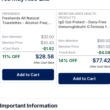
FREE
FREE
FRESHENDS
MICRO BALANCE HEALTH
PRODUCTS
Freshends All Natural
IgG Gut Protect – Dairy-Free
Towelettes - Alcohol-Free,
Immunoglobulin G Formula for
Biodegradable, Individually
Gut Barrier, Immune &
Wrapped Body & Bathroom
Digestive Wellness
$
32.00
Wipes - 50
Non-Member
$
89.5
Non-Member
$
30.40
Member Price
$
81.5
Member Price
-
$
1.82
*Cash Back
-
$
4.0
*Cash Back
$
28.58
11% OFF
$
77.4
14% OFF
After Cash Back
After Cash Bac
Add to Cart
Add to Cart
Important Information