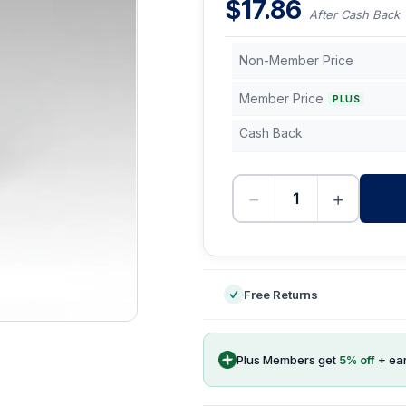
$
17.86
After Cash Back
Non-Member Price
Member Price
PLUS
Cash Back
−
+
-
Free Returns
Plus Members get
5
% off
+ ea