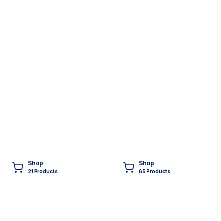
Shop
Shop
21
Product
s
65
Product
s