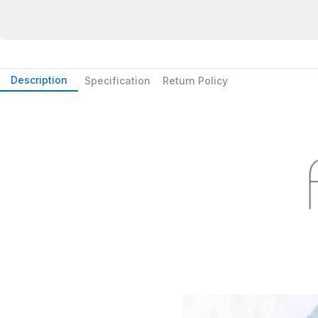
Description
Specification
Return Policy