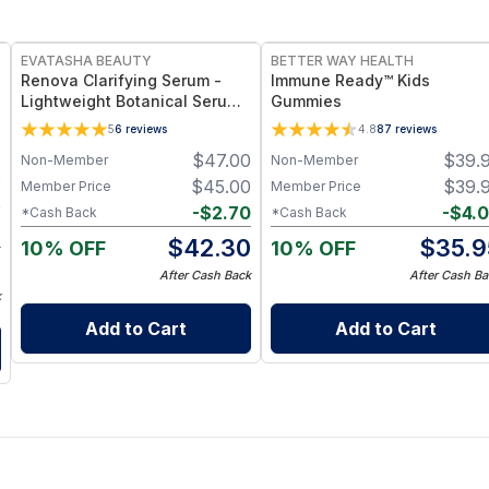
FREE
FREE
EVATASHA BEAUTY
BETTER WAY HEALTH
Renova Clarifying Serum -
Immune Ready™ Kids
Lightweight Botanical Serum
Gummies
for Oily & Acne-Prone Skin –
5
6
reviews
4.8
87
reviews
Essential Oil-Free, Non-
$
47.00
$
39.
Non-Member
Non-Member
Comedogenic
0
$
45.00
$
39.
Member Price
Member Price
0
-
$
2.70
-
$
4.
*Cash Back
*Cash Back
8
$
42.30
$
35.9
10% OFF
10% OFF
2
After Cash Back
After Cash Ba
k
Add to Cart
Add to Cart