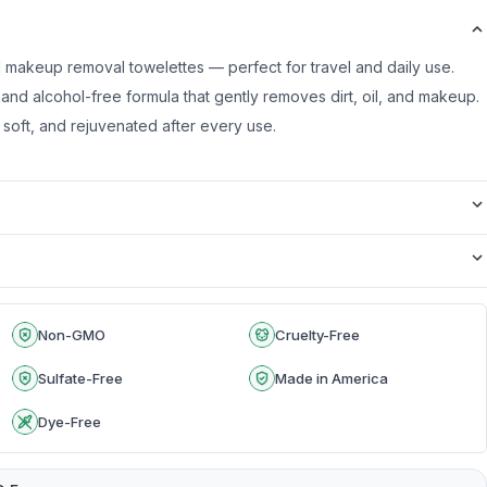
 makeup removal towelettes — perfect for travel and daily use.
 and alcohol-free formula that gently removes dirt, oil, and makeup.
 soft, and rejuvenated after every use.
Non-GMO
Cruelty-Free
Sulfate-Free
Made in America
Dye-Free