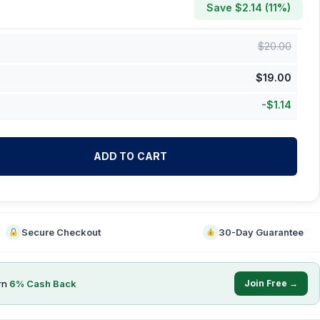
Save $
2.14
(
11
%)
$
20.00
$
19.00
-
$
1.14
ADD TO CART
Secure Checkout
30-Day Guarantee
rn
6
% Cash Back
Join Free →