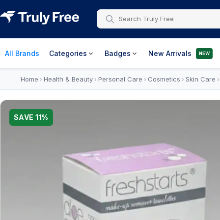
All Brands
Categories
Badges
New Arrivals
NEW
Home
Health & Beauty
Personal Care
Cosmetics
Skin Care
›
›
›
›
SAVE
11
%