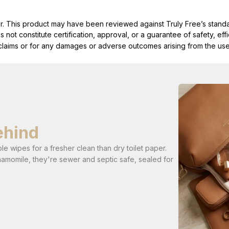
ller. This product may have been reviewed against Truly Free’s stan
not constitute certification, approval, or a guarantee of safety, eff
t claims or for any damages or adverse outcomes arising from the use
ehind
e wipes for a fresher clean than dry toilet paper.
hamomile, they're sewer and septic safe, sealed for