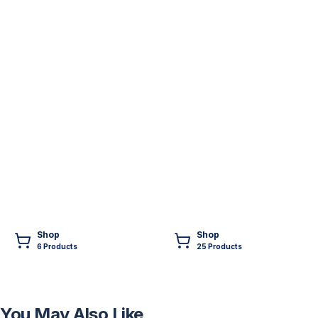
Shop
Shop
6
Product
s
25
Product
s
You May Also Like