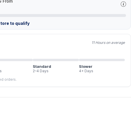
G From
tore to qualify
11 Hours on average
Standard
Slower
s
2–4 Days
4+ Days
led orders.