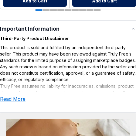
Add to Cart
Add to Cart
Important Information
Third-Party Product Disclaimer
This product is sold and fulfilled by an independent third-party
seller. This product may have been reviewed against Truly Free’s
standards for the limited purpose of assigning marketplace badges.
Any such review is based on information provided by the seller and
does not constitute certification, approval, or a guarantee of safety,
efficacy, or regulatory compliance.
Truly Free assumes no liability for inaccuracies, omissions, product
claims or for any damages or adverse outcomes arising from the
Read More
use or misuse of this product.