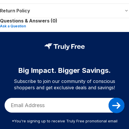
Return Policy
Questions & Answers (0)
Ask a Question
Big Impact. Bigger Savings.
Subscribe to join our community of conscious
shoppers and get exclusive deals and savings!
*You're signing up to receive Truly Free promotional email