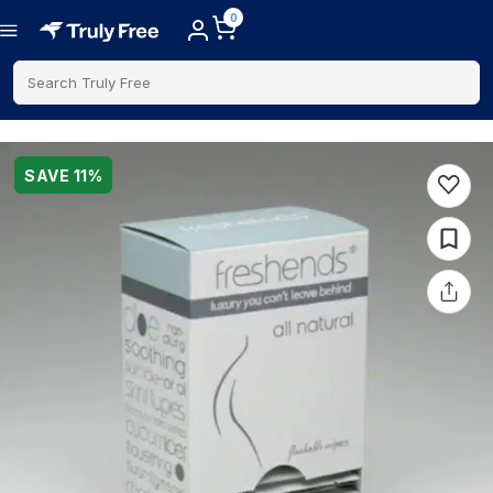
0
Search Truly Free
SAVE
11
%