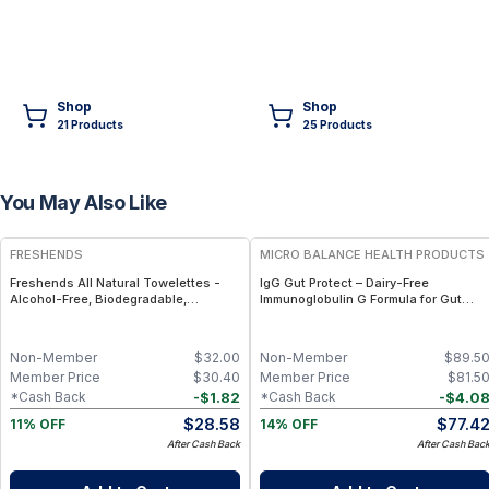
Shop
Shop
21
Product
s
25
Product
s
You May Also Like
FREE
FREE
FRESHENDS
MICRO BALANCE HEALTH PRODUCTS
Freshends All Natural Towelettes -
IgG Gut Protect – Dairy-Free
Alcohol-Free, Biodegradable,
Immunoglobulin G Formula for Gut
Individually Wrapped Body &
Barrier, Immune & Digestive Wellness
Bathroom Wipes - 50
Non-Member
$
32.00
Non-Member
$
89.5
Member Price
$
30.40
Member Price
$
81.5
-
$
1.82
-
$
4.0
*Cash Back
*Cash Back
$
28.58
$
77.4
11% OFF
14% OFF
After Cash Back
After Cash Bac