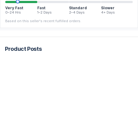
Very Fast
Fast
Standard
Slower
0–24 Hrs
1–2 Days
2–4 Days
4+ Days
Based on this seller's recent fulfilled orders.
Product Posts