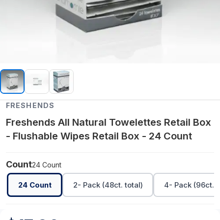
FRESHENDS
Freshends All Natural Towelettes Retail Box
- Flushable Wipes Retail Box - 24 Count
Count
24 Count
24 Count
2- Pack (48ct. total)
4- Pack (96ct. t