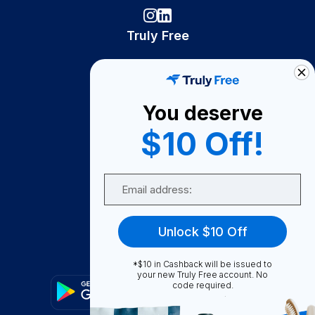
Truly Free
How It Works
About Us
You deserve
Become A Seller
$10 Off!
Become a Partner
Support
Email
Contact Us
FAQ
Unlock $10 Off
Download Our App!
*$10 in Cashback will be issued to
your new Truly Free account. No
code required.