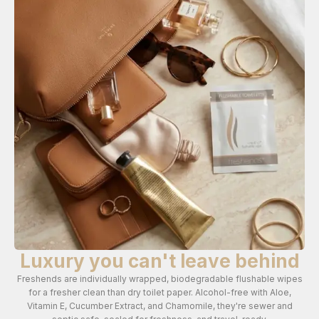
Luxury you can't leave behind
Freshends are individually wrapped, biodegradable flushable wipes
for a fresher clean than dry toilet paper. Alcohol-free with Aloe,
Vitamin E, Cucumber Extract, and Chamomile, they're sewer and