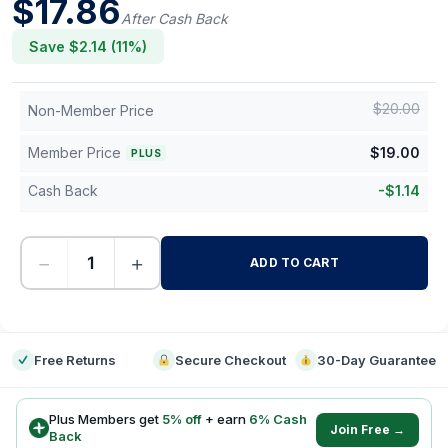
$
17.86
After Cash Back
Save $
2.14
(
11
%)
$
20.00
Non-Member Price
Member Price
$
19.00
PLUS
Cash Back
-
$
1.14
−
+
ADD TO CART
-
Free Returns
Secure Checkout
30-Day Guarantee
Plus Members get
5
% off
+ earn
6
% Cash
Join Free →
Back