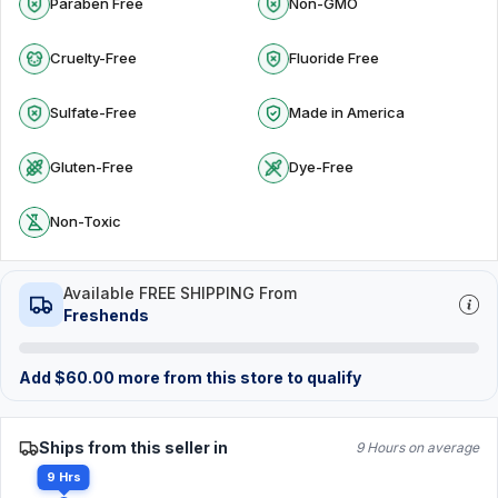
Paraben Free
Non-GMO
Cruelty-Free
Fluoride Free
Sulfate-Free
Made in America
Gluten-Free
Dye-Free
Non-Toxic
Available FREE SHIPPING From
Freshends
Add
$
60.00
more from this store to qualify
Ships from this seller in
9 Hours on average
9 Hrs