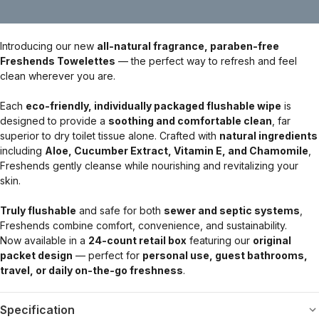
Introducing our new
all-natural fragrance, paraben-free
Freshends Towelettes
— the perfect way to refresh and feel
clean wherever you are.
Each
eco-friendly, individually packaged flushable wipe
is
designed to provide a
soothing and comfortable clean
, far
superior to dry toilet tissue alone. Crafted with
natural ingredients
including
Aloe, Cucumber Extract, Vitamin E, and Chamomile
,
Freshends gently cleanse while nourishing and revitalizing your
skin.
Truly flushable
and safe for both
sewer and septic systems
,
Freshends combine comfort, convenience, and sustainability.
Now available in a
24-count retail box
featuring our
original
packet design
— perfect for
personal use, guest bathrooms,
travel, or daily on-the-go freshness
.
Specification