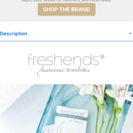
septic safe, sealed for freshness, and travel-ready.
SHOP THE BRAND
Description