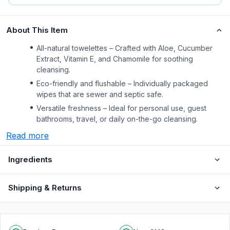
About This Item
All-natural towelettes – Crafted with Aloe, Cucumber
Extract, Vitamin E, and Chamomile for soothing
cleansing.
Eco-friendly and flushable – Individually packaged
wipes that are sewer and septic safe.
Versatile freshness – Ideal for personal use, guest
bathrooms, travel, or daily on-the-go cleansing.
Read more
Ingredients
Shipping & Returns