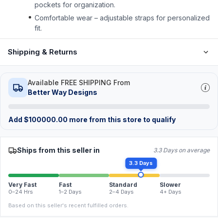
pockets for organization.
Comfortable wear – adjustable straps for personalized
fit.
Shipping & Returns
Available FREE SHIPPING From
Better Way Designs
Add
$
100000.00
more from this store to qualify
Ships from this seller in
3.3 Days on average
3.3 Days
Very Fast
Fast
Standard
Slower
0–24 Hrs
1–2 Days
2–4 Days
4+ Days
Based on this seller's recent fulfilled orders.