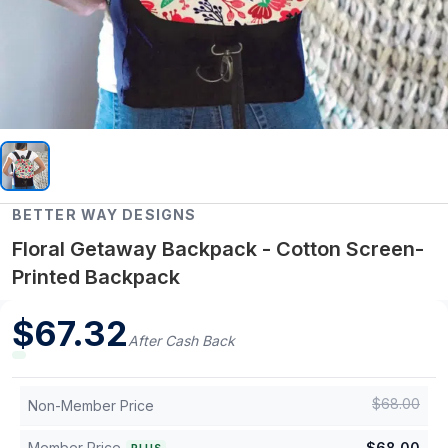
BETTER WAY DESIGNS
Floral Getaway Backpack - Cotton Screen-
Printed Backpack
$
67.32
After Cash Back
$
68.00
Non-Member Price
Member Price
$
68.00