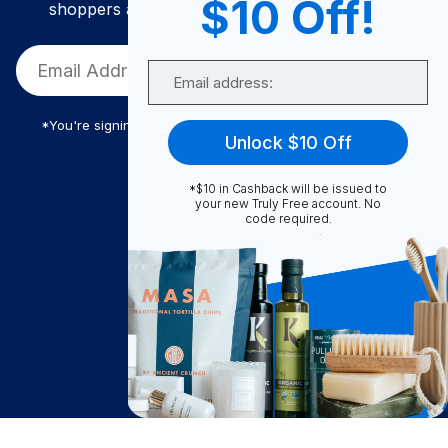
$10 Off!
shoppers and get exclusive deals and savings!
Email
*You're signing up to receive Truly Free promotional email
Unlock $10 Off
*$10 in Cashback will be issued to
Truly Free
your new Truly Free account. No
code required.
How It Works
About Us
Become A Seller
Become a Partner
Support
$
67.32
Contact Us