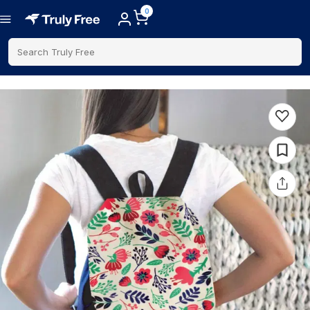
0
Search Truly Free