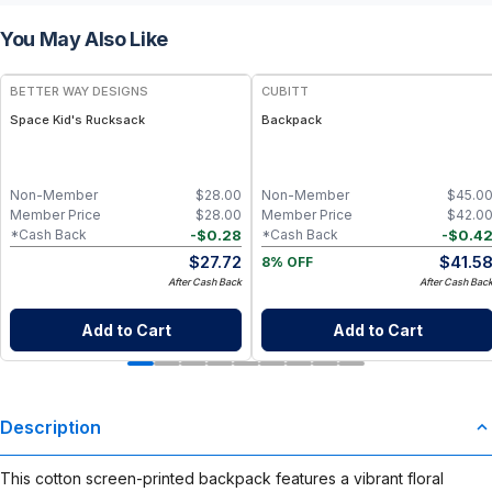
You May Also Like
BETTER WAY DESIGNS
CUBITT
Space Kid's Rucksack
Backpack
Non-Member
$
28.00
Non-Member
$
45.0
Member Price
$
28.00
Member Price
$
42.0
-
$
0.28
-
$
0.4
*Cash Back
*Cash Back
$
27.72
$
41.5
8% OFF
After Cash Back
After Cash Bac
Add to Cart
Add to Cart
Description
This cotton screen-printed backpack features a vibrant floral