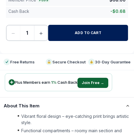
PLUS
Cash Back
-
$
0.68
−
+
ADD TO CART
-
Free Returns
Secure Checkout
30-Day Guarantee
Plus Members earn
1
%
Cash Back
Join Free →
About This Item
Vibrant floral design – eye-catching print brings artistic
style.
Functional compartments – roomy main section and