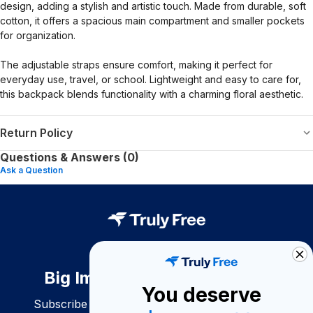
design, adding a stylish and artistic touch. Made from durable, soft
cotton, it offers a spacious main compartment and smaller pockets
for organization.
The adjustable straps ensure comfort, making it perfect for
everyday use, travel, or school. Lightweight and easy to care for,
this backpack blends functionality with a charming floral aesthetic.
Return Policy
Questions & Answers (0)
Ask a Question
Big Impact. Bigger Savings.
You deserve
Subscribe to join our community of conscious