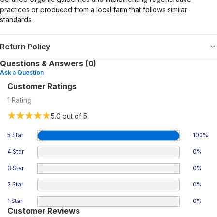
practices or produced from a local farm that follows similar
standards.
Return Policy
Questions & Answers (0)
Ask a Question
Customer Ratings
1
Rating
5.0
out of 5
5 Star
100
%
4 Star
0
%
3 Star
0
%
2 Star
0
%
1 Star
0
%
Customer Reviews