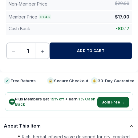
$
20.00
Non-Member Price
Member Price
$
17.00
PLUS
Cash Back
-
$
0.17
−
+
ADD TO CART
-
Free Returns
Secure Checkout
30-Day Guarantee
Plus Members get
15
% off
+ earn
1
% Cash
Join Free →
Back
About This Item
Rich, herbal-infused salve designed for dry, cracked,