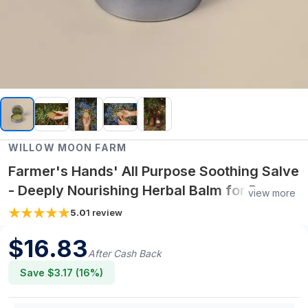
WILLOW MOON FARM
Farmer's Hands' All Purpose Soothing Salve
- Deeply Nourishing Herbal Balm for Dry,
view more
Overworked Hands
5.0
1
review
$
16.83
After Cash Back
Save $
3.17
(
16
%)