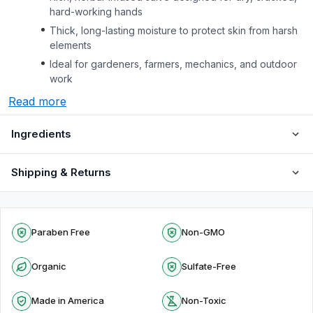
hard-working hands
Thick, long-lasting moisture to protect skin from harsh
elements
Ideal for gardeners, farmers, mechanics, and outdoor
work
Read more
Ingredients
Shipping & Returns
Paraben Free
Non-GMO
Organic
Sulfate-Free
Made in America
Non-Toxic