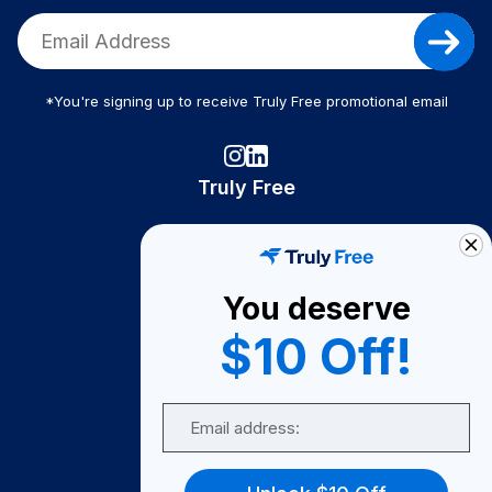
*You're signing up to receive Truly Free promotional email
Truly Free
How It Works
About Us
You deserve
Become A Seller
$10 Off!
Become a Partner
Support
Email
Contact Us
FAQ