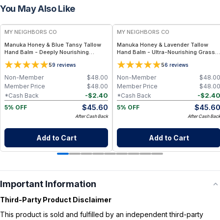
You May Also Like
FREE
FREE
MY NEIGHBORS CO
MY NEIGHBORS CO
Manuka Honey & Blue Tansy Tallow
Manuka Honey & Lavender Tallow
Hand Balm - Deeply Nourishing
Hand Balm - Ultra-Nourishing Grass-
Grass-Fed Tallow Hand Balm with
Fed Tallow Hand Balm with 850+ MGO
5
5
9
reviews
6
reviews
850+ MGO Manuka Honey for Dry,
Manuka Honey for Dry, Cracked and
Cracked Hands
Overworked Hands
Non-Member
$
48.00
Non-Member
$
48.0
Member Price
$
48.00
Member Price
$
48.0
-
$
2.40
-
$
2.4
*Cash Back
*Cash Back
$
45.60
$
45.6
5% OFF
5% OFF
After Cash Back
After Cash Bac
Add to Cart
Add to Cart
Important Information
Third-Party Product Disclaimer
This product is sold and fulfilled by an independent third-party