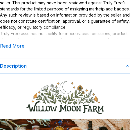
seller. This product may have been reviewed against Truly Free’s
standards for the limited purpose of assigning marketplace badges.
Any such review is based on information provided by the seller and
does not constitute certification, approval, or a guarantee of safety,
efficacy, or regulatory compliance.
Truly Free assumes no liability for inaccuracies, omissions, product
claims or for any damages or adverse outcomes arising from the
Read More
use or misuse of this product.
Description