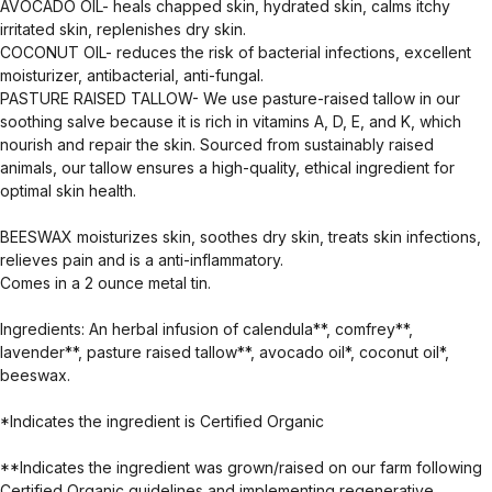
AVOCADO OIL- heals chapped skin, hydrated skin, calms itchy
irritated skin, replenishes dry skin.
COCONUT OIL- reduces the risk of bacterial infections, excellent
moisturizer, antibacterial, anti-fungal.
PASTURE RAISED TALLOW- We use pasture-raised tallow in our
soothing salve because it is rich in vitamins A, D, E, and K, which
nourish and repair the skin. Sourced from sustainably raised
animals, our tallow ensures a high-quality, ethical ingredient for
optimal skin health.
BEESWAX moisturizes skin, soothes dry skin, treats skin infections,
relieves pain and is a anti-inflammatory.
Comes in a 2 ounce metal tin.
Ingredients: An herbal infusion of calendula**, comfrey**,
lavender**, pasture raised tallow**, avocado oil*, coconut oil*,
beeswax.
*Indicates the ingredient is Certified Organic
**Indicates the ingredient was grown/raised on our farm following
Certified Organic guidelines and implementing regenerative