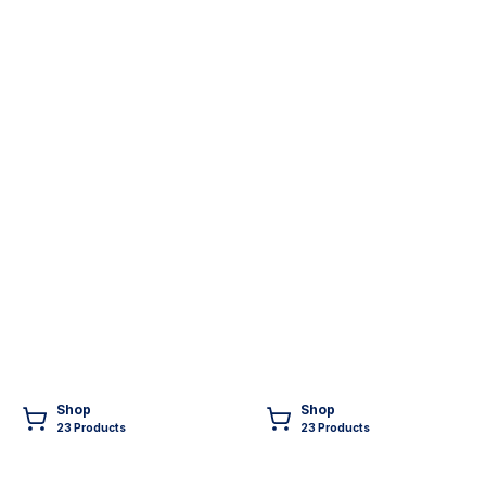
Shop
Shop
23
Product
s
23
Product
s