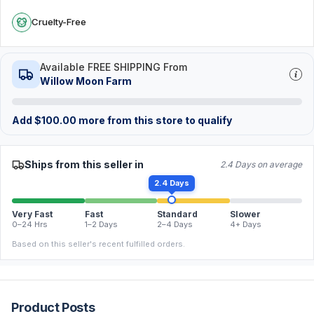
Cruelty-Free
Available FREE SHIPPING From
Willow Moon Farm
Add
$
100.00
more from this store to qualify
Ships from this seller in
2.4 Days on average
2.4 Days
Very Fast
Fast
Standard
Slower
0–24 Hrs
1–2 Days
2–4 Days
4+ Days
Based on this seller's recent fulfilled orders.
Product Posts