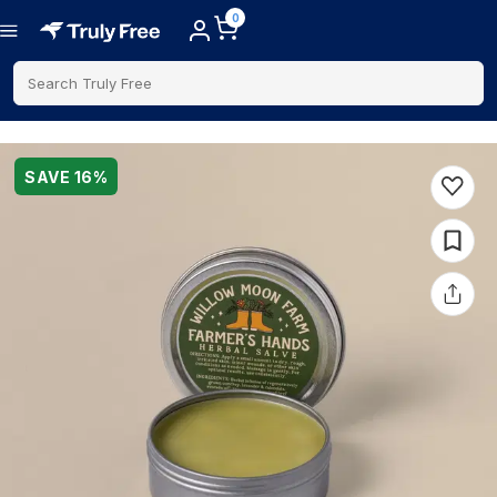
0
Search Truly Free
SAVE
16
%