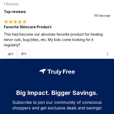
1
Review
Top reviews
183 days ago
Favorite Skincare Product
This had become our absolute favorite product for healing
minor cuts, bug bites, etc. My kids come looking for it
regularly!!
0
0
Big Impact. Bigger Savings.
Subscribe to join our community of conscious
shoppers and get exclusive deals and savings!