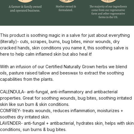
This product is soothing magic in a salve for just about everything
(literally)- cuts, scrapes, burns, bug bites, minor wounds, dry
cracked hands, skin conditions you name it, this soothing salve is
here to help calm inflamed skin but also heal it!
With an infusion of our Certified Naturally Grown herbs we blend
oils, pasture raised tallow and beeswax to extract the soothing
capabilities from the plants.
CALENDULA- anti-fungal, anti-inflammatory and antibacterial
properties. Great for soothing wounds, bug bites, soothing irritated
skin like sun burn & skin conditions.
COMFREY- treats wounds, reduces inflammation, moisturizes +
soothes dry irritated skin.
LAVENDER- anti-fungal + antibacterial, hydrates skin, helps with skin
conditions, sun burns & bug bites.