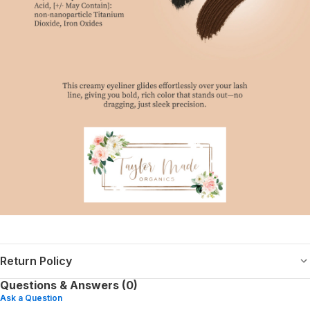
Return Policy
Questions & Answers (0)
Ask a Question