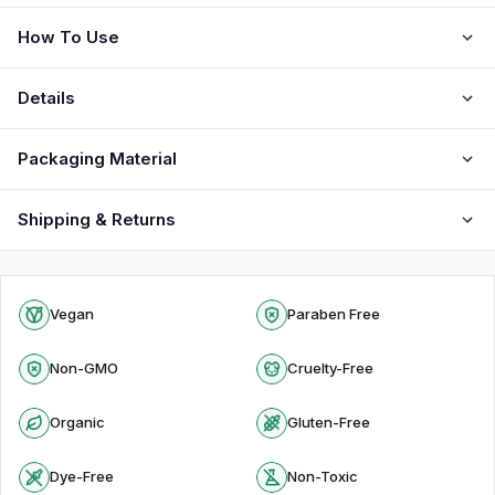
How To Use
Details
Packaging Material
Shipping & Returns
Vegan
Paraben Free
Non-GMO
Cruelty-Free
Organic
Gluten-Free
Dye-Free
Non-Toxic