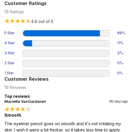
Customer Ratings
19
Ratings
4.9
out of 5
5 Star
89
%
4 Star
11
%
3 Star
0
%
2 Star
0
%
1 Star
0
%
Customer Reviews
19
Reviews
Top reviews
Mariette VanGarderen
182 days ago
Smooth
The eyeliner pencil goes on smooth and it's not irritating my
skin. I wish it were a bit thicker, so it takes less time to apply.