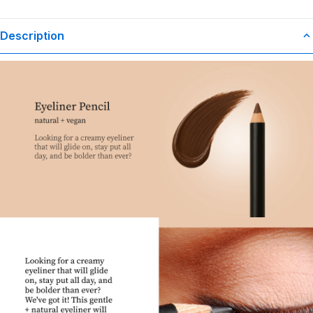
Description