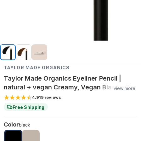
TAYLOR MADE ORGANICS
Taylor Made Organics Eyeliner Pencil |
natural + vegan Creamy, Vegan Black with
view more
Castor & Jojoba Oils – 0.04 oz
4.9
19
reviews
Free Shipping
Color
black