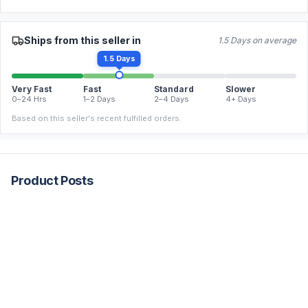
Ships from this seller in
1.5 Days on average
1.5 Days
Very Fast
Fast
Standard
Slower
0–24 Hrs
1–2 Days
2–4 Days
4+ Days
Based on this seller's recent fulfilled orders.
Product Posts