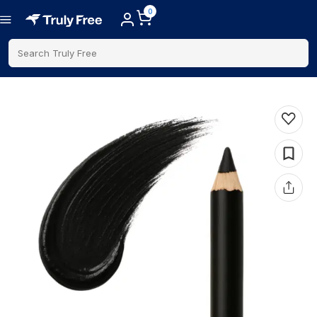
0
Search Truly Free