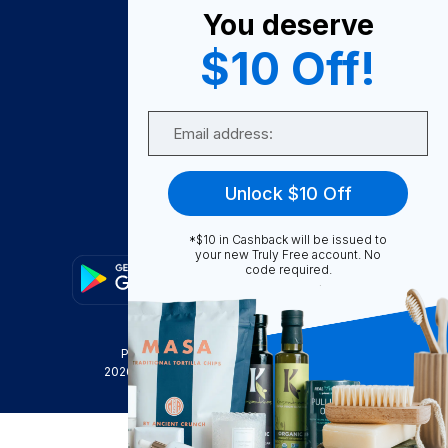
You deserve
Become A Seller
$10 Off!
Become a Partner
Support
Email
Contact Us
FAQ
Unlock $10 Off
Download Our App!
*$10 in Cashback will be issued to
your new Truly Free account. No
code required.
Privacy Policy
Terms & Conditions
2026
Truly Free
, INC. All Rights Reserved