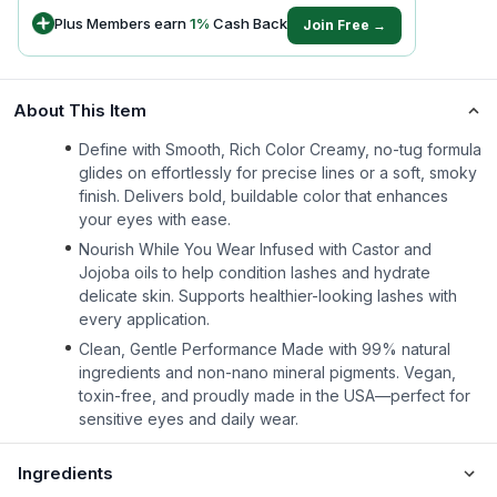
Plus Members earn
1
%
Cash Back
Join Free →
About This Item
Define with Smooth, Rich Color Creamy, no-tug formula
glides on effortlessly for precise lines or a soft, smoky
finish. Delivers bold, buildable color that enhances
your eyes with ease.
Nourish While You Wear Infused with Castor and
Jojoba oils to help condition lashes and hydrate
delicate skin. Supports healthier-looking lashes with
every application.
Clean, Gentle Performance Made with 99% natural
ingredients and non-nano mineral pigments. Vegan,
toxin-free, and proudly made in the USA—perfect for
sensitive eyes and daily wear.
Ingredients