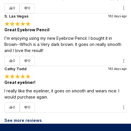
0
0
S. Las Vegas
182 days ago
Great Eyebrow Pencil
I'm enjoying using my new Eyebrow Pencil. I bought it in
Brown--Which is a Very dark brown. It goes on really smooth
and I love the result!
0
0
Cathy Todd
182 days ago
Great eyeliner!
I really like the eyeliner, it goes on smooth and wears nice. I
would purchase again.
0
0
See more reviews