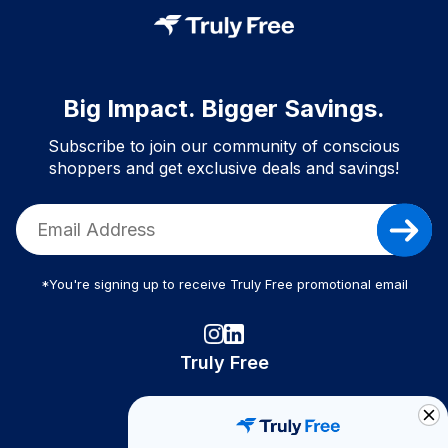
Big Impact. Bigger Savings.
Subscribe to join our community of conscious
shoppers and get exclusive deals and savings!
*You're signing up to receive Truly Free promotional email
Truly Free
How It Works
About Us