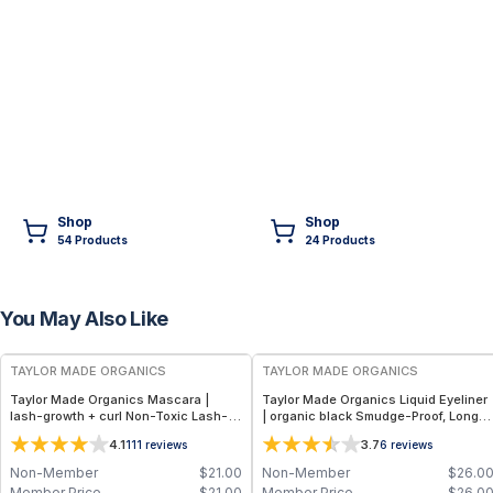
Shop
Shop
54
Product
s
24
Product
s
You May Also Like
FREE
FREE
TAYLOR MADE ORGANICS
TAYLOR MADE ORGANICS
Taylor Made Organics Mascara |
Taylor Made Organics Liquid Eyeliner
lash-growth + curl Non-Toxic Lash-
| organic black Smudge-Proof, Long-
Nourishing Formula in Deep Black
Lasting Formula in Black – 0.21 fl oz
4.1
3.7
111
reviews
6
reviews
(0.25 oz) (Made in USA)
Non-Member
$
21.00
Non-Member
$
26.0
Member Price
$
21.00
Member Price
$
26.0