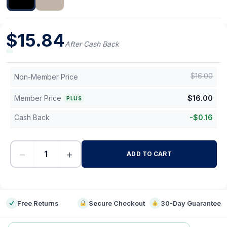
$
15.84
After Cash Back
$
16.00
Non-Member Price
Member Price
$
16.00
PLUS
Cash Back
-
$
0.16
−
+
ADD TO CART
-
Free Returns
Secure Checkout
30-Day Guarantee