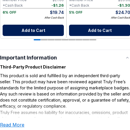
-
$
1.26
-
$
1.3
*Cash Back
*Cash Back
$
19.74
$
24.7
6% OFF
5% OFF
After Cash Back
After Cash Bac
Add to Cart
Add to Cart
Important Information
Third-Party Product Disclaimer
This product is sold and fulfilled by an independent third-party
seller. This product may have been reviewed against Truly Free’s
standards for the limited purpose of assigning marketplace badges.
Any such review is based on information provided by the seller and
does not constitute certification, approval, or a guarantee of safety,
efficacy, or regulatory compliance.
Truly Free assumes no liability for inaccuracies, omissions, product
claims or for any damages or adverse outcomes arising from the
Read More
use or misuse of this product.