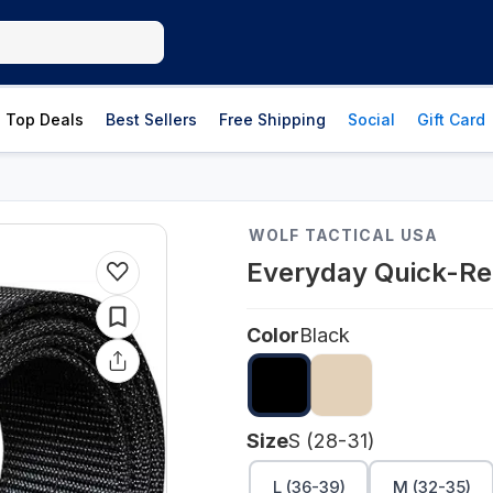
Top Deals
Best Sellers
Free Shipping
Social
Gift Card
WOLF TACTICAL USA
Everyday Quick-Re
Color
Black
Size
S (28-31)
L (36-39)
M (32-35)