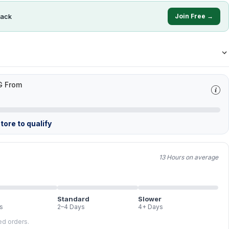
ack
Join Free →
G From
tore to qualify
13 Hours on average
Standard
Slower
s
2–4 Days
4+ Days
led orders.