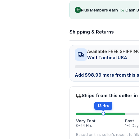
Plus Members earn
1
%
Cash B
Shipping & Returns
Available FREE SHIPPIN
Wolf Tactical USA
Add
$
98.99
more from this s
Ships from this seller in
13 Hrs
Very Fast
Fast
0–24 Hrs
1–2 Day
Based on this seller's recent fulfil