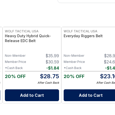
WOLF TACTICAL USA
WOLF TACTICAL USA
Heavy Duty Hybrid Quick-
Everyday Riggers Belt
Release EDC Belt
9
$
35.99
$
28.
Non-Member
Non-Member
9
$
30.59
$
24.
Member Price
Member Price
3
-
$
1.84
-
$
1.
*Cash Back
*Cash Back
6
$
28.75
$
23.1
20% OFF
20% OFF
k
After Cash Back
After Cash Ba
Add to Cart
Add to Cart