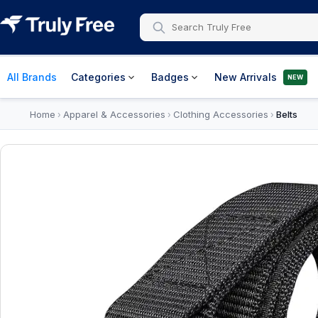
All Brands
Categories
Badges
New Arrivals
NEW
Home
Apparel & Accessories
Clothing Accessories
Belts
›
›
›