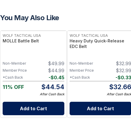
You May Also Like
WOLF TACTICAL USA
WOLF TACTICAL USA
MOLLE Battle Belt
Heavy Duty Quick-Release
EDC Belt
$
49.99
$
32.9
Non-Member
Non-Member
$
44.99
$
32.9
Member Price
Member Price
-
$
0.45
-
$
0.3
*Cash Back
*Cash Back
$
44.54
$
32.6
11% OFF
After Cash Back
After Cash Bac
Add to Cart
Add to Cart