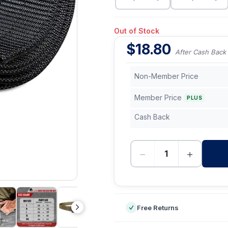
Out of Stock
$
18.80
After Cash Back
Non-Member Price
Member Price
PLUS
Cash Back
−
+
-
Free Returns