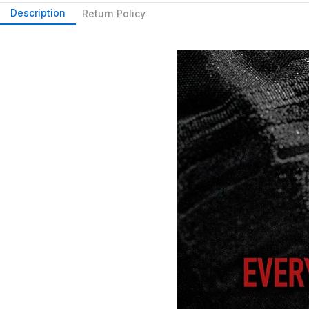
Description
Return Policy