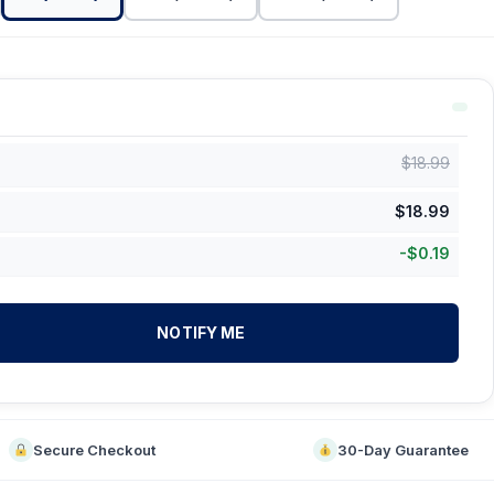
$
18.99
$
18.99
-
$
0.19
NOTIFY ME
Secure Checkout
30-Day Guarantee