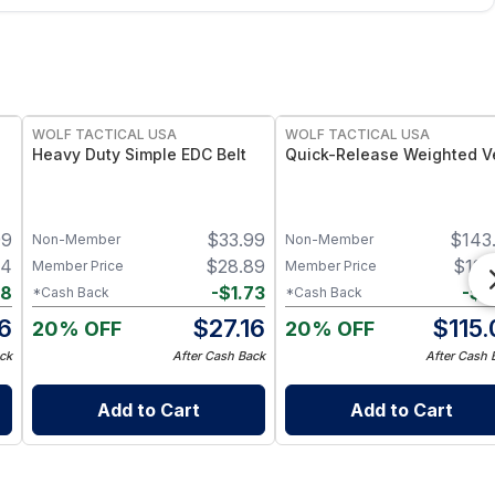
WOLF TACTICAL USA
WOLF TACTICAL USA
Heavy Duty Simple EDC Belt
Quick-Release Weighted V
99
$
33.99
$
143
Non-Member
Non-Member
64
$
28.89
$
122
Member Price
Member Price
48
-
$
1.73
-
$
7
*Cash Back
*Cash Back
6
$
27.16
$
115.
20% OFF
20% OFF
ck
After Cash Back
After Cash 
Add to Cart
Add to Cart