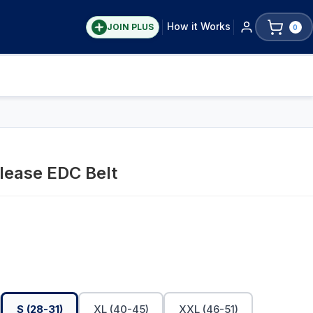
How it Works
JOIN PLUS
0
lease EDC Belt
S (28-31)
XL (40-45)
XXL (46-51)