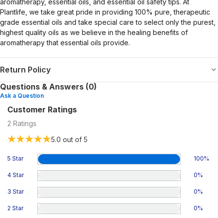
aromatherapy, essential oils, and essential oil safety tips. At
Plantlife, we take great pride in providing 100% pure, therapeutic
grade essential oils and take special care to select only the purest,
highest quality oils as we believe in the healing benefits of
aromatherapy that essential oils provide.
Return Policy
Questions & Answers (0)
Ask a Question
Customer Ratings
2
Ratings
5.0
out of 5
5 Star
100
%
4 Star
0
%
3 Star
0
%
2 Star
0
%