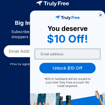
Big Impact. Bigger Savings.
You deserve
Subscribe to join our community of conscious
$10 Off!
shoppers and get exclusive deals and savings!
Email
*You're signing up to receive Truly Free promotional email
Unlock $10 Off
*$10 in Cashback will be issued to
Truly Free
your new Truly Free account. No
code required.
How It Works
About Us