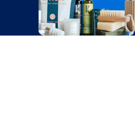
Become A Seller
Become a Partner
Support
$
3.91
Contact Us
Add to Cart
after cash back
FAQ
Download Our App!
Privacy Policy
Terms & Conditions
2026
Truly Free
, INC. All Rights Reserved