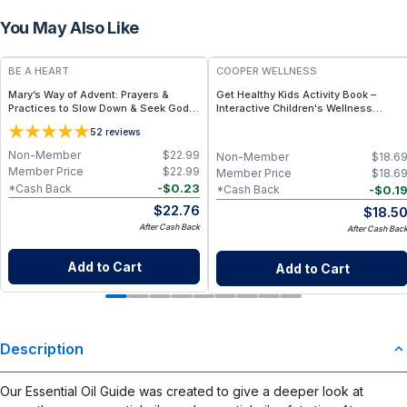
You May Also Like
BE A HEART
COOPER WELLNESS
Mary’s Way of Advent: Prayers &
Get Healthy Kids Activity Book –
Practices to Slow Down & Seek God –
Interactive Children's Wellness
Advent Devotional Book - Paperback
Activity Book with Puzzles, Games,
5
2
reviews
Book
Fitness Activities and Healthy
Lifestyle Learning
Non-Member
$
22.99
Non-Member
$
18.6
Member Price
$
22.99
Member Price
$
18.6
-
$
0.23
*Cash Back
-
$
0.1
*Cash Back
$
22.76
$
18.5
After Cash Back
After Cash Bac
Add to Cart
Add to Cart
Description
Our Essential Oil Guide was created to give a deeper look at