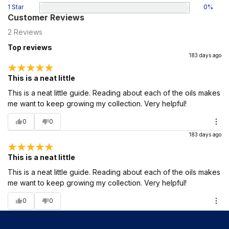
1 Star
0
%
Customer Reviews
2
Reviews
Top reviews
183 days ago
This is a neat little
This is a neat little guide. Reading about each of the oils makes
me want to keep growing my collection. Very helpful!
0
0
183 days ago
This is a neat little
This is a neat little guide. Reading about each of the oils makes
me want to keep growing my collection. Very helpful!
0
0