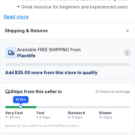
Great resource for beginners and experienced users
Read more
Shipping & Returns
Available FREE SHIPPING From
Plantlife
Add
$
35.00
more from this store to qualify
Ships from this seller in
12 Hours on average
12 Hrs
Very Fast
Fast
Standard
Slower
0–24 Hrs
1–2 Days
2–4 Days
4+ Days
Based on this seller's recent fulfilled orders.