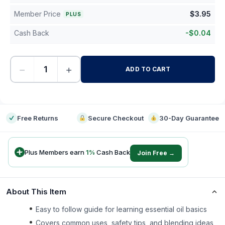
Member Price
$
3.95
PLUS
Cash Back
-
$
0.04
−
+
ADD TO CART
-
Free Returns
Secure Checkout
30-Day Guarantee
Plus Members earn
1
%
Cash Back
Join Free →
About This Item
Easy to follow guide for learning essential oil basics
Covers common uses, safety tips, and blending ideas