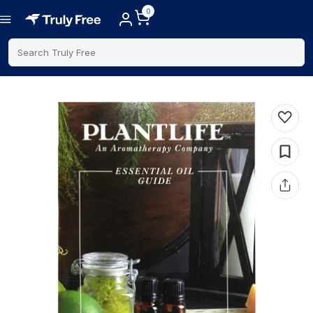
0
Search Truly Free