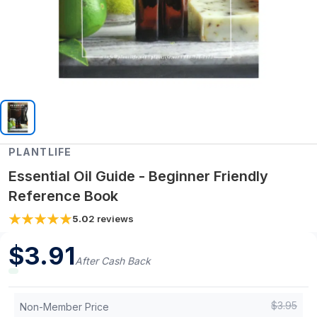
PLANTLIFE
Essential Oil Guide - Beginner Friendly
Reference Book
5.0
2
reviews
$
3.91
After Cash Back
$
3.95
Non-Member Price