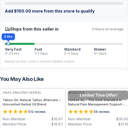
Add
$
100.00
more from this store to qualify
Ships from this seller in
3 Hours on average
3 Hrs
Very Fast
Fast
Standard
Slower
0–24 Hrs
1–2 Days
2–4 Days
4+ Days
Based on this seller's recent fulfilled orders.
You May Also Like
FREE
FREE
ORAS AMAZING HERBAL
MODEXUS
Limited Time Offer!
Tattoo Oil, Natural Tattoo Aftercare –
Relieve Au – The Gold Standard in
Unscented Herbal Oil Blend
Natural Pain Management Support -
36 Vegetable Capsules
5
5
12
reviews
9
reviews
Non-Member
$
16.97
Non-Member
$
35.0
Member Price
$
16.97
Member Price
$
21.1