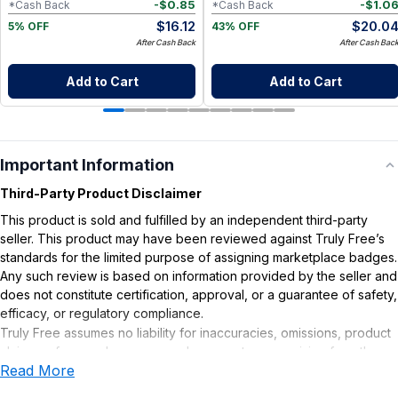
-
$
0.85
-
$
1.0
*Cash Back
*Cash Back
$
16.12
$
20.0
5% OFF
43% OFF
After Cash Back
After Cash Bac
Add to Cart
Add to Cart
Important Information
Third-Party Product Disclaimer
This product is sold and fulfilled by an independent third-party
seller. This product may have been reviewed against Truly Free’s
standards for the limited purpose of assigning marketplace badges.
Any such review is based on information provided by the seller and
does not constitute certification, approval, or a guarantee of safety,
efficacy, or regulatory compliance.
Truly Free assumes no liability for inaccuracies, omissions, product
claims or for any damages or adverse outcomes arising from the
Read More
use or misuse of this product.