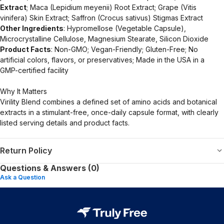
Extract
; Maca (Lepidium meyenii) Root Extract; Grape (Vitis
vinifera) Skin Extract; Saffron (Crocus sativus) Stigmas Extract
Other Ingredients
: Hypromellose (Vegetable Capsule),
Microcrystalline Cellulose, Magnesium Stearate, Silicon Dioxide
Product Facts
: Non-GMO; Vegan-Friendly; Gluten-Free; No
artificial colors, flavors, or preservatives; Made in the USA in a
GMP-certified facility
Why It Matters
Virility Blend combines a defined set of amino acids and botanical
extracts in a stimulant-free, once-daily capsule format, with clearly
listed serving details and product facts.
Return Policy
Questions & Answers (0)
Ask a Question