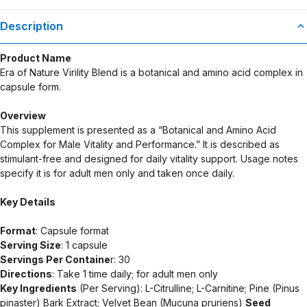
Supplement Disclaimer
Statements regarding dietary supplements have not been
Description
evaluated by the Food and Drug Administration. This product is not
intended to diagnose, treat, cure, or prevent any disease. Any
Product Name
health-related claims are the sole responsibility of the seller.
Era of Nature Virility Blend is a botanical and amino acid complex in
capsule form.
Overview
This supplement is presented as a “Botanical and Amino Acid
Complex for Male Vitality and Performance.” It is described as
stimulant-free and designed for daily vitality support. Usage notes
specify it is for adult men only and taken once daily.
Key Details
Format
: Capsule format
Serving Size
: 1 capsule
Servings Per Containe
r: 30
Directions
: Take 1 time daily; for adult men only
Key Ingredients
(Per Serving): L-Citrulline; L-Carnitine; Pine (Pinus
pinaster) Bark Extract; Velvet Bean (Mucuna pruriens)
Seed