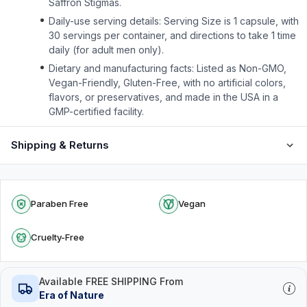
Saffron Stigmas.
Daily-use serving details: Serving Size is 1 capsule, with
30 servings per container, and directions to take 1 time
daily (for adult men only).
Dietary and manufacturing facts: Listed as Non-GMO,
Vegan-Friendly, Gluten-Free, with no artificial colors,
flavors, or preservatives, and made in the USA in a
GMP-certified facility.
Shipping & Returns
Paraben Free
Vegan
Cruelty-Free
Available FREE SHIPPING From
Era of Nature