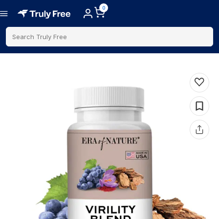
0
Search Truly Free