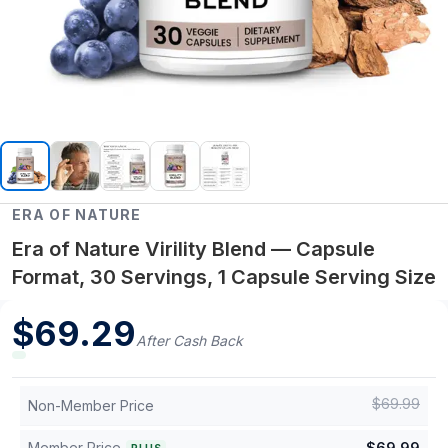
ERA OF NATURE
Era of Nature Virility Blend — Capsule
Format, 30 Servings, 1 Capsule Serving Size
$
69.29
After Cash Back
$
69.99
Non-Member Price
Member Price
$
69.99