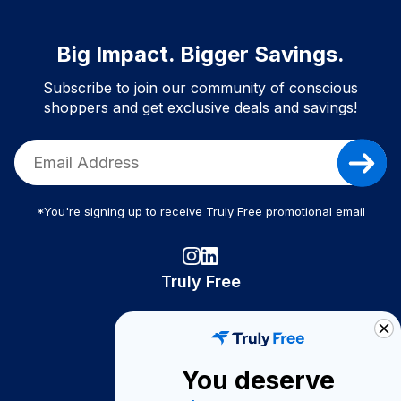
Big Impact. Bigger Savings.
Subscribe to join our community of conscious
shoppers and get exclusive deals and savings!
*You're signing up to receive Truly Free promotional email
Truly Free
How It Works
About Us
You deserve
Become A Seller