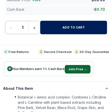
PLUS
Cash Back
-
$
0.70
−
+
ADD TO CART
-
Free Returns
Secure Checkout
30-Day Guarantee
Plus Members earn
1
%
Cash Back
Join Free →
About This Item
Botanical + amino acid complex: Combines L-Citrulline
and L-Carnitine with plant-based extracts including
Pine Bark, Velvet Bean, Maca Root, Grape Skin, and