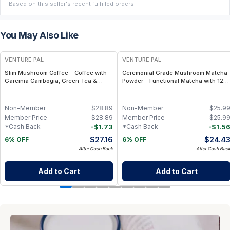
Based on this seller's recent fulfilled orders.
You May Also Like
FREE
FREE
VENTURE PAL
VENTURE PAL
Slim Mushroom Coffee – Coffee with
Ceremonial Grade Mushroom Matcha
Garcinia Cambogia, Green Tea &
Powder – Functional Matcha with 12
Functional Mushrooms – 40 Servings
Mushrooms, Spirulina & Probiotics –
Sustained Focus & Immunity – 30
Servings
Non-Member
$
28.89
Non-Member
$
25.9
Member Price
$
28.89
Member Price
$
25.9
-
$
1.73
-
$
1.5
*Cash Back
*Cash Back
$
27.16
$
24.4
6% OFF
6% OFF
After Cash Back
After Cash Bac
Add to Cart
Add to Cart