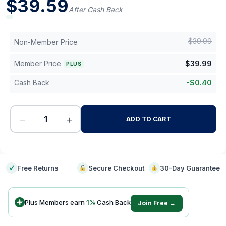
$
39.59
After Cash Back
$
39.99
Non-Member Price
Member Price
$
39.99
PLUS
Cash Back
-
$
0.40
−
+
ADD TO CART
-
Free Returns
Secure Checkout
30-Day Guarantee
Plus Members earn
1
%
Cash Back
Join Free →