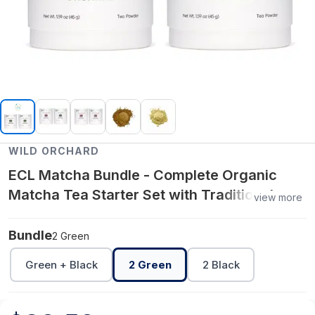
WILD ORCHARD
ECL Matcha Bundle - Complete Organic
Matcha Tea Starter Set with Traditional
view more
Accessories - 2 Green
Bundle
2 Green
Green + Black
2 Green
2 Black