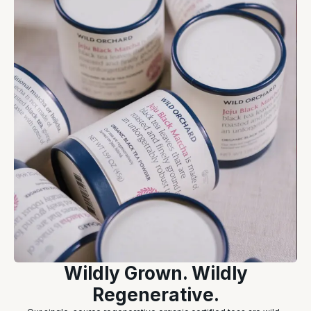
Wildly Grown. Wildly
Regenerative.