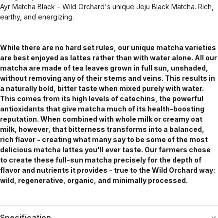
Ayr Matcha Black – Wild Orchard's unique Jeju Black Matcha. Rich,
earthy, and energizing.
While there are no hard set rules, our unique matcha varieties
are best enjoyed as lattes rather than with water alone. All our
matcha are made of tea leaves grown in full sun, unshaded,
without removing any of their stems and veins. This results in
a naturally bold, bitter taste when mixed purely with water.
This comes from its high levels of catechins, the powerful
antioxidants that give matcha much of its health-boosting
reputation. When combined with whole milk or creamy oat
milk, however, that bitterness transforms into a balanced,
rich flavor - creating what many say to be some of the most
delicious matcha lattes you'll ever taste. Our farmers chose
to create these full-sun matcha precisely for the depth of
flavor and nutrients it provides - true to the Wild Orchard way:
wild, regenerative, organic, and minimally processed.
Specification