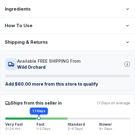
Ingredients
How To Use
Shipping & Returns
Available FREE SHIPPING From
Wild Orchard
Add
$
60.00
more from this store to qualify
Ships from this seller in
1.1 Days on average
1.1 Days
Very Fast
Fast
Standard
Slower
0–24 Hrs
1–2 Days
2–4 Days
4+ Days