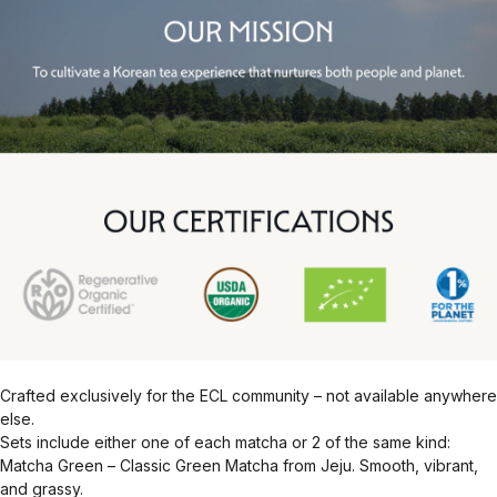
Crafted exclusively for the ECL community – not available anywhere
else.
Sets include either one of each matcha or 2 of the same kind:
Matcha Green – Classic Green Matcha from Jeju. Smooth, vibrant,
and grassy.