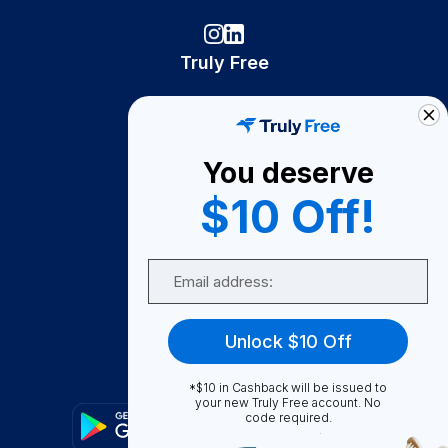
Truly Free
How It Works
About Us
You deserve
Become A Seller
$10 Off!
Become a Partner
Support
Email
Contact Us
FAQ
Unlock $10 Off
Download Our App!
*$10 in Cashback will be issued to
your new Truly Free account. No
code required.