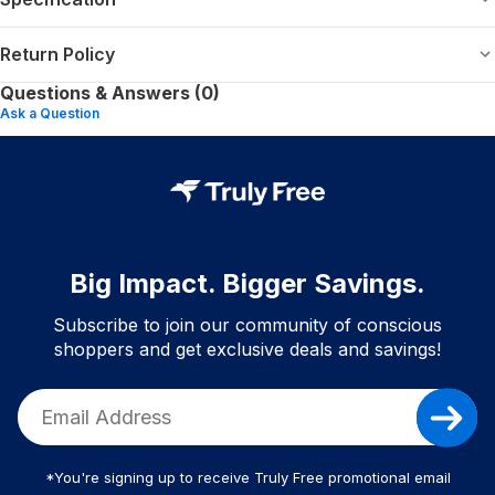
Return Policy
Questions & Answers (0)
Ask a Question
Big Impact. Bigger Savings.
Subscribe to join our community of conscious
shoppers and get exclusive deals and savings!
*You're signing up to receive Truly Free promotional email