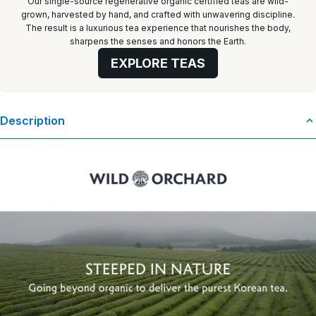
Our single-source regenerative organic certified teas are wild-
grown, harvested by hand, and crafted with unwavering discipline.
The result is a luxurious tea experience that nourishes the body,
sharpens the senses and honors the Earth.
EXPLORE TEAS
Description