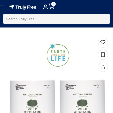
0
Search Truly Free