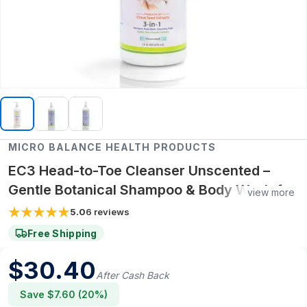
MICRO BALANCE HEALTH PRODUCTS
EC3 Head-to-Toe Cleanser Unscented –
Gentle Botanical Shampoo & Body Wash for
view more
Mold, Mycotoxin & Environmental Irritant
5.0
6
reviews
Removal, Fragrance-Free Formula for
Free Shipping
Sensitive Skin
$
30.40
After Cash Back
Save $
7.60
(
20
%)