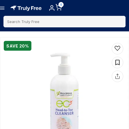
0
Search Truly Free
SAVE
20
%