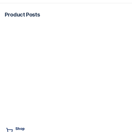
Product Posts
Shop