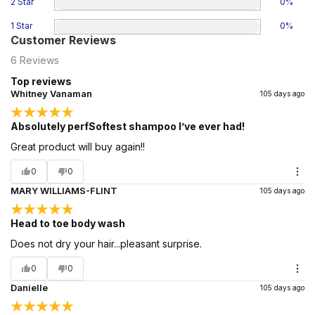
2 Star
0
%
1 Star
0
%
Customer Reviews
6
Reviews
Top reviews
Whitney Vanaman
105 days ago
Absolutely perfSoftest shampoo I’ve ever had!
Great product will buy again!!
0
0
MARY WILLIAMS-FLINT
105 days ago
Head to toe body wash
Does not dry your hair...pleasant surprise.
0
0
Danielle
105 days ago