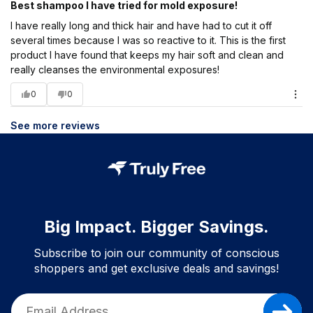
Best shampoo I have tried for mold exposure!
I have really long and thick hair and have had to cut it off
several times because I was so reactive to it. This is the first
product I have found that keeps my hair soft and clean and
really cleanses the environmental exposures!
0
0
See more reviews
Big Impact. Bigger Savings.
Subscribe to join our community of conscious
shoppers and get exclusive deals and savings!