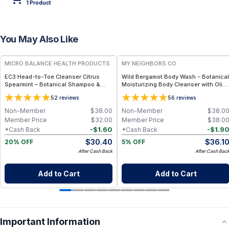
1
Product
You May Also Like
FREE
FREE
MICRO BALANCE HEALTH PRODUCTS
MY NEIGHBORS CO
EC3 Head-to-Toe Cleanser Citrus
Wild Bergamot Body Wash - Botanical
Spearmint – Botanical Shampoo &
Moisturizing Body Cleanser with Olive
Body Wash for Mold, Mycotoxin &
Oil, Aloe Vera and Bergamot Essential
5
5
2
reviews
6
reviews
Environmental Irritant Removal,
Oil for Soft, Refreshed Skin
Refreshing Citrus Spearmint Formula
Non-Member
$
38.00
Non-Member
$
38.0
for Daily Use
Member Price
$
32.00
Member Price
$
38.0
-
$
1.60
-
$
1.9
*Cash Back
*Cash Back
$
30.40
$
36.1
20% OFF
5% OFF
After Cash Back
After Cash Bac
Add to Cart
Add to Cart
Important Information