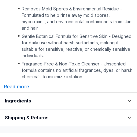
Removes Mold Spores & Environmental Residue -
Formulated to help rinse away mold spores,
mycotoxins, and environmental contaminants from skin
and hair.
Gentle Botanical Formula for Sensitive Skin - Designed
for daily use without harsh surfactants, making it
suitable for sensitive, reactive, or chemically sensitive
individuals.
Fragrance-Free & Non-Toxic Cleanser - Unscented
formula contains no artificial fragrances, dyes, or harsh
chemicals to minimize irritation.
Read more
Ingredients
Shipping & Returns