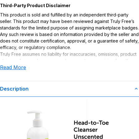
Third-Party Product Disclaimer
This product is sold and fulfilled by an independent third-party
seller. This product may have been reviewed against Truly Free’s
standards for the limited purpose of assigning marketplace badges.
Any such review is based on information provided by the seller and
does not constitute certification, approval, or a guarantee of safety,
efficacy, or regulatory compliance.
Truly Free assumes no liability for inaccuracies, omissions, product
claims or for any damages or adverse outcomes arising from the
Read More
use or misuse of this product.
Description