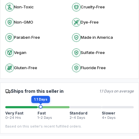
Non-Toxic
Cruelty-Free
Non-GMO
Dye-Free
Paraben Free
Made in America
Vegan
Sulfate-Free
Gluten-Free
Fluoride Free
Ships from this seller in
1.1 Days on average
1.1 Days
Very Fast
Fast
Standard
Slower
0–24 Hrs
1–2 Days
2–4 Days
4+ Days
Based on this seller's recent fulfilled orders.