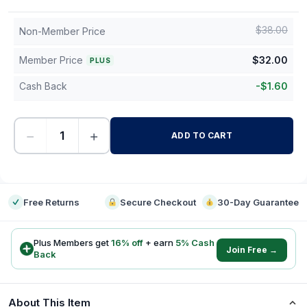
$
38.00
Non-Member Price
Member Price
$
32.00
PLUS
Cash Back
-
$
1.60
−
+
ADD TO CART
-
Free Returns
Secure Checkout
30-Day Guarantee
Plus Members get
16
% off
+ earn
5
% Cash
Join Free →
Back
About This Item