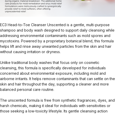
EC3 Head-to-Toe Cleanser Unscented is a gentle, multi-purpose
shampoo and body wash designed to support daily cleansing while
addressing environmental contaminants such as mold spores and
mycotoxins. Powered by a proprietary botanical blend, this formula
helps lift and rinse away unwanted particles from the skin and hair
without causing irritation or dryness.
Unlike traditional body washes that focus only on cosmetic
cleansing, this formula is specifically developed for individuals
concerned about environmental exposure, including mold and
airborne irritants. It helps remove contaminants that can settle on the
skin and hair throughout the day, supporting a cleaner and more
balanced personal care routine.
The unscented formula is free from synthetic fragrances, dyes, and
harsh chemicals, making it ideal for individuals with sensitivities or
those seeking a low-toxicity lifestyle. Its gentle cleansing action