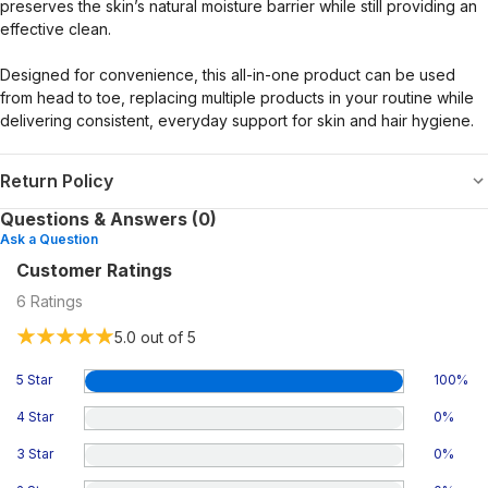
preserves the skin’s natural moisture barrier while still providing an
effective clean.
Designed for convenience, this all-in-one product can be used
from head to toe, replacing multiple products in your routine while
delivering consistent, everyday support for skin and hair hygiene.
Return Policy
Questions & Answers (0)
Ask a Question
Customer Ratings
6
Ratings
5.0
out of 5
5 Star
100
%
4 Star
0
%
3 Star
0
%