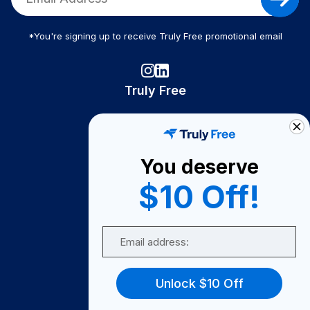
*You're signing up to receive Truly Free promotional email
Truly Free
How It Works
About Us
You deserve
Become A Seller
$10 Off!
Become a Partner
Support
Email
Contact Us
FAQ
Unlock $10 Off
Download Our App!