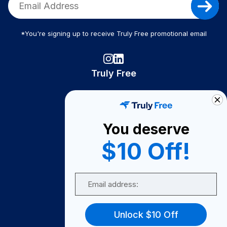
*You're signing up to receive Truly Free promotional email
Truly Free
How It Works
About Us
You deserve
Become A Seller
$10 Off!
Become a Partner
Support
Email
Contact Us
FAQ
Unlock $10 Off