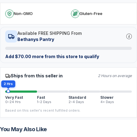
Non-GMO
Gluten-Free
Available FREE SHIPPING From
Bethanys Pantry
Add
$
70.00
more from this store to qualify
Ships from this seller in
2 Hours on average
2 Hrs
Very Fast
Fast
Standard
Slower
0–24 Hrs
1–2 Days
2–4 Days
4+ Days
Based on this seller's recent fulfilled orders.
You May Also Like
FREE
FREE