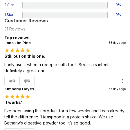
2 Star
0
%
1 Star
0
%
Customer Reviews
31
Reviews
Top reviews
Jane kim Pine
83 days ago
Still out on this one.
I only use it when a recepie calls for it. Seems its intent is
definitely a great one.
0
0
Kimberly Hayes
83 days ago
It works’
I’ve been using this product for a few weeks and I can already
tell the difference. 1 teaspoon in a protein shake! We use
Bethany’s digestive powder too! It’s so good.