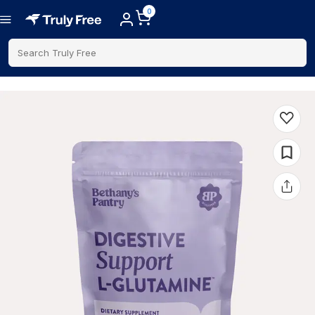
0
Search Truly Free