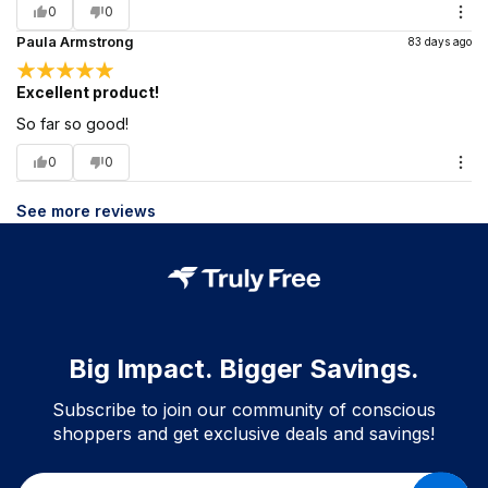
0
0
Paula Armstrong
83 days ago
Excellent product!
So far so good!
0
0
See more reviews
Big Impact. Bigger Savings.
Subscribe to join our community of conscious
shoppers and get exclusive deals and savings!