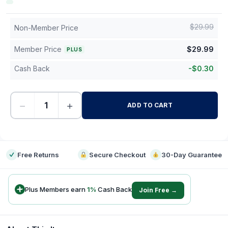
$
29.99
Non-Member Price
Member Price
$
29.99
PLUS
Cash Back
-
$
0.30
−
+
ADD TO CART
-
Free Returns
Secure Checkout
30-Day Guarantee
Plus Members earn
1
%
Cash Back
Join Free →