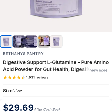
BETHANYS PANTRY
Digestive Support L-Glutamine - Pure Amino
Acid Powder for Gut Health, Digestive
view more
Wellness & Immune Support - 8.8oz
4.9
31
reviews
Size
8.8oz
$
29.69
After Cash Back