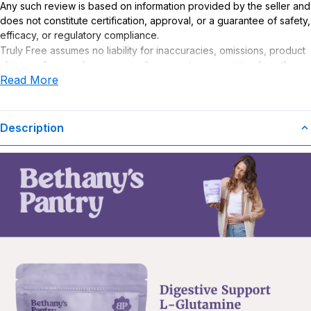
Any such review is based on information provided by the seller and
does not constitute certification, approval, or a guarantee of safety,
efficacy, or regulatory compliance.
Truly Free assumes no liability for inaccuracies, omissions, product
claims or for any damages or adverse outcomes arising from the
Read More
use or misuse of this product.
Supplement Disclaimer
Statements regarding dietary supplements have not been
Description
evaluated by the Food and Drug Administration. This product is not
intended to diagnose, treat, cure, or prevent any disease. Any
health-related claims are the sole responsibility of the seller.