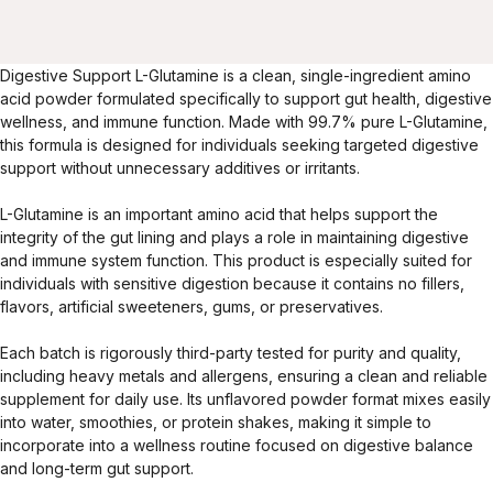
Digestive Support L-Glutamine is a clean, single-ingredient amino
acid powder formulated specifically to support gut health, digestive
wellness, and immune function. Made with 99.7% pure L-Glutamine,
this formula is designed for individuals seeking targeted digestive
support without unnecessary additives or irritants.
L-Glutamine is an important amino acid that helps support the
integrity of the gut lining and plays a role in maintaining digestive
and immune system function. This product is especially suited for
individuals with sensitive digestion because it contains no fillers,
flavors, artificial sweeteners, gums, or preservatives.
Each batch is rigorously third-party tested for purity and quality,
including heavy metals and allergens, ensuring a clean and reliable
supplement for daily use. Its unflavored powder format mixes easily
into water, smoothies, or protein shakes, making it simple to
incorporate into a wellness routine focused on digestive balance
and long-term gut support.