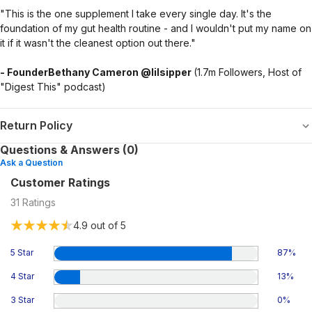
"This is the one supplement I take every single day. It's the
foundation of my gut health routine - and I wouldn't put my name on
it if it wasn't the cleanest option out there."
- FounderBethany Cameron @lilsipper
(1.7m Followers, Host of
"Digest This" podcast)
Return Policy
Questions & Answers (0)
Ask a Question
Customer Ratings
31
Ratings
4.9
out of 5
5 Star
87
%
4 Star
13
%
3 Star
0
%