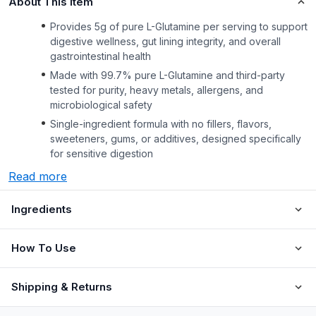
About This Item
Provides 5g of pure L-Glutamine per serving to support
digestive wellness, gut lining integrity, and overall
gastrointestinal health
Made with 99.7% pure L-Glutamine and third-party
tested for purity, heavy metals, allergens, and
microbiological safety
Single-ingredient formula with no fillers, flavors,
sweeteners, gums, or additives, designed specifically
for sensitive digestion
Read more
Ingredients
How To Use
Shipping & Returns