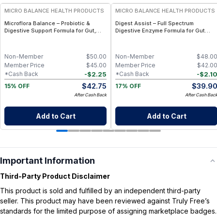
MICRO BALANCE HEALTH PRODUCTS
MICRO BALANCE HEALTH PRODUCTS
Microflora Balance – Probiotic &
Digest Assist – Full Spectrum
Digestive Support Formula for Gut,
Digestive Enzyme Formula for Gut
Immune & Microbiome Wellness
Health, Nutrient Absorption &
Digestive Support
Non-Member
$
50.00
Non-Member
$
48.0
Member Price
$
45.00
Member Price
$
42.0
-
$
2.25
-
$
2.1
*Cash Back
*Cash Back
$
42.75
$
39.9
15% OFF
17% OFF
After Cash Back
After Cash Bac
Add to Cart
Add to Cart
Important Information
Third-Party Product Disclaimer
This product is sold and fulfilled by an independent third-party
seller. This product may have been reviewed against Truly Free’s
standards for the limited purpose of assigning marketplace badges.