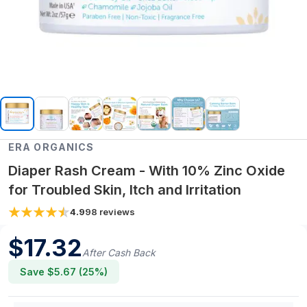
ERA ORGANICS
Diaper Rash Cream - With 10% Zinc Oxide
for Troubled Skin, Itch and Irritation
4.9
98
reviews
$
17.32
After Cash Back
Save $
5.67
(
25
%)