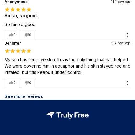
Anonymous
184 days ago
So far, so good.
So far, so good.
0
0
Jennifer
184 days ago
My son has sensitive skin, this is the only thing that has helped.
We were covering him in aquaphor and his skin stayed red and
irritated, but this keeps it under control,
0
0
See more reviews