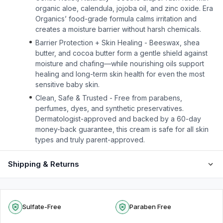
organic aloe, calendula, jojoba oil, and zinc oxide. Era
Organics’ food-grade formula calms irritation and
creates a moisture barrier without harsh chemicals.
Barrier Protection + Skin Healing - Beeswax, shea
butter, and cocoa butter form a gentle shield against
moisture and chafing—while nourishing oils support
healing and long-term skin health for even the most
sensitive baby skin.
Clean, Safe & Trusted - Free from parabens,
perfumes, dyes, and synthetic preservatives.
Dermatologist-approved and backed by a 60-day
money-back guarantee, this cream is safe for all skin
types and truly parent-approved.
Shipping & Returns
Sulfate-Free
Paraben Free