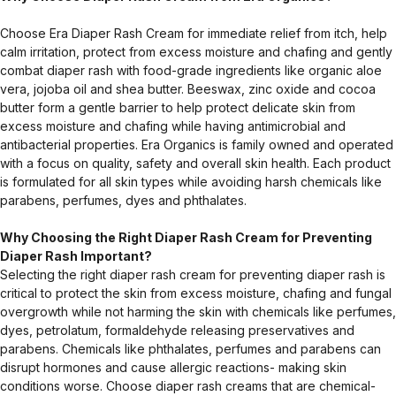
Choose Era Diaper Rash Cream for immediate relief from itch, help
calm irritation, protect from excess moisture and chafing and gently
combat diaper rash with food-grade ingredients like organic aloe
vera, jojoba oil and shea butter. Beeswax, zinc oxide and cocoa
butter form a gentle barrier to help protect delicate skin from
excess moisture and chafing while having antimicrobial and
antibacterial properties. Era Organics is family owned and operated
with a focus on quality, safety and overall skin health. Each product
is formulated for all skin types while avoiding harsh chemicals like
parabens, perfumes, dyes and phthalates.
Why Choosing the Right Diaper Rash Cream for Preventing
Diaper Rash Important?
Selecting the right diaper rash cream for preventing diaper rash is
critical to protect the skin from excess moisture, chafing and fungal
overgrowth while not harming the skin with chemicals like perfumes,
dyes, petrolatum, formaldehyde releasing preservatives and
parabens. Chemicals like phthalates, perfumes and parabens can
disrupt hormones and cause allergic reactions- making skin
conditions worse. Choose diaper rash creams that are chemical-