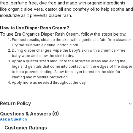
free, perfume free, dye free and made with organic ingredients
like organic aloe vera, castor oil and comfrey oil to help soothe and
moisturize as it prevents diaper rash.
How to Use Diaper Rash Cream?
To use Era Organics Diaper Rash Cream, follow the steps below.
For best results, cleanse the skin with a gentle, sulfate free cleanser.
Dry the skin with a gentle, cotton cloth.
During diaper changes, wipe the baby’s skin with a chemical-free
baby wipe and allow the skin to dry.
Apply a quarter sized amount to the affected areas and along the
legs and genitals that come into contact with the edges of the diaper
to help prevent chafing. Allow for a layer to rest on the skin for
chafing and moisture protection.
Apply more as needed throughout the day.
Return Policy
Questions & Answers (0)
Ask a Question
Customer Ratings