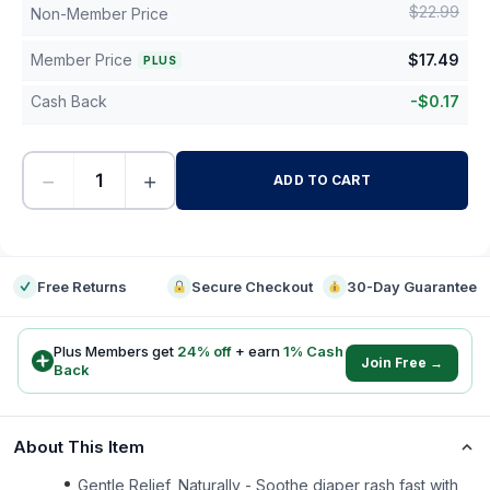
$
22.99
Non-Member Price
Member Price
$
17.49
PLUS
Cash Back
-
$
0.17
−
+
ADD TO CART
-
Free Returns
Secure Checkout
30-Day Guarantee
Plus Members get
24
% off
+ earn
1
% Cash
Join Free →
Back
About This Item
Gentle Relief, Naturally - Soothe diaper rash fast with