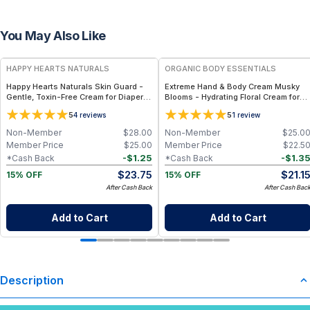
You May Also Like
FREE
FREE
HAPPY HEARTS NATURALS
ORGANIC BODY ESSENTIALS
Happy Hearts Naturals Skin Guard -
Extreme Hand & Body Cream Musky
Gentle, Toxin-Free Cream for Diaper
Blooms - Hydrating Floral Cream for
Rash, Dry Skin & Minor Irritations - 2.5
Everyday Care - 1 oz
5
5
4
reviews
1
review
oz jar
Non-Member
$
28.00
Non-Member
$
25.0
Member Price
$
25.00
Member Price
$
22.5
-
$
1.25
-
$
1.3
*Cash Back
*Cash Back
$
23.75
$
21.1
15% OFF
15% OFF
After Cash Back
After Cash Bac
Add to Cart
Add to Cart
Description