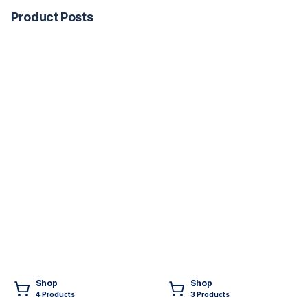
Product Posts
Shop
Shop
4
Product
s
3
Product
s