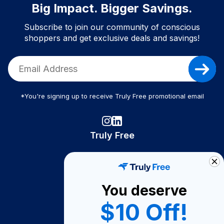
Big Impact. Bigger Savings.
Subscribe to join our community of conscious
shoppers and get exclusive deals and savings!
*You're signing up to receive Truly Free promotional email
Truly Free
How It Works
About Us
You deserve
Become A Seller
$10 Off!
Become a Partner