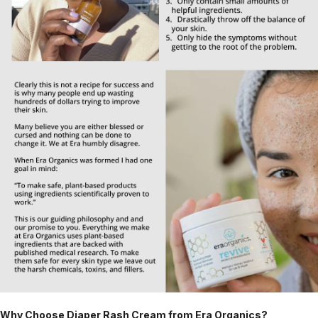
Why Choose Diaper Rash Cream from Era Organics?