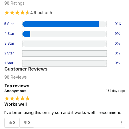
98
Ratings
4.9
out of 5
5 Star
91
%
4 Star
9
%
3 Star
0
%
2 Star
0
%
1 Star
0
%
Customer Reviews
98
Reviews
Top reviews
Anonymous
184 days ago
Works well
I’ve been using this on my son and it works well. I recommend.
0
0