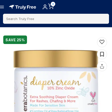
0
Search Truly Free
SAVE
25
%