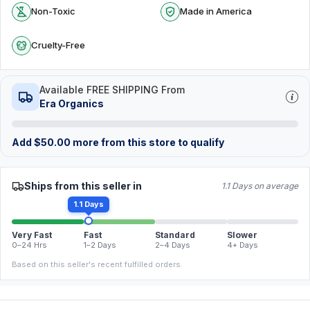
Non-Toxic
Made in America
Cruelty-Free
Available FREE SHIPPING From
Era Organics
Add
$
50.00
more from this store to qualify
Ships from this seller in
1.1 Days on average
1.1 Days
Very Fast
Fast
Standard
Slower
0–24 Hrs
1–2 Days
2–4 Days
4+ Days
Based on this seller's recent fulfilled orders.